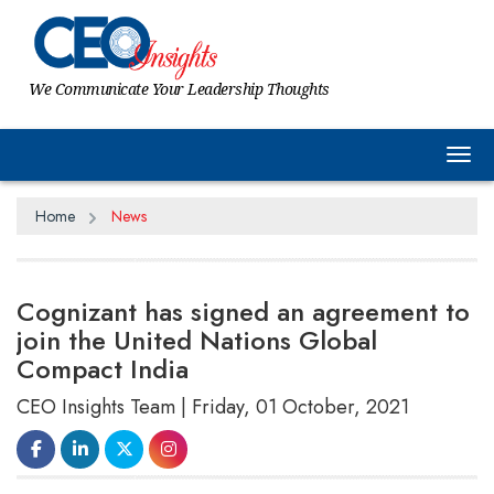
We Communicate Your Leadership Thoughts
Tog
Home
News
Cognizant has signed an agreement to
join the United Nations Global
Compact India
CEO Insights Team | Friday, 01 October, 2021