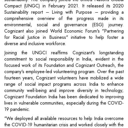
Compact (UNGC) in February 2021. It released its 2020
Sustainability report – Living with Purpose – providing a
comprehensive overview of the progress made in its
environmental, social and governance (ESG) journey.
Cognizant also joined World Economic Forum's "Partnering
for Racial Justice in Business" initiative to help foster a
diverse and inclusive workforce.
Joining the UNGCI reaffirms Cognizant's longstanding
commitment to social responsibility in India, evident in the
focused work of its Foundation and Cognizant Outreach, the
company's employee-led volunteering program. Over the past
fourteen years, Cognizant volunteers have mobilized a wide
range of social impact programs across India to enhance
community well-being and improve diversity in technology;
Cognizant Foundation India has been dedicated to improving
lives in vulnerable communities, especially during the COVID-
19 pandemic.
"We deployed all available resources to help India overcome
the COVID-19 humanitarian crisis and worked closely with the