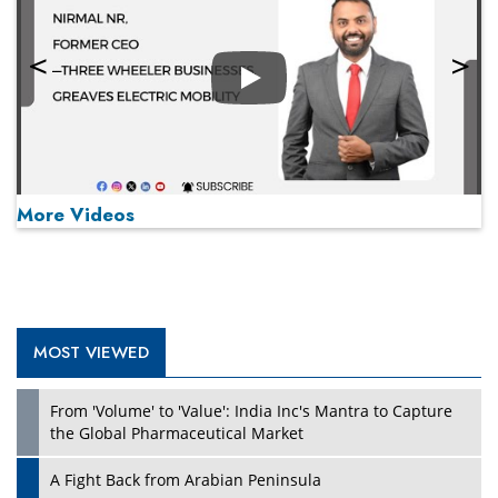
Play
More Videos
MOST VIEWED
Play
From 'Volume' to 'Value': India Inc's Mantra to Capture
the Global Pharmaceutical Market
A Fight Back from Arabian Peninsula