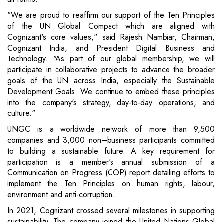
"We are proud to reaffirm our support of the Ten Principles
of the UN Global Compact which are aligned with
Cognizant's core values," said Rajesh Nambiar, Chairman,
Cognizant India, and President Digital Business and
Technology. "As part of our global membership, we will
participate in collaborative projects to advance the broader
goals of the UN across India, especially the Sustainable
Development Goals. We continue to embed these principles
into the company's strategy, day-to-day operations, and
culture."
UNGC is a worldwide network of more than 9,500
companies and 3,000 non–business participants committed
to building a sustainable future. A key requirement for
participation is a member's annual submission of a
Communication on Progress (COP) report detailing efforts to
implement the Ten Principles on human rights, labour,
environment and anti-corruption.
In 2021, Cognizant crossed several milestones in supporting
sustainability. The company joined the United Nations Global