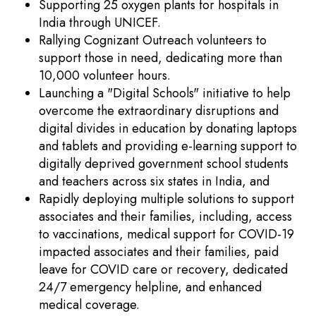
Supporting 25 oxygen plants for hospitals in
India through UNICEF.
Rallying Cognizant Outreach volunteers to
support those in need, dedicating more than
10,000 volunteer hours.
Launching a "Digital Schools" initiative to help
overcome the extraordinary disruptions and
digital divides in education by donating laptops
and tablets and providing e-learning support to
digitally deprived government school students
and teachers across six states in India, and
Rapidly deploying multiple solutions to support
associates and their families, including, access
to vaccinations, medical support for COVID-19
impacted associates and their families, paid
leave for COVID care or recovery, dedicated
24/7 emergency helpline, and enhanced
medical coverage.