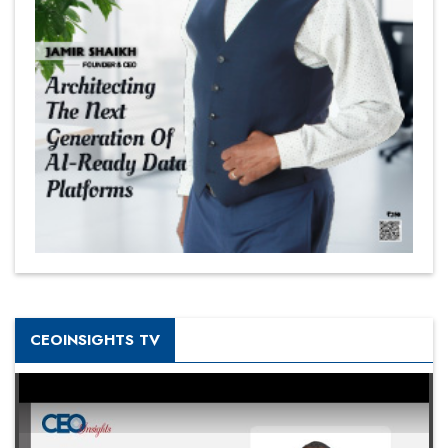
CEOINSIGHTS TV