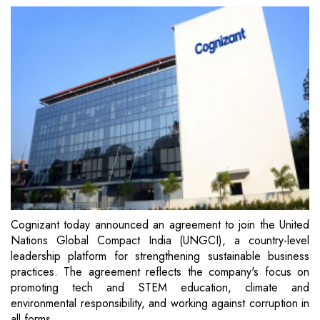
Cognizant today announced an agreement to join the United
Nations Global Compact India (UNGCI), a country-level
leadership platform for strengthening sustainable business
practices. The agreement reflects the company's focus on
promoting tech and STEM education, climate and
environmental responsibility, and working against corruption in
all forms.