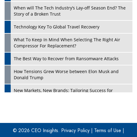
When will The Tech Industry’s Lay-off Season End? The
Story of a Broken Trust
Technology Key To Global Travel Recovery
What To Keep In Mind When Selecting The Right Air
Play
Compressor For Replacement?
The Best Way to Recover from Ransomware Attacks
How Tensions Grew Worse between Elon Musk and
Donald Trump
New Markets, New Brands: Tailoring Success for
Different Places
Empowered Leadership in a Changing Legal World
Play
Four Key Steps For Healthcare Providers To Combat
Ransomware
© 2026 CEO Insights.
Privacy Policy
|
Terms of Use
|