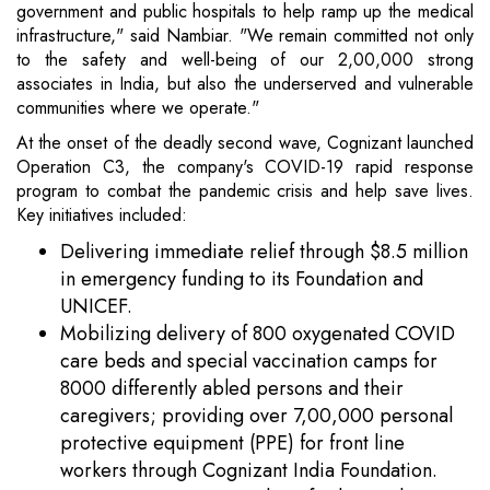
government and public hospitals to help ramp up the medical
infrastructure," said Nambiar. "We remain committed not only
to the safety and well-being of our 2,00,000 strong
associates in India, but also the underserved and vulnerable
communities where we operate."
At the onset of the deadly second wave, Cognizant launched
Operation C3, the company's COVID-19 rapid response
program to combat the pandemic crisis and help save lives.
Key initiatives included:
Delivering immediate relief through $8.5 million
in emergency funding to its Foundation and
UNICEF.
Mobilizing delivery of 800 oxygenated COVID
care beds and special vaccination camps for
8000 differently abled persons and their
caregivers; providing over 7,00,000 personal
protective equipment (PPE) for front line
workers through Cognizant India Foundation.