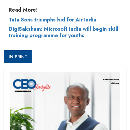
Read More:
Tata Sons triumphs bid for Air India
DigiSaksham: Microsoft India will begin skill
training programme for youths
IN PRINT