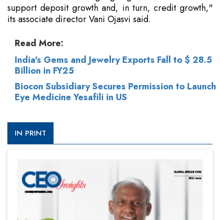
support deposit growth and, in turn, credit growth,"
its associate director Vani Ojasvi said.
Read More:
India's Gems and Jewelry Exports Fall to $ 28.5
Billion in FY25
Biocon Subsidiary Secures Permission to Launch
Eye Medicine Yesafili in US
IN PRINT