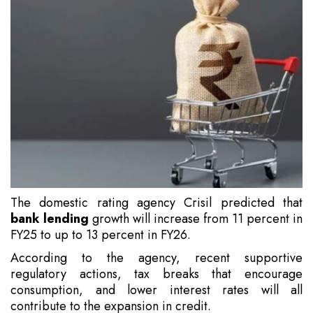
The domestic rating agency Crisil predicted that
bank lending
growth will increase from 11 percent in
FY25 to up to 13 percent in FY26.
According to the agency, recent supportive
regulatory actions, tax breaks that encourage
consumption, and lower interest rates will all
contribute to the expansion in credit.