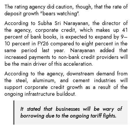
The rating agency did caution, though, that the rate of
deposit growth "bears watching".
According to Subha Sri Narayanan, the director of
the agency, corporate credit, which makes up 41
percent of bank books, is expected to expand by 9–
10 percent in FY26 compared to eight percent in the
same period last year. Narayanan added that
increased payments to non-bank credit providers will
be the main driver of this acceleration.
According to the agency, downstream demand from
the steel, aluminum, and cement industries will
support corporate credit growth as a result of the
ongoing infrastructure buildout.
It stated that businesses will be wary of
borrowing due to the ongoing tariff fights.