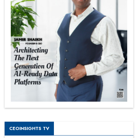
CEOINSIGHTS TV