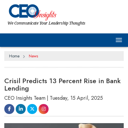
We Communicate Your Leadership Thoughts
Tog
Home
News
Crisil Predicts 13 Percent Rise in Bank
Lending
CEO Insights Team | Tuesday, 15 April, 2025