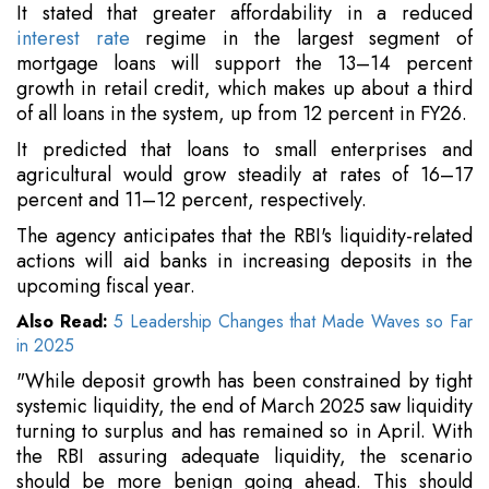
It stated that greater affordability in a reduced
interest rate
regime in the largest segment of
mortgage loans will support the 13–14 percent
growth in retail credit, which makes up about a third
of all loans in the system, up from 12 percent in FY26.
It predicted that loans to small enterprises and
agricultural would grow steadily at rates of 16–17
percent and 11–12 percent, respectively.
The agency anticipates that the RBI's liquidity-related
actions will aid banks in increasing deposits in the
upcoming fiscal year.
Also Read:
5 Leadership Changes that Made Waves so Far
in 2025
"While deposit growth has been constrained by tight
systemic liquidity, the end of March 2025 saw liquidity
turning to surplus and has remained so in April. With
the RBI assuring adequate liquidity, the scenario
should be more benign going ahead. This should