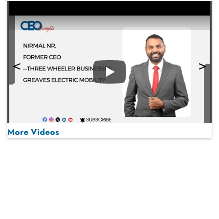
Play
More Videos
MOST VIEWED
Play
From 'Volume' to 'Value': India Inc's Mantra to Capture