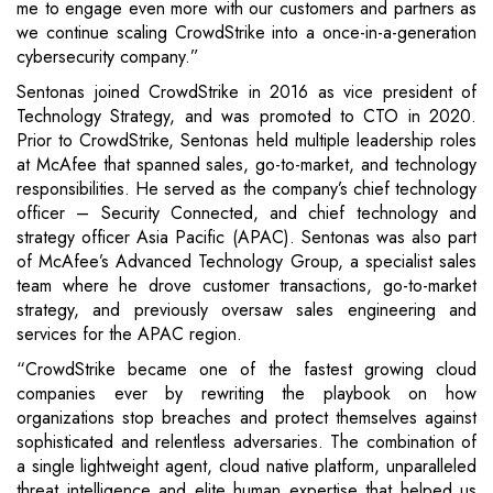
me to engage even more with our customers and partners as
we continue scaling CrowdStrike into a once-in-a-generation
cybersecurity company.”
Sentonas joined CrowdStrike in 2016 as vice president of
Technology Strategy, and was promoted to CTO in 2020.
Prior to CrowdStrike, Sentonas held multiple leadership roles
at McAfee that spanned sales, go-to-market, and technology
responsibilities. He served as the company’s chief technology
officer – Security Connected, and chief technology and
strategy officer Asia Pacific (APAC). Sentonas was also part
of McAfee’s Advanced Technology Group, a specialist sales
team where he drove customer transactions, go-to-market
strategy, and previously oversaw sales engineering and
services for the APAC region.
“CrowdStrike became one of the fastest growing cloud
companies ever by rewriting the playbook on how
organizations stop breaches and protect themselves against
sophisticated and relentless adversaries. The combination of
a single lightweight agent, cloud native platform, unparalleled
threat intelligence and elite human expertise that helped us