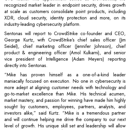
recognized market leader in endpoint security, drives growth
at scale as customers consolidate point products, including
XDR, cloud security, identity protection and more, on its
industry-leading cybersecurity platform.
Sentonas will report to CrowdStrike co-founder and CEO,
George Kurtz, with CrowdStrike’s chief sales officer (Jim
Seidel), chief marketing officer (Jennifer Johnson), chief
product & engineering officer (Amol Kulkarni), and senior
vice president of Intelligence (Adam Meyers) reporting
directly into Sentonas.
“Mike has proven himself as a one-of-a-kind leader
maniacally focused on execution. No one in cybersecurity is
more adept at aligning customer needs with technology and
go-to-market excellence than Mike. His technical acumen,
market mastery, and passion for winning have made him highly
sought by customers, employees, partners, analysts, and
investors alike,” said Kurtz. “Mike is a tremendous partner
and will continue helping me drive the company to our next
level of growth. His unique skill set and leadership will allow