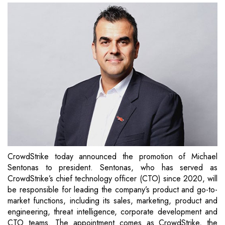
CrowdStrike today announced the promotion of Michael
Sentonas to president. Sentonas, who has served as
CrowdStrike’s chief technology officer (CTO) since 2020, will
be responsible for leading the company’s product and go-to-
market functions, including its sales, marketing, product and
engineering, threat intelligence, corporate development and
CTO teams. The appointment comes as CrowdStrike, the