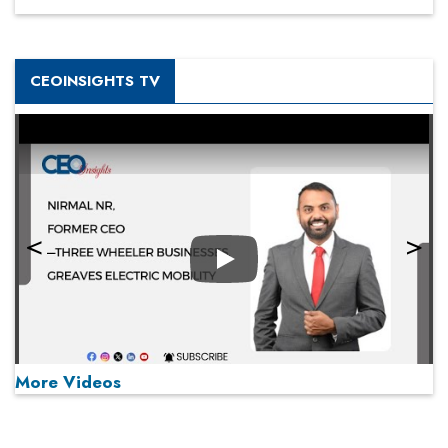
CEOINSIGHTS TV
Play
More Videos