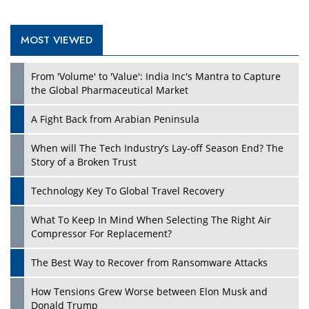
MOST VIEWED
Play
From 'Volume' to 'Value': India Inc's Mantra to Capture
the Global Pharmaceutical Market
A Fight Back from Arabian Peninsula
When will The Tech Industry’s Lay-off Season End? The
Story of a Broken Trust
Technology Key To Global Travel Recovery
What To Keep In Mind When Selecting The Right Air
Play
Compressor For Replacement?
The Best Way to Recover from Ransomware Attacks
How Tensions Grew Worse between Elon Musk and
Donald Trump