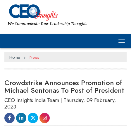
We Communicate Your Leadership Thoughts
Tog
Home
News
Crowdstrike Announces Promotion of
Michael Sentonas To Post of President
CEO Insights India Team | Thursday, 09 February,
2023