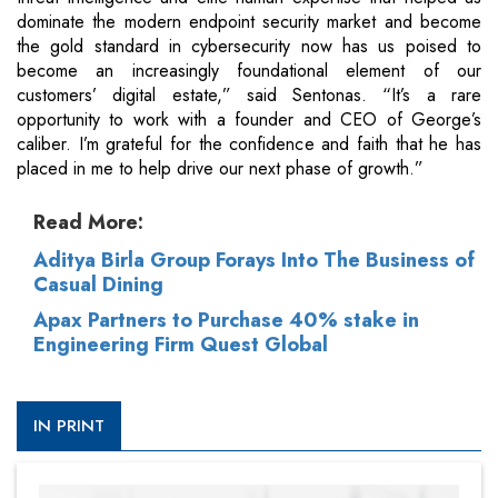
dominate the modern endpoint security market and become
the gold standard in cybersecurity now has us poised to
become an increasingly foundational element of our
customers’ digital estate,” said Sentonas. “It’s a rare
opportunity to work with a founder and CEO of George’s
caliber. I’m grateful for the confidence and faith that he has
placed in me to help drive our next phase of growth.”
Read More:
Aditya Birla Group Forays Into The Business of
Casual Dining
Apax Partners to Purchase 40% stake in
Engineering Firm Quest Global
IN PRINT