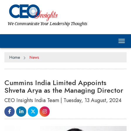
We Communicate Your Leadership Thoughts
Tog
Home
News
Cummins India Limited Appoints
Shveta Arya as the Managing Director
CEO Insights India Team | Tuesday, 13 August, 2024