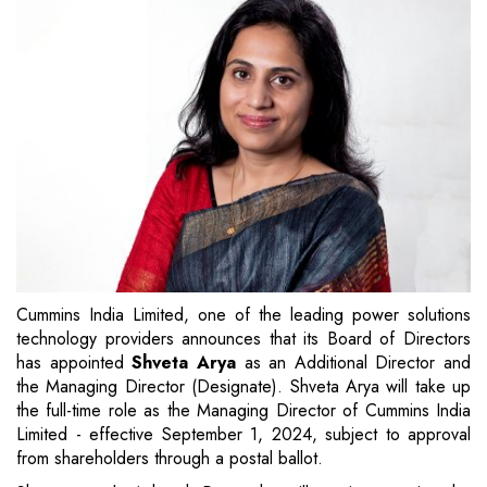
Cummins India Limited, one of the leading power solutions
technology providers announces that its Board of Directors
has appointed
Shveta Arya
as an Additional Director and
the Managing Director (Designate). Shveta Arya will take up
the full-time role as the Managing Director of Cummins India
Limited - effective September 1, 2024, subject to approval
from shareholders through a postal ballot.