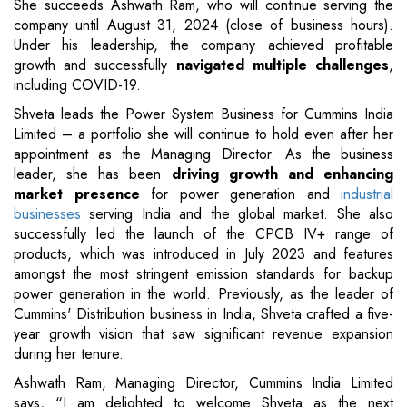
She succeeds Ashwath Ram, who will continue serving the
company until August 31, 2024 (close of business hours).
Under his leadership, the company achieved profitable
growth and successfully
navigated multiple challenges
,
including COVID-19.
Shveta leads the Power System Business for Cummins India
Limited – a portfolio she will continue to hold even after her
appointment as the Managing Director. As the business
leader, she has been
driving growth and enhancing
market presence
for power generation and
industrial
businesses
serving India and the global market. She also
successfully led the launch of the CPCB IV+ range of
products, which was introduced in July 2023 and features
amongst the most stringent emission standards for backup
power generation in the world. Previously, as the leader of
Cummins' Distribution business in India, Shveta crafted a five-
year growth vision that saw significant revenue expansion
during her tenure.
Ashwath Ram, Managing Director, Cummins India Limited
says, “I am delighted to welcome Shveta as the next