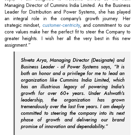
Managing Director of Cummins India Limited. As the Business
Leader for Distribution and Power Systems, she has played
an integral role in the company’s growth journey. Her
strategic mindset,
customer-centricity
, and commitment to our
core values make her the perfect fit to steer the Company to
greater heights. I wish her all the very best in this new
assignment.”
Shveta Arya, Managing Director (Designate) and
Business Leader - of Power Systems says, “It is
both an honor and a privilege for me to lead an
organization like Cummins India Limited, which
has an illustrious legacy of powering India's
growth for over 60+ years. Under Ashwath's
leadership, the organization has grown
tremendously over the last five years. I am deeply
committed to steering the company into its next
phase of growth and delivering our brand
promise of innovation and dependability.”