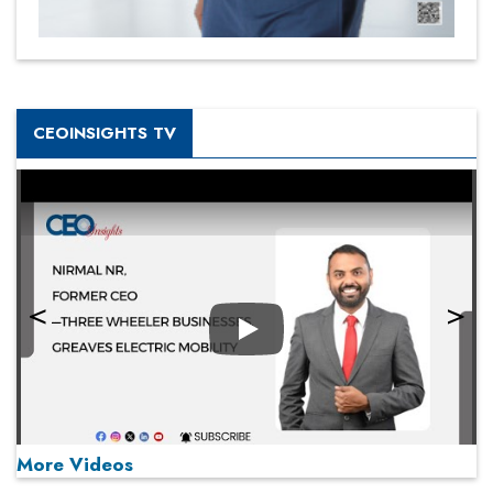
CEOINSIGHTS TV
Play
More Videos