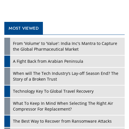
MOST VIEWED
Play
From 'Volume' to 'Value': India Inc's Mantra to Capture
the Global Pharmaceutical Market
A Fight Back from Arabian Peninsula
When will The Tech Industry’s Lay-off Season End? The
Story of a Broken Trust
Technology Key To Global Travel Recovery
What To Keep In Mind When Selecting The Right Air
Play
Compressor For Replacement?
The Best Way to Recover from Ransomware Attacks