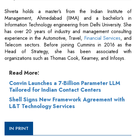
Shveta holds a master’s from the Indian Institute of
Management, Ahmedabad (IIMA) and a bachelor’s in
Information Technology engineering from Delhi University. She
has over 20 years of industry and management consulting
experience in the Automotive, Travel,
Financial Services
, and
Telecom sectors. Before joining Cummins in 2016 as the
Head of Strategy, she has been associated with
organizations such as Thomas Cook, Kearney, and Infosys.
Read More:
Convin Launches a 7-Billion Parameter LLM
Tailored for Indian Contact Centers
Shell Signs New Framework Agreement with
L&T Technology Services
IN PRINT