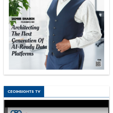
CEOINSIGHTS TV