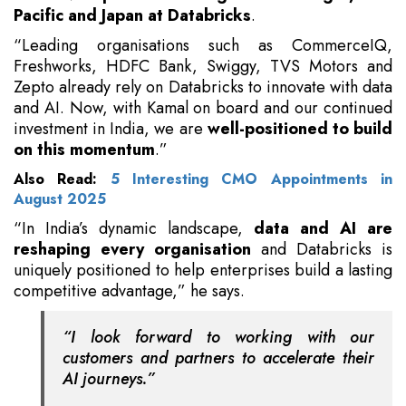
Pacific and Japan at Databricks
.
“Leading organisations such as CommerceIQ,
Freshworks, HDFC Bank, Swiggy, TVS Motors and
Zepto already rely on Databricks to innovate with data
and AI. Now, with Kamal on board and our continued
investment in India, we are
well-positioned to build
on this momentum
.”
Also Read:
5 Interesting CMO Appointments in
August 2025
“In India’s dynamic landscape,
data and AI are
reshaping every organisation
and Databricks is
uniquely positioned to help enterprises build a lasting
competitive advantage,” he says.
“I look forward to working with our
customers and partners to accelerate their
AI journeys.”