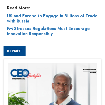
Read More:
US and Europe to Engage in Billions of Trade
with Russia
FM Stresses Regulations Must Encourage
Innovation Responsibly
IN PRINT