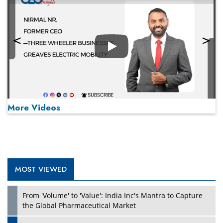
Play
More Videos
MOST VIEWED
Play
From 'Volume' to 'Value': India Inc's Mantra to Capture
the Global Pharmaceutical Market