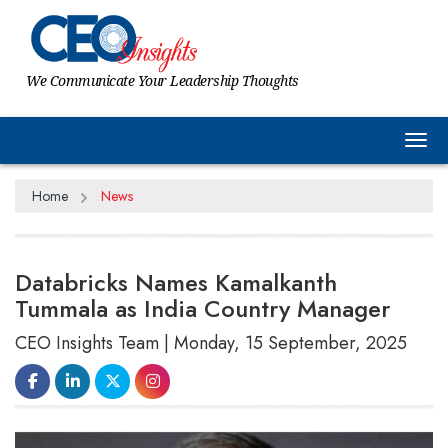
We Communicate Your Leadership Thoughts
Tog
Home
News
Databricks Names Kamalkanth
Tummala as India Country Manager
CEO Insights Team | Monday, 15 September, 2025