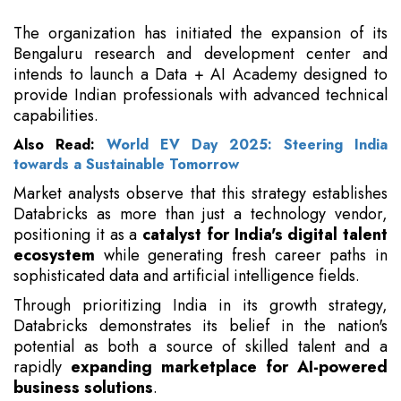
The organization has initiated the expansion of its
Bengaluru research and development center and
intends to launch a Data + AI Academy designed to
provide Indian professionals with advanced technical
capabilities.
Also Read:
World EV Day 2025: Steering India
towards a Sustainable Tomorrow
Market analysts observe that this strategy establishes
Databricks as more than just a technology vendor,
positioning it as a
catalyst for India's digital talent
ecosystem
while generating fresh career paths in
sophisticated data and artificial intelligence fields.
Through prioritizing India in its growth strategy,
Databricks demonstrates its belief in the nation's
potential as both a source of skilled talent and a
rapidly
expanding marketplace for AI-powered
business solutions
.