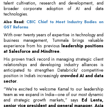
talent cultivation, research and development, and
broader corporate adoption of AI and data
technologies.
Also Read:
CBIC Chief to Meet Industry Bodies on
GST Reforms
With over twenty years of expertise in technology and
business management, Tummala brings valuable
experience from his previous
leadership positions
at Salesforce and Mindtree
.
His proven track record in managing strategic client
relationships and developing industry alliances is
anticipated to strengthen Databricks' competitive
position in India's increasingly
crowded AI and data
sector
.
“We’re excited to welcome Kamal to our leadership
team as we expand in India—one of our most dynamic
and strategic growth markets,” says
Ed Lenta,
senior vice president and general manager, Asia