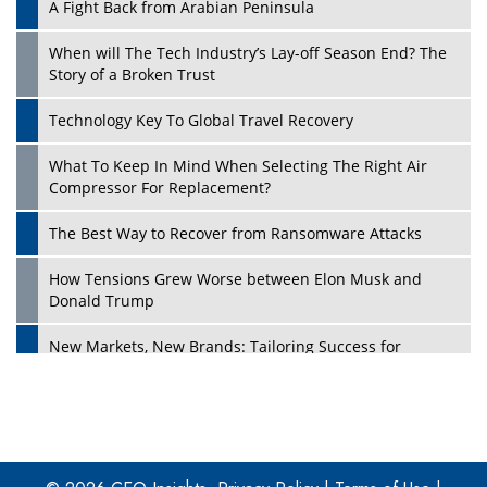
A Fight Back from Arabian Peninsula
When will The Tech Industry’s Lay-off Season End? The
Story of a Broken Trust
Technology Key To Global Travel Recovery
What To Keep In Mind When Selecting The Right Air
Play
Compressor For Replacement?
The Best Way to Recover from Ransomware Attacks
How Tensions Grew Worse between Elon Musk and
Donald Trump
New Markets, New Brands: Tailoring Success for
Different Places
Empowered Leadership in a Changing Legal World
Play
Four Key Steps For Healthcare Providers To Combat
Ransomware