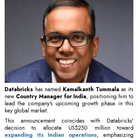
Databricks
has named
Kamalkanth Tummala
as its
new
Country Manager for India
, positioning him to
lead the company's upcoming growth phase in this
key global market.
This announcement coincides with Databricks'
decision to allocate US$250 million toward
expanding its Indian operations
, emphasizing