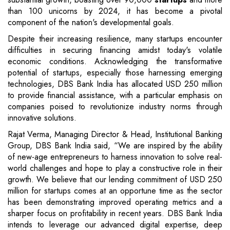
than 100 unicorns by 2024, it has become a pivotal
component of the nation's developmental goals.
Despite their increasing resilience, many startups encounter
difficulties in securing financing amidst today's volatile
economic conditions. Acknowledging the transformative
potential of startups, especially those harnessing emerging
technologies, DBS Bank India has allocated USD 250 million
to provide financial assistance, with a particular emphasis on
companies poised to revolutionize industry norms through
innovative solutions.
Rajat Verma, Managing Director & Head, Institutional Banking
Group, DBS Bank India said, “We are inspired by the ability
of new-age entrepreneurs to harness innovation to solve real-
world challenges and hope to play a constructive role in their
growth. We believe that our lending commitment of USD 250
million for startups comes at an opportune time as the sector
has been demonstrating improved operating metrics and a
sharper focus on profitability in recent years. DBS Bank India
intends to leverage our advanced digital expertise, deep