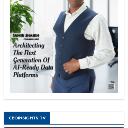
CEOINSIGHTS TV