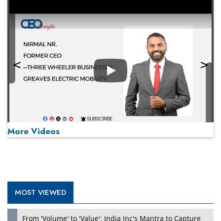
Play
More Videos
MOST VIEWED
Play
From 'Volume' to 'Value': India Inc's Mantra to Capture