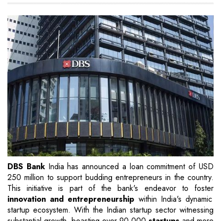
DBS Bank
India has announced a loan commitment of USD
250 million to support budding entrepreneurs in the country.
This initiative is part of the bank's endeavor to foster
innovation and entrepreneurship
within India's dynamic
startup ecosystem. With the Indian startup sector witnessing
substantial growth, boasting over 90,000
startups
and more