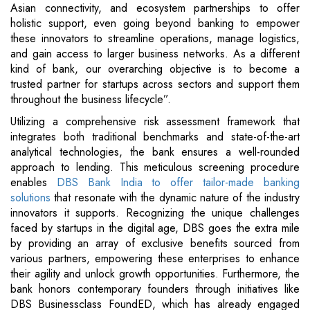
Asian connectivity, and ecosystem partnerships to offer
holistic support, even going beyond banking to empower
these innovators to streamline operations, manage logistics,
and gain access to larger business networks. As a different
kind of bank, our overarching objective is to become a
trusted partner for startups across sectors and support them
throughout the business lifecycle”.
Utilizing a comprehensive risk assessment framework that
integrates both traditional benchmarks and state-of-the-art
analytical technologies, the bank ensures a well-rounded
approach to lending. This meticulous screening procedure
enables
DBS Bank India to offer tailor-made banking
solutions
that resonate with the dynamic nature of the industry
innovators it supports. Recognizing the unique challenges
faced by startups in the digital age, DBS goes the extra mile
by providing an array of exclusive benefits sourced from
various partners, empowering these enterprises to enhance
their agility and unlock growth opportunities. Furthermore, the
bank honors contemporary founders through initiatives like
DBS Businessclass FoundED, which has already engaged