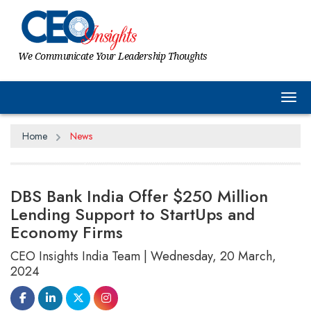
We Communicate Your Leadership Thoughts
Tog
Home
News
DBS Bank India Offer $250 Million
Lending Support to StartUps and
Economy Firms
CEO Insights India Team | Wednesday, 20 March,
2024