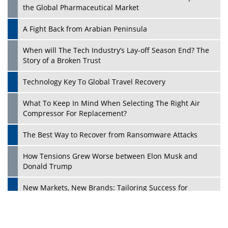
the Global Pharmaceutical Market
A Fight Back from Arabian Peninsula
When will The Tech Industry’s Lay-off Season End? The
Story of a Broken Trust
Technology Key To Global Travel Recovery
What To Keep In Mind When Selecting The Right Air
Play
Compressor For Replacement?
The Best Way to Recover from Ransomware Attacks
How Tensions Grew Worse between Elon Musk and
Donald Trump
New Markets, New Brands: Tailoring Success for
Different Places
Empowered Leadership in a Changing Legal World