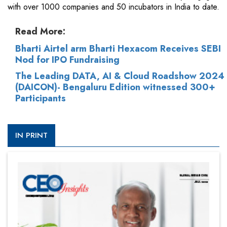
with over 1000 companies and 50 incubators in India to date.
Read More:
Bharti Airtel arm Bharti Hexacom Receives SEBI
Nod for IPO Fundraising
The Leading DATA, AI & Cloud Roadshow 2024
(DAICON)- Bengaluru Edition witnessed 300+
Participants
IN PRINT