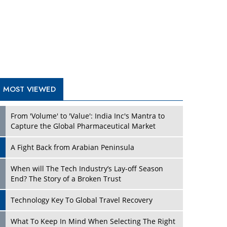
A Fight Back from Arabian Peninsula
When will The Tech Industry’s Lay-off Season
End? The Story of a Broken Trust
Technology Key To Global Travel Recovery
Play
What To Keep In Mind When Selecting The Right
Air Compressor For Replacement?
The Best Way to Recover from Ransomware
Attacks
How Tensions Grew Worse between Elon Musk
and Donald Trump
New Markets, New Brands: Tailoring Success for
Different Places
Play
Empowered Leadership in a Changing Legal
World