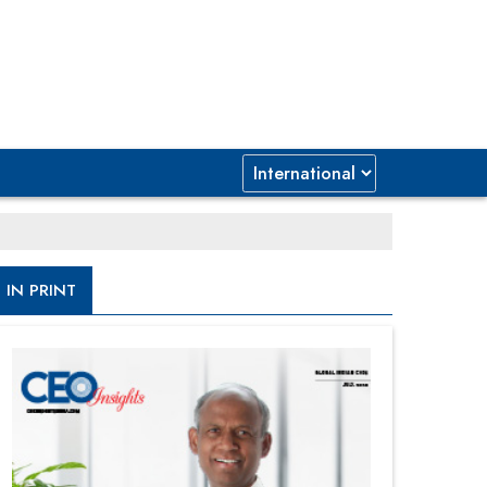
IN PRINT