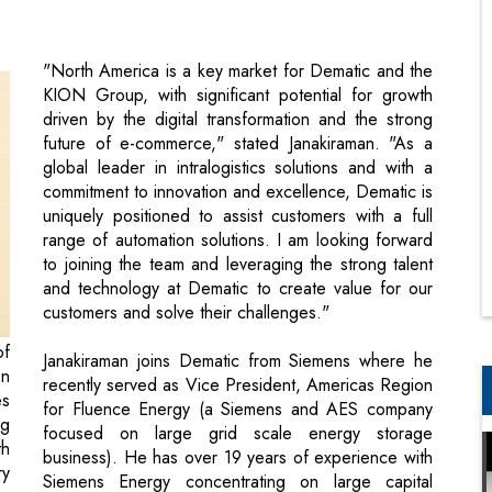
driven by the digital transformation and the strong
future of e-commerce," stated Janakiraman. "As a
global leader in intralogistics solutions and with a
commitment to innovation and excellence, Dematic is
uniquely positioned to assist customers with a full
range of automation solutions. I am looking forward
to joining the team and leveraging the strong talent
and technology at Dematic to create value for our
customers and solve their challenges."
of
Janakiraman joins Dematic from Siemens where he
on
recently served as Vice President, Americas Region
es
for Fluence Energy (a Siemens and AES company
ng
focused on large grid scale energy storage
th
business). He has over 19 years of experience with
ry
Siemens Energy concentrating on large capital
projects and long term service in a progression of
positions — starting in project implementation and
d,
operations management, then moving into
is
commercial leadership roles as Regional VP for the
es