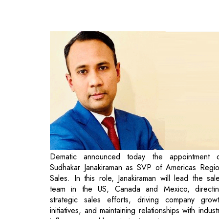
Dematic announced today the appointment 
Sudhakar Janakiraman as SVP of Americas Regi
Sales. In this role, Janakiraman will lead the sal
team in the US, Canada and Mexico, directi
strategic sales efforts, driving company grow
initiatives, and maintaining relationships with indust
influencers and key strategic partners.
Bernard Biolchini, CEO, Dematic Americas state
"We are excited to welcome Sudhakar and add h
great wealth of talent and experience to a sal