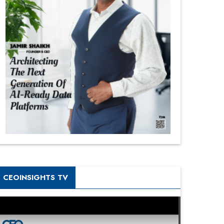
CEOINSIGHTS TV