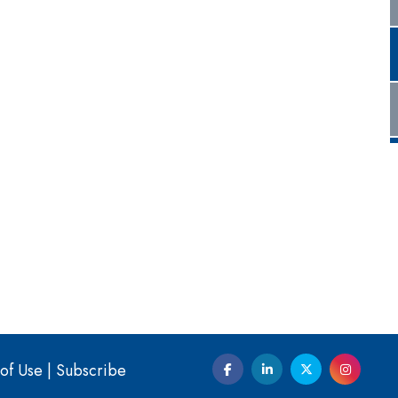
of Use
|
Subscribe