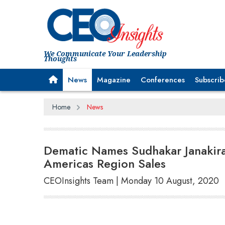
We Communicate Your Leadership
Thoughts
News
Magazine
Conferences
Subscrib
Home
News
Dematic Names Sudhakar Janakira
Americas Region Sales
CEOInsights Team | Monday 10 August, 2020