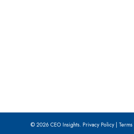
© 2026 CEO Insights.
Privacy Policy
|
Terms 