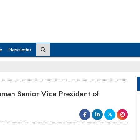
e
Newsletter
man Senior Vice President of
"North America is a key market for Dematic and the
KION Group, with significant potential for growth