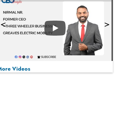
Play
More Videos
MOST VIEWED
Play
From 'Volume' to 'Value': India Inc's Mantra to
Capture the Global Pharmaceutical Market