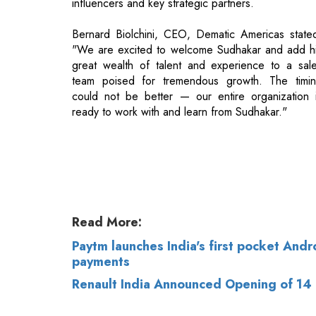
team poised for tremendous growth. The timi
could not be better — our entire organization 
ready to work with and learn from Sudhakar."
Read More:
Paytm launches India's first pocket And
payments
Renault India Announced Opening of 14