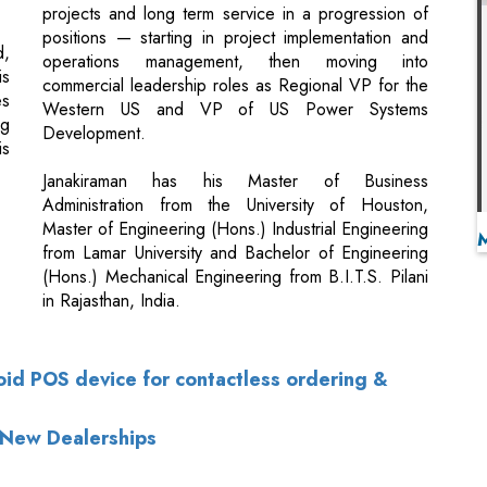
Western US and VP of US Power Systems
ng
Development.
is
Janakiraman has his Master of Business
Administration from the University of Houston,
Master of Engineering (Hons.) Industrial Engineering
from Lamar University and Bachelor of Engineering
(Hons.) Mechanical Engineering from B.I.T.S. Pilani
in Rajasthan, India.
roid POS device for contactless ordering &
 New Dealerships