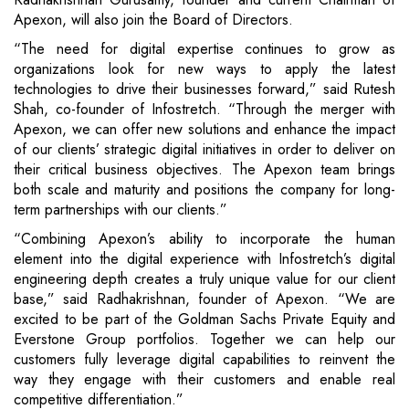
Apexon, will also join the Board of Directors.
“The need for digital expertise continues to grow as
organizations look for new ways to apply the latest
technologies to drive their businesses forward,” said Rutesh
Shah, co-founder of Infostretch. “Through the merger with
Apexon, we can offer new solutions and enhance the impact
of our clients’ strategic digital initiatives in order to deliver on
their critical business objectives. The Apexon team brings
both scale and maturity and positions the company for long-
term partnerships with our clients.”
“Combining Apexon’s ability to incorporate the human
element into the digital experience with Infostretch’s digital
engineering depth creates a truly unique value for our client
base,” said Radhakrishnan, founder of Apexon. “We are
excited to be part of the Goldman Sachs Private Equity and
Everstone Group portfolios. Together we can help our
customers fully leverage digital capabilities to reinvent the
way they engage with their customers and enable real
competitive differentiation.”