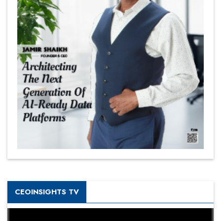
CEOINSIGHTS TV