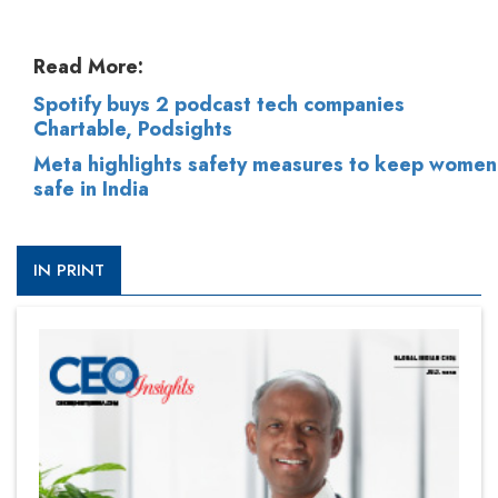
Read More:
Spotify buys 2 podcast tech companies
Chartable, Podsights
Meta highlights safety measures to keep women
safe in India
IN PRINT