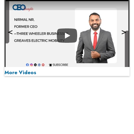
Play
More Videos
MOST VIEWED
Play
From 'Volume' to 'Value': India Inc's Mantra to Capture
the Global Pharmaceutical Market