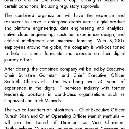
certain conditions, including regulatory approvals.
The combined organization will have the expertise and
resources to serve its enterprise clients across digital product
and platform engineering, data engineering and analytics,
native cloud engineering, customer experience design, and
artificial intelligence and machine learning. With 8,000+
employees around the globe, the company is well-positioned
to help its clients formulate and execute on their digital
journey efforts.
After closing, the combined company will be led by Executive
Chair Sumithra Gomatam and Chief Executive Officer
Sriniketh Chakravarthi. The two bring over 50 years of
experience in the digital IT services industry with former
leadership positions in world-class organizations such as
Cognizant and Tech Mahindra.
The two co-founders of Infostretch – Chief Executive Officer
Rutesh Shah and Chief Operating Officer Manish Mathuria –
will join the Board of Directors as Vice Chairmen.
Radhakrishnan Gurusamy, founder and current Chairman of