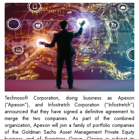
Technosoft Corporation, doing business as Apexon
(“Apexon”), and Infostretch Corporation (“Infostretch”)
announced that they have signed a definitive agreement to
merge the two companies. As part of the combined
organization, Apexon will join a family of portfolio companies
of the Goldman Sachs Asset Management Private Equity
business and of Everstone Group. Closing is subject to