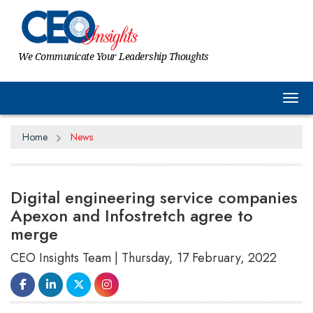
We Communicate Your Leadership Thoughts
Tog
Home
News
Digital engineering service companies
Apexon and Infostretch agree to
merge
CEO Insights Team | Thursday, 17 February, 2022