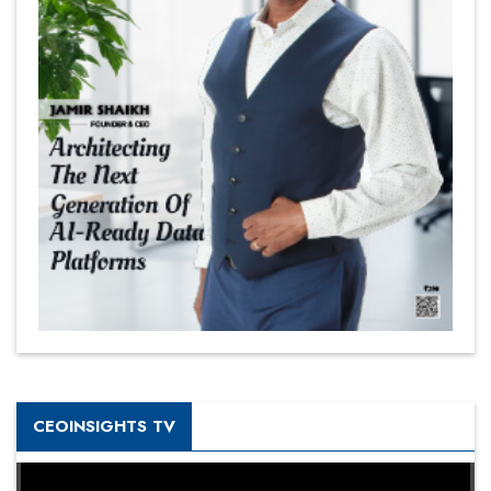
CEOINSIGHTS TV