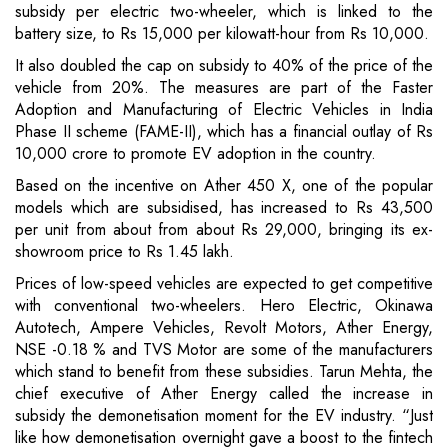
subsidy per electric two-wheeler, which is linked to the
battery size, to Rs 15,000 per kilowatt-hour from Rs 10,000.
It also doubled the cap on subsidy to 40% of the price of the
vehicle from 20%. The measures are part of the Faster
Adoption and Manufacturing of Electric Vehicles in India
Phase II scheme (FAME-II), which has a financial outlay of Rs
10,000 crore to promote EV adoption in the country.
Based on the incentive on Ather 450 X, one of the popular
models which are subsidised, has increased to Rs 43,500
per unit from about from about Rs 29,000, bringing its ex-
showroom price to Rs 1.45 lakh.
Prices of low-speed vehicles are expected to get competitive
with conventional two-wheelers. Hero Electric, Okinawa
Autotech, Ampere Vehicles, Revolt Motors, Ather Energy,
NSE -0.18 % and TVS Motor are some of the manufacturers
which stand to benefit from these subsidies. Tarun Mehta, the
chief executive of Ather Energy called the increase in
subsidy the demonetisation moment for the EV industry. “Just
like how demonetisation overnight gave a boost to the fintech