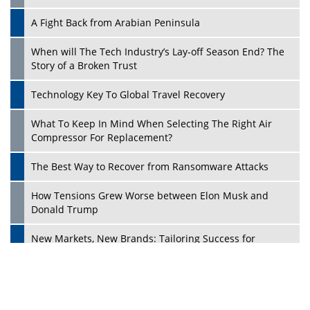
A Fight Back from Arabian Peninsula
When will The Tech Industry’s Lay-off Season End? The
Story of a Broken Trust
Technology Key To Global Travel Recovery
What To Keep In Mind When Selecting The Right Air
Play
Compressor For Replacement?
The Best Way to Recover from Ransomware Attacks
How Tensions Grew Worse between Elon Musk and
Donald Trump
New Markets, New Brands: Tailoring Success for
Different Places
Empowered Leadership in a Changing Legal World
Play