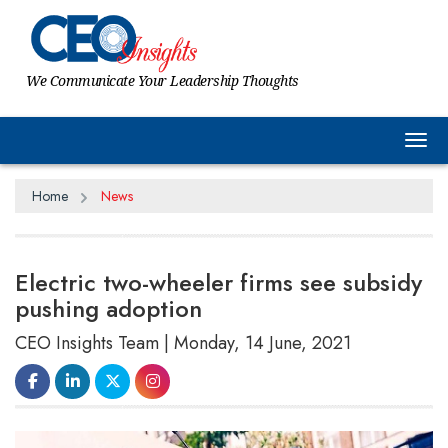
We Communicate Your Leadership Thoughts
Tog
Home
News
Electric two-wheeler firms see subsidy
pushing adoption
CEO Insights Team | Monday, 14 June, 2021