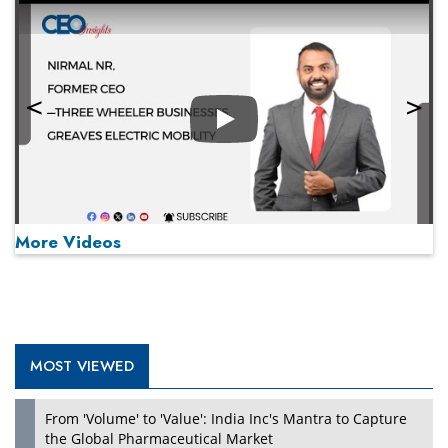
Play
More Videos
MOST VIEWED
Play
From 'Volume' to 'Value': India Inc's Mantra to Capture
the Global Pharmaceutical Market