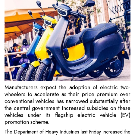
Manufacturers expect the adoption of electric two-
wheelers to accelerate as their price premium over
conventional vehicles has narrowed substantially after
the central government increased subsidies on these
vehicles under its flagship electric vehicle (EV)
promotion scheme.
The Department of Heavy Industries last Friday increased the