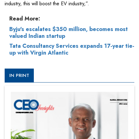
industry, this will boost the EV industry,”.
Read More:
Byju's escalates $350 million, becomes most
valued Indian startup
Tata Consultancy Services expands 17-year tie-
up with Virgin Atlantic
IN PRINT