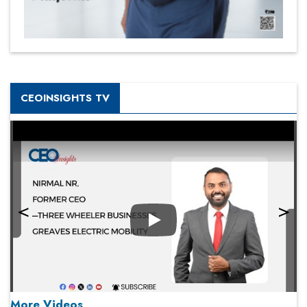
CEOINSIGHTS TV
Play
More Videos