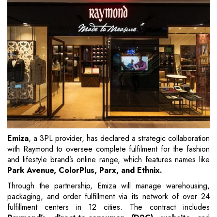
Emiza
, a 3PL provider, has declared a strategic collaboration
with Raymond to oversee complete fulfilment for the fashion
and lifestyle brand’s online range, which features names like
Park Avenue, ColorPlus, Parx, and Ethnix.
Through the partnership, Emiza will manage warehousing,
packaging, and order fulfillment via its network of over 24
fulfillment centers in 12 cities. The contract includes