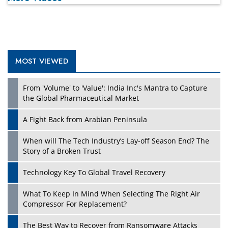
MOST VIEWED
Play
From 'Volume' to 'Value': India Inc's Mantra to Capture
the Global Pharmaceutical Market
A Fight Back from Arabian Peninsula
When will The Tech Industry’s Lay-off Season End? The
Story of a Broken Trust
Technology Key To Global Travel Recovery
What To Keep In Mind When Selecting The Right Air
Play
Compressor For Replacement?
The Best Way to Recover from Ransomware Attacks