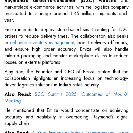
Raymond’s direct-to-consumer (D2C) website
and
marketplace e-commerce activities, with the logistics company
anticipated to manage around 1.45 million shipments each
year.
Emiza intends to deploy store-based smart routing for D2C
orders to reduce delivery times. The collaboration also seeks
to
enhance inventory management
, boost delivery efficiency,
and ensure high order accuracy. Emiza will also handle
tailored packaging and monitor marketplace claims to reduce
losses on external platforms.
Ajay Rao, the Founder and CEO of Emiza, stated that the
collaboration highlights an increasing focus on technology-
driven logistics solutions in India's retail industry.
Also Read:
SCO Summit 2025: Outcomes of Modi-Xi
Meeting
He mentioned that Emiza would concentrate on achieving
accuracy and scalability in overseeing Raymond’s digital
supply chain.
Also Read:
A Brief History of India's Transformation Under