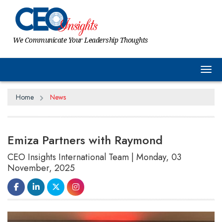
We Communicate Your Leadership Thoughts
Tog
Home
News
Emiza Partners with Raymond
CEO Insights International Team | Monday, 03
November, 2025