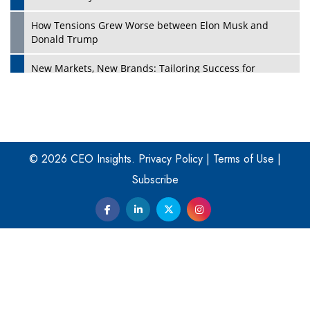
How Tensions Grew Worse between Elon Musk and
Donald Trump
New Markets, New Brands: Tailoring Success for
Different Places
Empowered Leadership in a Changing Legal World
Play
Four Key Steps For Healthcare Providers To Combat
Ransomware
© 2026 CEO Insights.
Privacy Policy
|
Terms of Use
|
Subscribe
Turning Vision into Value: How I Built Purposeful Digital
Ecosystems in the UK
Dave Thomas: A Role Model for Aspiring Entrepreneurs,
Philanthropists
Digital Analytics Products: How Organizations Choose
Them
Play