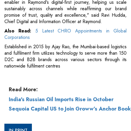
enabler in Raymond's digital-first journey, helping us scale
sustainably across channels while reaffirming our brand
promise of trust, quality and excellence," said Ravi Hudda,
Chief Digital and Information Officer at Raymond.
Also Read:
5 Latest CHRO Appointments in Global
Corporations
Established in 2015 by Ajay Rao, the Mumbai-based logistics
and fulfilment firm utilizes technology to serve more than 150
D2C and B2B brands across various sectors through its
nationwide fulfilment centres
Read More:
India's Russian Oil Imports Rise in October
Sequoia Capital US to Join Groww’s Anchor Book
IN PRINT