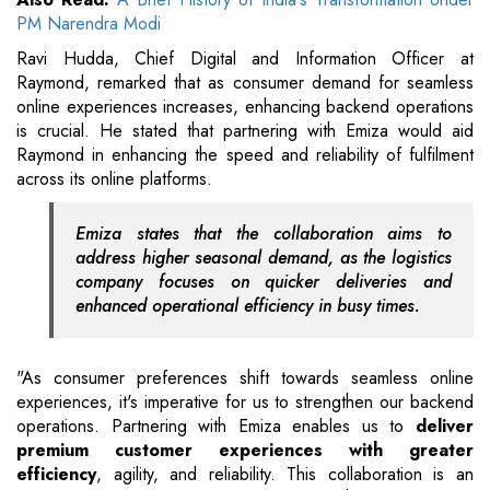
PM Narendra Modi
Ravi Hudda, Chief Digital and Information Officer at
Raymond, remarked that as consumer demand for seamless
online experiences increases, enhancing backend operations
is crucial. He stated that partnering with Emiza would aid
Raymond in enhancing the speed and reliability of fulfilment
across its online platforms.
Emiza states that the collaboration aims to
address higher seasonal demand, as the logistics
company focuses on quicker deliveries and
enhanced operational efficiency in busy times.
"As consumer preferences shift towards seamless online
experiences, it's imperative for us to strengthen our backend
operations. Partnering with Emiza enables us to
deliver
premium customer experiences with greater
efficiency
, agility, and reliability. This collaboration is an