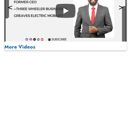
Play
More Videos
MOST VIEWED
Play
From 'Volume' to 'Value': India Inc's Mantra to Capture
the Global Pharmaceutical Market
A Fight Back from Arabian Peninsula
When will The Tech Industry’s Lay-off Season End? The