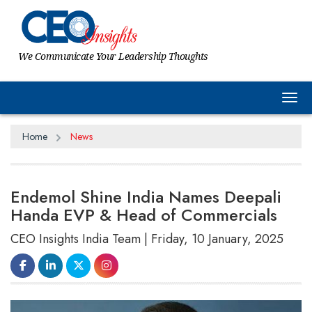
We Communicate Your Leadership Thoughts
Tog
Home
News
Endemol Shine India Names Deepali
Handa EVP & Head of Commercials
CEO Insights India Team | Friday, 10 January, 2025