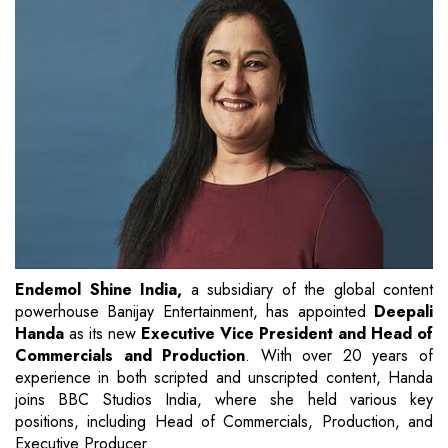
Endemol Shine India,
a subsidiary of the global content
powerhouse Banijay Entertainment, has appointed
Deepali
Handa
as its new
Executive Vice President and Head of
Commercials and Production
. With over 20 years of
experience in both scripted and unscripted content, Handa
joins BBC Studios India, where she held various key
positions, including Head of Commercials, Production, and
Executive Producer.