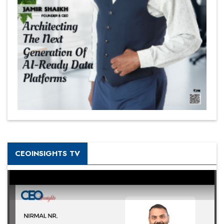
CEOINSIGHTS TV