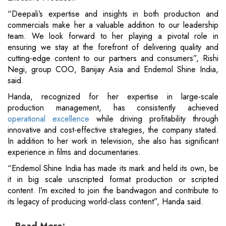
“Deepali’s expertise and insights in both production and
commercials make her a valuable addition to our leadership
team. We look forward to her playing a pivotal role in
ensuring we stay at the forefront of delivering quality and
cutting-edge content to our partners and consumers”, Rishi
Negi, group COO, Banijay Asia and Endemol Shine India,
said.
Handa, recognized for her expertise in large-scale
production management, has consistently achieved
operational excellence
while driving profitability through
innovative and cost-effective strategies, the company stated.
In addition to her work in television, she also has significant
experience in films and documentaries.
“Endemol Shine India has made its mark and held its own, be
it in big scale unscripted format production or scripted
content. I’m excited to join the bandwagon and contribute to
its legacy of producing world-class content”, Handa said.