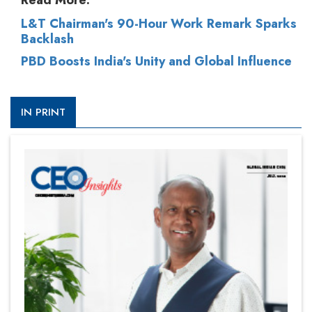
Read More:
L&T Chairman's 90-Hour Work Remark Sparks
Backlash
PBD Boosts India's Unity and Global Influence
IN PRINT