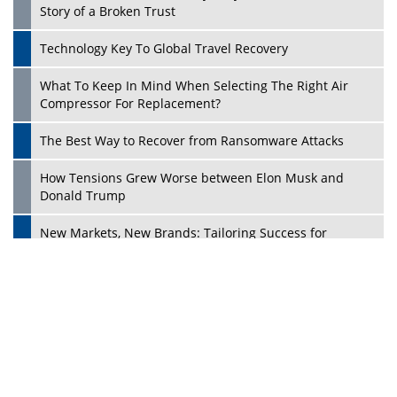
Ecosystems in the UK
Dave Thomas: A Role Model for Aspiring Entrepreneurs,
Philanthropists
Digital Analytics Products: How Organizations Choose
Them
Play
Kelly Ortberg: The New Boeing CEO Who is Already on
the Headlines
India’s Military Alacrity for Modern Threats
Reshma Saujani: Reshaping Social Attitudes Around
Gender and Tech
India is Manifesting Leadership in Drone Technology
5 Greatest Role Models in the Manufacturing Industry
Creating a Stronger Ecosystem by Fixing the Nuts &
Bolts of the Economy