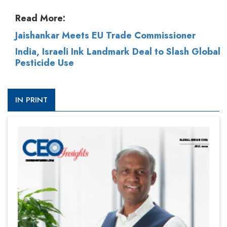
Read More:
Jaishankar Meets EU Trade Commissioner
India, Israeli Ink Landmark Deal to Slash Global
Pesticide Use
IN PRINT