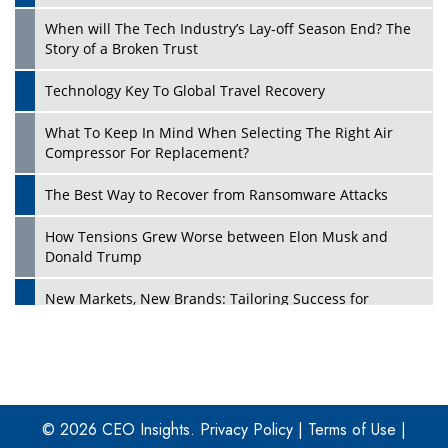
When will The Tech Industry’s Lay-off Season End? The
Story of a Broken Trust
Technology Key To Global Travel Recovery
What To Keep In Mind When Selecting The Right Air
Play
Compressor For Replacement?
The Best Way to Recover from Ransomware Attacks
How Tensions Grew Worse between Elon Musk and
Donald Trump
New Markets, New Brands: Tailoring Success for
Different Places
Empowered Leadership in a Changing Legal World
Play
Four Key Steps For Healthcare Providers To Combat
Ransomware
© 2026 CEO Insights.
Privacy Policy
|
Terms of Use
|