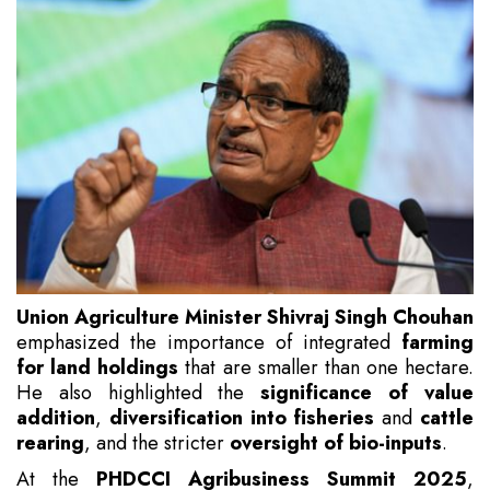
Union Agriculture Minister Shivraj Singh Chouhan
emphasized the importance of integrated
farming
for land holdings
that are smaller than one hectare.
He also highlighted the
significance of value
addition
,
diversification into fisheries
and
cattle
rearing
, and the stricter
oversight of bio-inputs
.
At the
PHDCCI Agribusiness Summit 2025
,