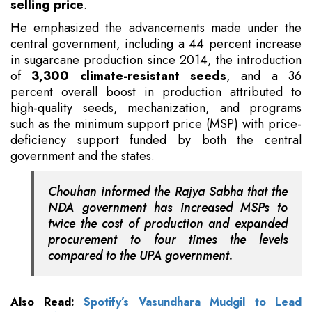
selling price
.
He emphasized the advancements made under the
central government, including a 44 percent increase
in sugarcane production since 2014, the introduction
of
3,300 climate-resistant seeds
, and a 36
percent overall boost in production attributed to
high-quality seeds, mechanization, and programs
such as the minimum support price (MSP) with price-
deficiency support funded by both the central
government and the states.
Chouhan informed the Rajya Sabha that the
NDA government has increased MSPs to
twice the cost of production and expanded
procurement to four times the levels
compared to the UPA government.
Also Read:
Spotify’s Vasundhara Mudgil to Lead