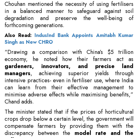
Chouhan mentioned the necessity of using fertilisers
in a balanced manner to safeguard against soil
degradation and preserve the well-being of
forthcoming generations.
Also Read:
IndusInd Bank Appoints Amitabh Kumar
Singh as New CHRO
“Drawing a comparison with China’s $5 trillion
economy, he noted how their farmers act as
gardeners, innovators, and precise land
managers
, achieving superior yields through
intensive practices- even in fertiliser use, where India
can learn from their effective management to
minimise adverse effects while maximising benefits,”
Chand adds.
The minister stated that if the prices of horticultural
crops drop below a certain level, the government will
compensate farmers by providing them with the
discrepancy between the
model rate and the