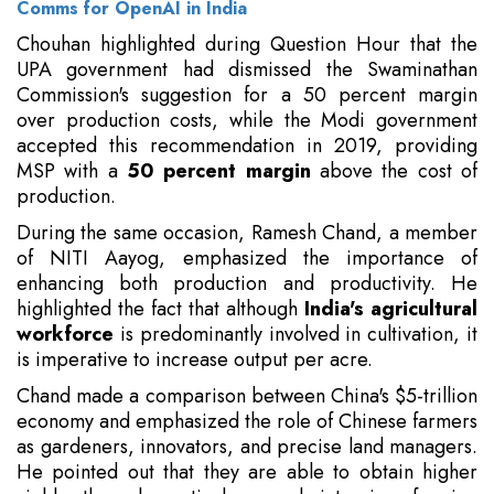
Comms for OpenAI in India
Chouhan highlighted during Question Hour that the
UPA government had dismissed the Swaminathan
Commission's suggestion for a 50 percent margin
over production costs, while the Modi government
accepted this recommendation in 2019, providing
MSP with a
50 percent margin
above the cost of
production.
During the same occasion, Ramesh Chand, a member
of NITI Aayog, emphasized the importance of
enhancing both production and productivity. He
highlighted the fact that although
India's agricultural
workforce
is predominantly involved in cultivation, it
is imperative to increase output per acre.
Chand made a comparison between China's $5-trillion
economy and emphasized the role of Chinese farmers
as gardeners, innovators, and precise land managers.
He pointed out that they are able to obtain higher