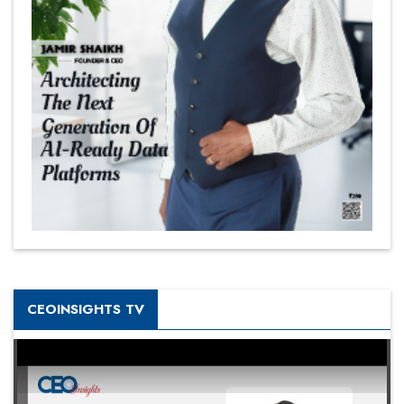
CEOINSIGHTS TV