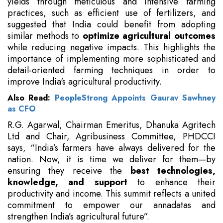
yields through meticulous and intensive farming
practices, such as efficient use of fertilizers, and
suggested that India could benefit from adopting
similar methods to
optimize agricultural outcomes
while reducing negative impacts. This highlights the
importance of implementing more sophisticated and
detail-oriented farming techniques in order to
improve India's agricultural productivity.
Also Read:
PeopleStrong Appoints Gaurav Sawhney
as CFO
R.G. Agarwal, Chairman Emeritus, Dhanuka Agritech
Ltd and Chair, Agribusiness Committee, PHDCCI
says, “India’s farmers have always delivered for the
nation. Now, it is time we deliver for them—by
ensuring they receive the
best technologies,
knowledge, and support
to enhance their
productivity and income. This summit reflects a united
commitment to empower our annadatas and
strengthen India’s agricultural future”.