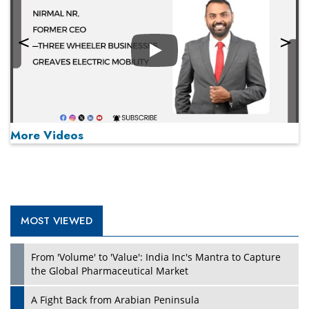
Play
More Videos
MOST VIEWED
Play
From 'Volume' to 'Value': India Inc's Mantra to Capture
the Global Pharmaceutical Market
A Fight Back from Arabian Peninsula