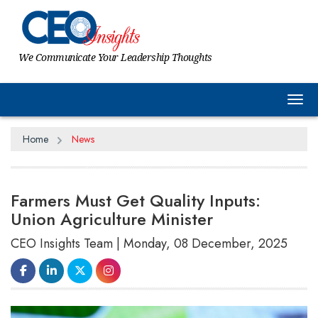
We Communicate Your Leadership Thoughts
Tog
Home
News
Farmers Must Get Quality Inputs:
Union Agriculture Minister
CEO Insights Team | Monday, 08 December, 2025