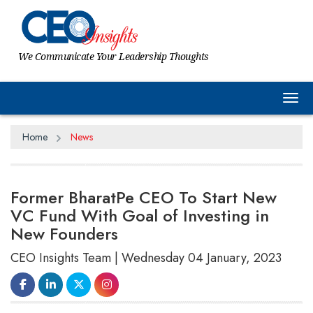
We Communicate Your Leadership Thoughts
Tog
Home
News
Former BharatPe CEO To Start New
VC Fund With Goal of Investing in
New Founders
CEO Insights Team | Wednesday 04 January, 2023