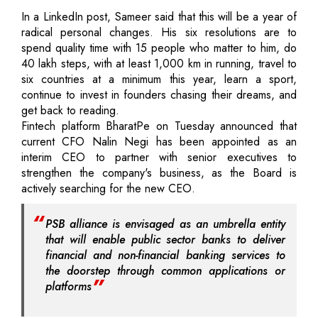
In a LinkedIn post, Sameer said that this will be a year of
radical personal changes. His six resolutions are to
spend quality time with 15 people who matter to him, do
40 lakh steps, with at least 1,000 km in running, travel to
six countries at a minimum this year, learn a sport,
continue to invest in founders chasing their dreams, and
get back to reading.
Fintech platform BharatPe on Tuesday announced that
current CFO Nalin Negi has been appointed as an
interim CEO to partner with senior executives to
strengthen the company's business, as the Board is
actively searching for the new CEO.
PSB alliance is envisaged as an umbrella entity
that will enable public sector banks to deliver
financial and non-financial banking services to
the doorstep through common applications or
platforms