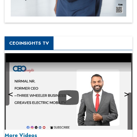
CEOINSIGHTS TV
Play
More Videos