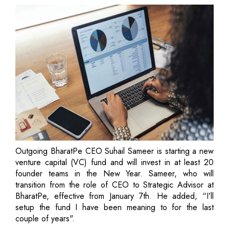
Outgoing BharatPe CEO Suhail Sameer is starting a new
venture capital (VC) fund and will invest in at least 20
founder teams in the New Year. Sameer, who will
transition from the role of CEO to Strategic Advisor at
BharatPe, effective from January 7th. He added, “I’ll
setup the fund I have been meaning to for the last
couple of years".