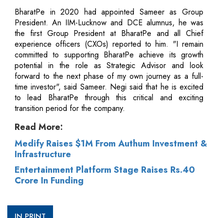
BharatPe in 2020 had appointed Sameer as Group
President. An IIM-Lucknow and DCE alumnus, he was
the first Group President at BharatPe and all Chief
experience officers (CXOs) reported to him. "I remain
committed to supporting BharatPe achieve its growth
potential in the role as Strategic Advisor and look
forward to the next phase of my own journey as a full-
time investor", said Sameer. Negi said that he is excited
to lead BharatPe through this critical and exciting
transition period for the company.
Read More:
Medify Raises $1M From Authum Investment &
Infrastructure
Entertainment Platform Stage Raises Rs.40
Crore In Funding
IN PRINT