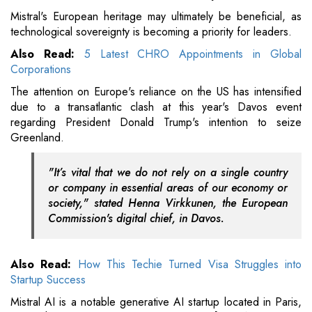
Mistral's European heritage may ultimately be beneficial, as
technological sovereignty is becoming a priority for leaders.
Also Read:
5 Latest CHRO Appointments in Global
Corporations
The attention on Europe's reliance on the US has intensified
due to a transatlantic clash at this year's Davos event
regarding President Donald Trump's intention to seize
Greenland.
"It’s vital that we do not rely on a single country
or company in essential areas of our economy or
society," stated Henna Virkkunen, the European
Commission's digital chief, in Davos.
Also Read:
How This Techie Turned Visa Struggles into
Startup Success
Mistral AI is a notable generative AI startup located in Paris,