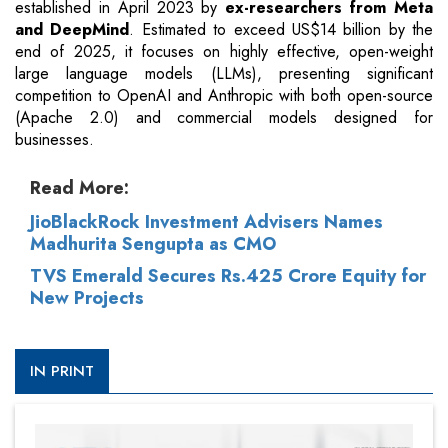
established in April 2023 by
ex-researchers from Meta
and DeepMind
. Estimated to exceed US$14 billion by the
end of 2025, it focuses on highly effective, open-weight
large language models (LLMs), presenting significant
competition to OpenAI and Anthropic with both open-source
(Apache 2.0) and commercial models designed for
businesses.
Read More:
JioBlackRock Investment Advisers Names
Madhurita Sengupta as CMO
TVS Emerald Secures Rs.425 Crore Equity for
New Projects
IN PRINT