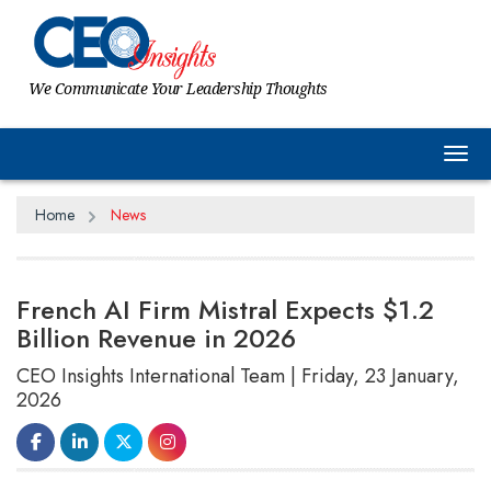
We Communicate Your Leadership Thoughts
Tog
Home
News
French AI Firm Mistral Expects $1.2
Billion Revenue in 2026
CEO Insights International Team | Friday, 23 January,
2026