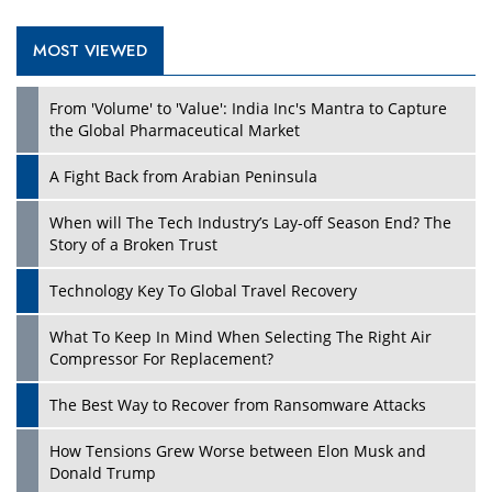
MOST VIEWED
Play
From 'Volume' to 'Value': India Inc's Mantra to Capture
the Global Pharmaceutical Market
A Fight Back from Arabian Peninsula
When will The Tech Industry’s Lay-off Season End? The
Story of a Broken Trust
Technology Key To Global Travel Recovery
What To Keep In Mind When Selecting The Right Air
Play
Compressor For Replacement?
The Best Way to Recover from Ransomware Attacks
How Tensions Grew Worse between Elon Musk and
Donald Trump