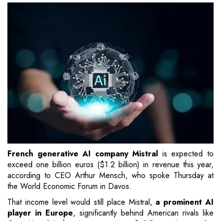
French generative AI company Mistral
is expected to
exceed one billion euros ($1.2 billion) in revenue this year,
according to CEO Arthur Mensch, who spoke Thursday at
the World Economic Forum in Davos.
That income level would still place Mistral,
a prominent AI
player in Europe
, significantly behind American rivals like