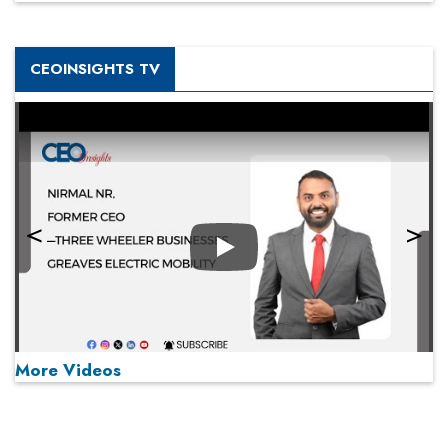
CEOINSIGHTS TV
Play
More Videos