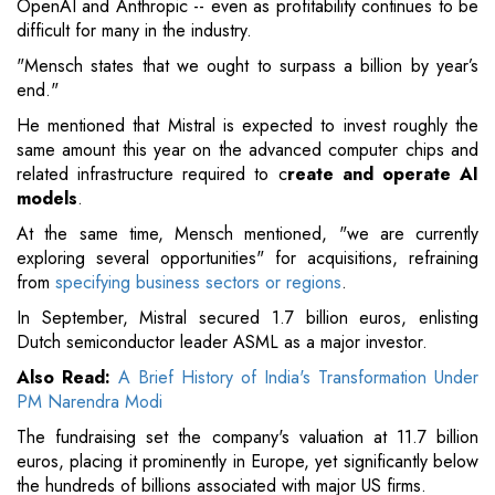
OpenAI and Anthropic -- even as profitability continues to be
difficult for many in the industry.
"Mensch states that we ought to surpass a billion by year’s
end."
He mentioned that Mistral is expected to invest roughly the
same amount this year on the advanced computer chips and
related infrastructure required to c
reate and operate AI
models
.
At the same time, Mensch mentioned, "we are currently
exploring several opportunities" for acquisitions, refraining
from
specifying business sectors or regions
.
In September, Mistral secured 1.7 billion euros, enlisting
Dutch semiconductor leader ASML as a major investor.
Also Read:
A Brief History of India's Transformation Under
PM Narendra Modi
The fundraising set the company's valuation at 11.7 billion
euros, placing it prominently in Europe, yet significantly below
the hundreds of billions associated with major US firms.