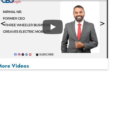
Play
More Videos
MOST VIEWED
Play
From 'Volume' to 'Value': India Inc's Mantra to
Capture the Global Pharmaceutical Market