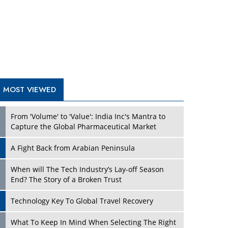
A Fight Back from Arabian Peninsula
When will The Tech Industry’s Lay-off Season
End? The Story of a Broken Trust
Technology Key To Global Travel Recovery
Play
What To Keep In Mind When Selecting The Right
Air Compressor For Replacement?
The Best Way to Recover from Ransomware
Attacks
How Tensions Grew Worse between Elon Musk
and Donald Trump
New Markets, New Brands: Tailoring Success for
Different Places
Play
Empowered Leadership in a Changing Legal
World