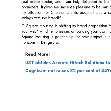
G Square Housing is shifting its brand proposition 
Your way” which emphasises on building your own ho
Square Housing is gearing up for new project lau
horizons in Bengaluru.
Read More:
UST obtains Accrete Hitech Solutions to 
Cognizant net raises 82 per cent at $57