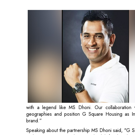
with a legend like MS Dhoni. Our collaboration 
geographies and position G Square Housing as Ind
brand.”
Speaking about the partnership MS Dhoni said, "G S
real estate sector, and I am truly delighted to be
promoters. It gives me immense pleasure to be part o
my affection for Chennai and its people holds a spe
innings with the brand!"