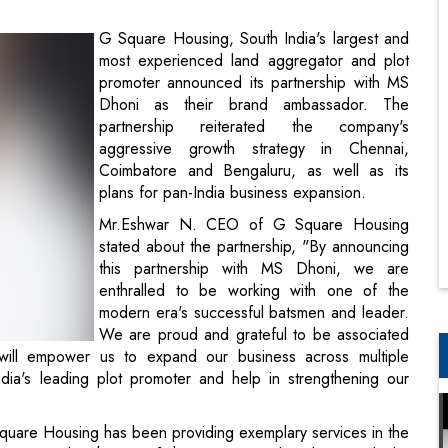
Dhoni as their brand ambassador. The
partnership reiterated the company's
aggressive growth strategy in Chennai,
Coimbatore and Bengaluru, as well as its
plans for pan-India business expansion.
Mr.Eshwar N. CEO of G Square Housing
stated about the partnership, "By announcing
this partnership with MS Dhoni, we are
enthralled to be working with one of the
modern era's successful batsmen and leader.
We are proud and grateful to be associated
will empower us to expand our business across multiple
ia's leading plot promoter and help in strengthening our
quare Housing has been providing exemplary services in the
 associated with one of the most trusted and reputed plot
f a Chennai based plot promoter. It is a well-known fact that
cial place in my heart. I'm looking forward to a fantastic