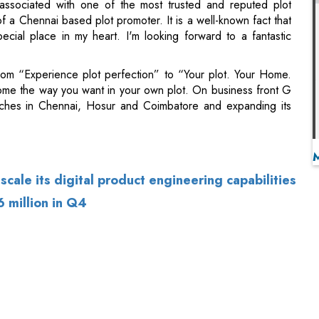
from “Experience plot perfection” to “Your plot. Your Home.
me the way you want in your own plot. On business front G
nches in Chennai, Hosur and Coimbatore and expanding its
scale its digital product engineering capabilities
6 million in Q4