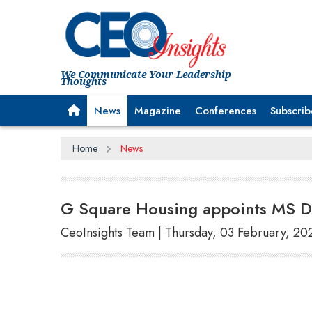
We Communicate Your Leadership
Thoughts
News
Magazine
Conferences
Subscrib
Home
News
G Square Housing appoints MS D
CeoInsights Team | Thursday, 03 February, 20