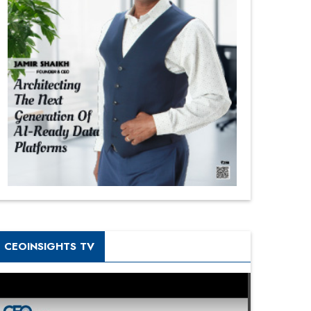
CEOINSIGHTS TV