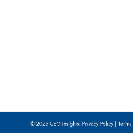
© 2026 CEO Insights.
Privacy Policy
|
Terms 