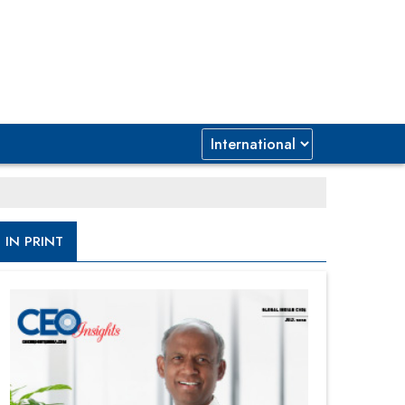
IN PRINT