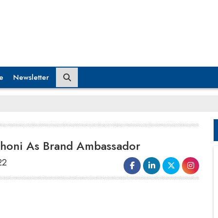
e
Newsletter
honi As Brand Ambassador
22
G Square Housing, South India's largest and
most experienced land aggregator and plot
promoter announced its partnership with MS