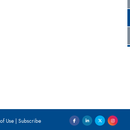
of Use
|
Subscribe