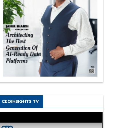
CEOINSIGHTS TV