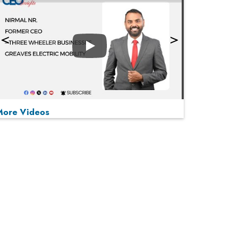
Play
More Videos
MOST VIEWED
Play
From 'Volume' to 'Value': India Inc's Mantra to
Capture the Global Pharmaceutical Market