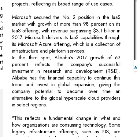
IaaS offering, with revenue surpassing $3.1 billion in
at
2017. Microsoft delivers its IaaS capabilities through
ow
its Microsoft Azure offering, which is a collection of
IT
infrastructure and platform services.
se
In the third spot, Alibaba's 2017 growth of 63
rt
percent reflects the company's successful
al
investment in research and development (R&D).
Alibaba has the financial capability to continue this
trend and invest in global expansion, giving the
company potential to become over time an
alternative to the global hyperscale cloud providers
in select regions.
"This reflects a fundamental change in what and
how organizations are consuming technology. Some
legacy infrastructure offerings, such as IUS, are
seeing lower and slower uptake that impacts the
combined IaaS and IUS market," Mr. Nag said.
"Additionally, a groundswell of demand for cloud-
skilled personnel is forcing technology providers to
change how they compete to meet this exploding