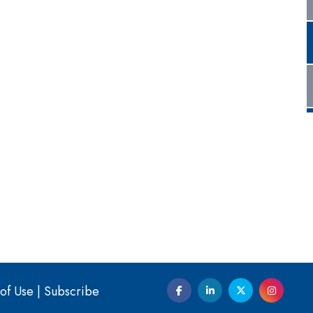
of Use
|
Subscribe