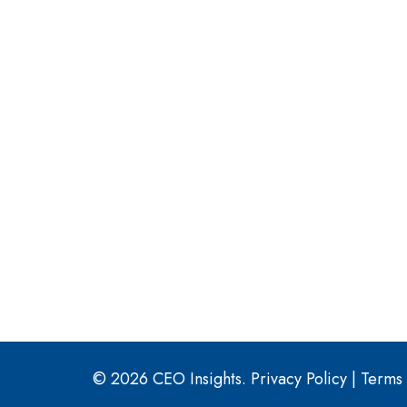
© 2026 CEO Insights.
Privacy Policy
|
Terms 