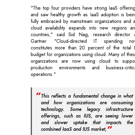
countries," said Sid Nag, research director 
Gartner. "Cloud-directed IT spending n
constitutes more than 20 percent of the total 
budget for organizations using cloud. Many of the
organizations are now using cloud to suppo
production environments and business-critic
operations."
This reflects a fundamental change in what
and how organizations are consuming
technology. Some legacy infrastructure
offerings, such as IUS, are seeing lower
and slower uptake that impacts the
combined IaaS and IUS market,