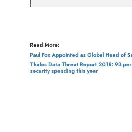
Read More:
Paul Fox Appointed as Global Head of 
Thales Data Threat Report 2018: 93 perc
security spending this year