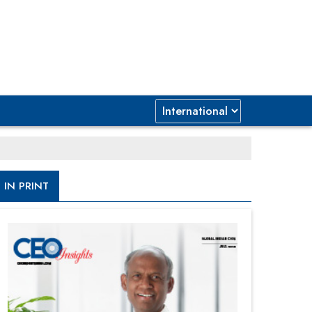
IN PRINT