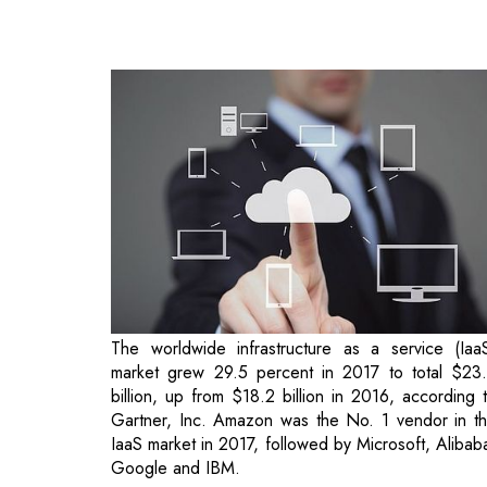
The worldwide infrastructure as a service (Iaa
market grew 29.5 percent in 2017 to total $23
billion, up from $18.2 billion in 2016, according 
Gartner, Inc. Amazon was the No. 1 vendor in t
IaaS market in 2017, followed by Microsoft, Alibab
Google and IBM.
"The top four providers have strong IaaS offerin
and saw healthy growth as IaaS adoption is bei
fully embraced by mainstream organizations and 
cloud availability expands into new regions a