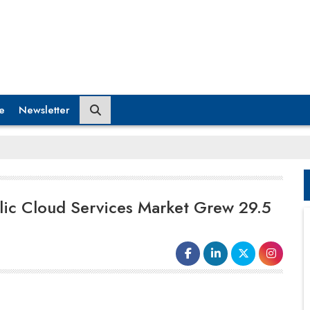
e
Newsletter
lic Cloud Services Market Grew 29.5
In the IaaS market, the competitive landscape is
consolidating around the leaders. The top four