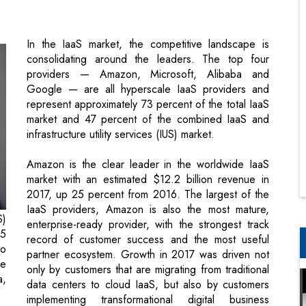
providers — Amazon, Microsoft, Alibaba and
Google — are all hyperscale IaaS providers and
represent approximately 73 percent of the total IaaS
market and 47 percent of the combined IaaS and
infrastructure utility services (IUS) market.
Amazon is the clear leader in the worldwide IaaS
market with an estimated $12.2 billion revenue in
2017, up 25 percent from 2016. The largest of the
IaaS providers, Amazon is also the most mature,
S)
enterprise-ready provider, with the strongest track
.5
record of customer success and the most useful
to
partner ecosystem. Growth in 2017 was driven not
he
only by customers that are migrating from traditional
a,
data centers to cloud IaaS, but also by customers
implementing transformational digital business
projects, reflecting its broad range of use cases.
gs
ng
Microsoft secured the No. 2 position in the IaaS
as
market with growth of more than 98 percent on its
nd