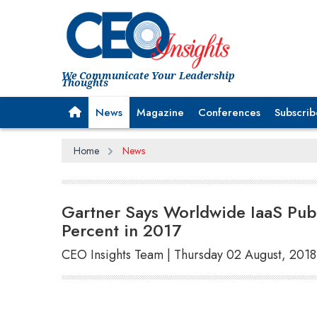
We Communicate Your Leadership
Thoughts
News
Magazine
Conferences
Subscrib
Home
News
Gartner Says Worldwide IaaS Pub
Percent in 2017
CEO Insights Team | Thursday 02 August, 2018