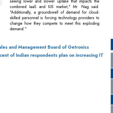
demand."
Sales and Management Board of Getronics
ent of Indian respondents plan on increasing IT