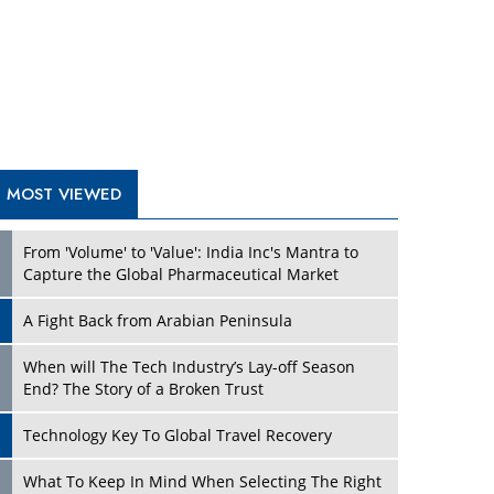
A Fight Back from Arabian Peninsula
When will The Tech Industry’s Lay-off Season
End? The Story of a Broken Trust
Technology Key To Global Travel Recovery
Play
What To Keep In Mind When Selecting The Right
Air Compressor For Replacement?
The Best Way to Recover from Ransomware
Attacks
How Tensions Grew Worse between Elon Musk
and Donald Trump
New Markets, New Brands: Tailoring Success for
Different Places
Play
Empowered Leadership in a Changing Legal
World