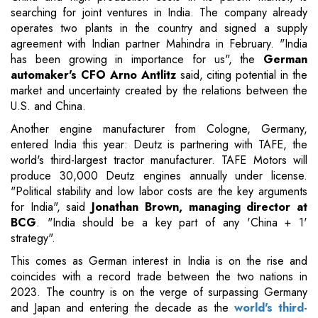
searching for joint ventures in India. The company already
operates two plants in the country and signed a supply
agreement with Indian partner Mahindra in February. "India
has been growing in importance for us", the
German
automaker's CFO Arno Antlitz
said, citing potential in the
market and uncertainty created by the relations between the
U.S. and China.
Another engine manufacturer from Cologne, Germany,
entered India this year: Deutz is partnering with TAFE, the
world's third-largest tractor manufacturer. TAFE Motors will
produce 30,000 Deutz engines annually under license.
"Political stability and low labor costs are the key arguments
for India", said
Jonathan Brown, managing director at
BCG
. "India should be a key part of any 'China + 1'
strategy".
This comes as German interest in India is on the rise and
coincides with a record trade between the two nations in
2023. The country is on the verge of surpassing Germany
and Japan and entering the decade as the
world's third-