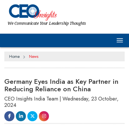
We Communicate Your Leadership Thoughts
Tog
Home
News
Germany Eyes India as Key Partner in
Reducing Reliance on China
CEO Insights India Team | Wednesday, 23 October,
2024