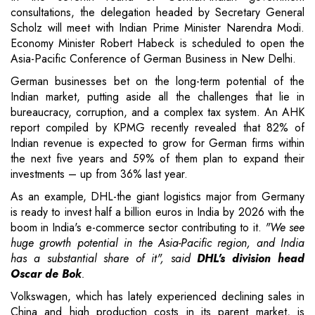
consultations, the delegation headed by Secretary General
Scholz will meet with Indian Prime Minister Narendra Modi.
Economy Minister Robert Habeck is scheduled to open the
Asia-Pacific Conference of German Business in New Delhi.
German businesses bet on the long-term potential of the
Indian market, putting aside all the challenges that lie in
bureaucracy, corruption, and a complex tax system. An AHK
report compiled by KPMG recently revealed that 82% of
Indian revenue is expected to grow for German firms within
the next five years and 59% of them plan to expand their
investments – up from 36% last year.
As an example, DHL-the giant logistics major from Germany
is ready to invest half a billion euros in India by 2026 with the
boom in India's e-commerce sector contributing to it.
"We see
huge growth potential in the Asia-Pacific region, and India
has a substantial share of it", said
DHL's division head
Oscar de Bok
.
Volkswagen, which has lately experienced declining sales in
China and high production costs in its parent market, is