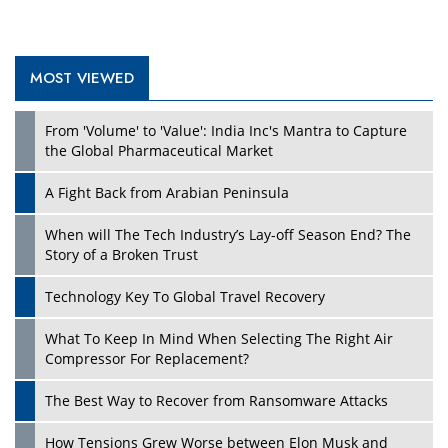
MOST VIEWED
Play
From 'Volume' to 'Value': India Inc's Mantra to Capture
the Global Pharmaceutical Market
A Fight Back from Arabian Peninsula
When will The Tech Industry’s Lay-off Season End? The
Story of a Broken Trust
Technology Key To Global Travel Recovery
What To Keep In Mind When Selecting The Right Air
Play
Compressor For Replacement?
The Best Way to Recover from Ransomware Attacks
How Tensions Grew Worse between Elon Musk and