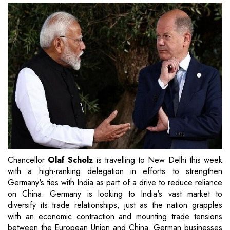
Chancellor
Olaf Scholz
is travelling to New Delhi this week
with a high-ranking delegation in efforts to strengthen
Germany's ties with India as part of a drive to reduce reliance
on China. Germany is looking to India's vast market to
diversify its trade relationships, just as the nation grapples
with an economic contraction and mounting trade tensions
between the European Union and China. German businesses