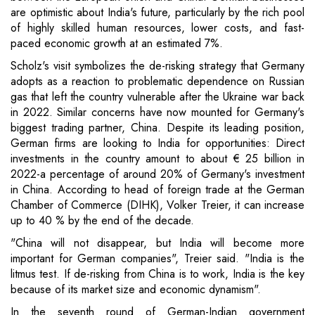
are optimistic about India's future, particularly by the rich pool
of highly skilled human resources, lower costs, and fast-
paced economic growth at an estimated 7%.
Scholz's visit symbolizes the de-risking strategy that Germany
adopts as a reaction to problematic dependence on Russian
gas that left the country vulnerable after the Ukraine war back
in 2022. Similar concerns have now mounted for Germany's
biggest trading partner, China. Despite its leading position,
German firms are looking to India for opportunities: Direct
investments in the country amount to about € 25 billion in
2022-a percentage of around 20% of Germany's investment
in China. According to head of foreign trade at the German
Chamber of Commerce (DIHK), Volker Treier, it can increase
up to 40 % by the end of the decade.
"China will not disappear, but India will become more
important for German companies", Treier said. "India is the
litmus test. If de-risking from China is to work, India is the key
because of its market size and economic dynamism".
In the seventh round of German-Indian government