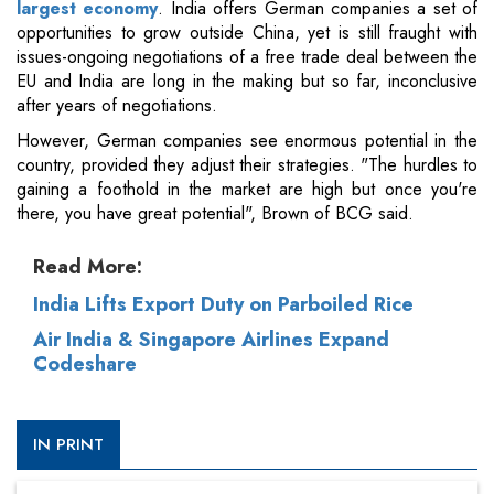
largest economy
. India offers German companies a set of
opportunities to grow outside China, yet is still fraught with
issues-ongoing negotiations of a free trade deal between the
EU and India are long in the making but so far, inconclusive
after years of negotiations.
However, German companies see enormous potential in the
country, provided they adjust their strategies. "The hurdles to
gaining a foothold in the market are high but once you're
there, you have great potential", Brown of BCG said.
Read More:
India Lifts Export Duty on Parboiled Rice
Air India & Singapore Airlines Expand
Codeshare
IN PRINT