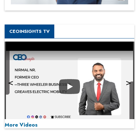
CEOINSIGHTS TV
Play
More Videos