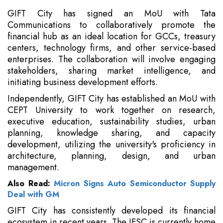
GIFT City has signed an MoU with Tata
Communications to collaboratively promote the
financial hub as an ideal location for GCCs, treasury
centers, technology firms, and other service-based
enterprises. The collaboration will involve engaging
stakeholders, sharing market intelligence, and
initiating business development efforts.
Independently, GIFT City has established an MoU with
CEPT University to work together on research,
executive education, sustainability studies, urban
planning, knowledge sharing, and capacity
development, utilizing the university's proficiency in
architecture, planning, design, and urban
management.
Also Read:
Micron Signs Auto Semiconductor Supply
Deal with GM
GIFT City has consistently developed its financial
ecosystem in recent years. The IFSC is currently home