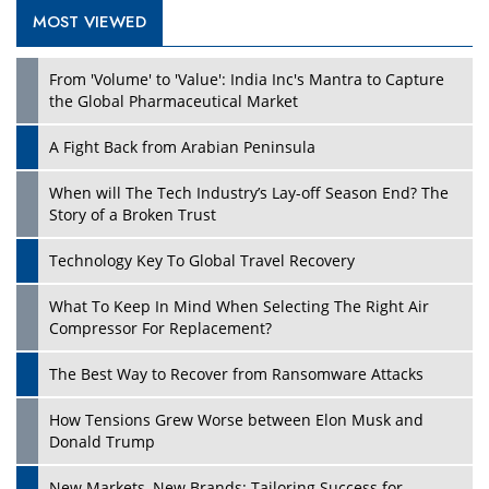
MOST VIEWED
Play
From 'Volume' to 'Value': India Inc's Mantra to Capture
the Global Pharmaceutical Market
A Fight Back from Arabian Peninsula
When will The Tech Industry’s Lay-off Season End? The
Story of a Broken Trust
Technology Key To Global Travel Recovery
What To Keep In Mind When Selecting The Right Air
Play
Compressor For Replacement?
The Best Way to Recover from Ransomware Attacks
How Tensions Grew Worse between Elon Musk and
Donald Trump
New Markets, New Brands: Tailoring Success for