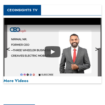
CEOINSIGHTS TV
Play
More Videos