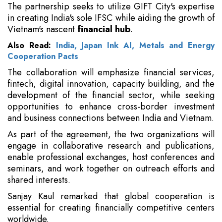
The partnership seeks to utilize GIFT City's expertise
in creating India's sole IFSC while aiding the growth of
Vietnam's nascent
financial hub
.
Also Read:
India, Japan Ink AI, Metals and Energy
Cooperation Pacts
The collaboration will emphasize financial services,
fintech, digital innovation, capacity building, and the
development of the financial sector, while seeking
opportunities to enhance cross-border investment
and business connections between India and Vietnam.
As part of the agreement, the two organizations will
engage in collaborative research and publications,
enable professional exchanges, host conferences and
seminars, and work together on outreach efforts and
shared interests.
Sanjay Kaul remarked that global cooperation is
essential for creating financially competitive centers
worldwide.