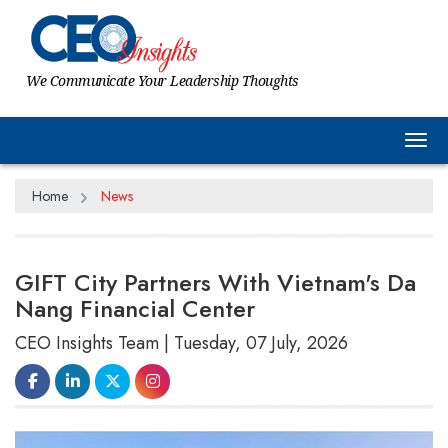
We Communicate Your Leadership Thoughts
Tog
Home
News
GIFT City Partners With Vietnam's Da
Nang Financial Center
CEO Insights Team | Tuesday, 07 July, 2026