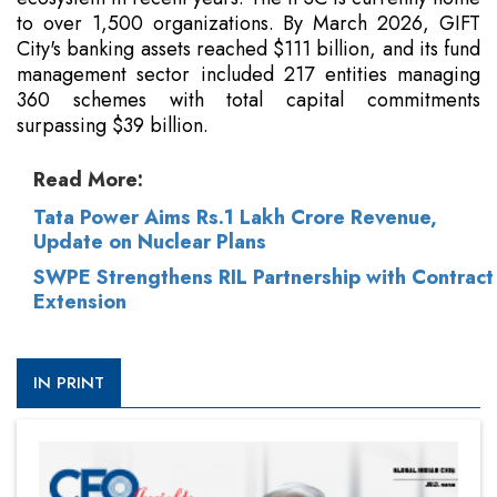
to over 1,500 organizations. By March 2026, GIFT
City's banking assets reached $111 billion, and its fund
management sector included 217 entities managing
360 schemes with total capital commitments
surpassing $39 billion.
Read More:
Tata Power Aims Rs.1 Lakh Crore Revenue,
Update on Nuclear Plans
SWPE Strengthens RIL Partnership with Contract
Extension
IN PRINT