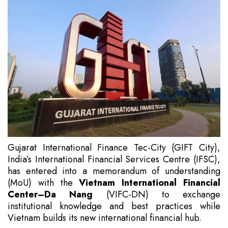
Gujarat International Finance Tec-City (GIFT City),
India’s International Financial Services Centre (IFSC),
has entered into a memorandum of understanding
(MoU) with the
Vietnam International Financial
Center–Da Nang
(VIFC-DN) to exchange
institutional knowledge and best practices while
Vietnam builds its new international financial hub.