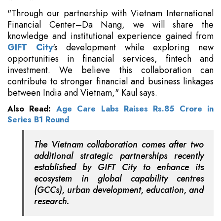
"Through our partnership with Vietnam International
Financial Center–Da Nang, we will share the
knowledge and institutional experience gained from
GIFT City
's development while exploring new
opportunities in financial services, fintech and
investment. We believe this collaboration can
contribute to stronger financial and business linkages
between India and Vietnam," Kaul says.
Also Read:
Age Care Labs Raises Rs.85 Crore in
Series B1 Round
The Vietnam collaboration comes after two
additional strategic partnerships recently
established by GIFT City to enhance its
ecosystem in global capability centres
(GCCs), urban development, education, and
research.