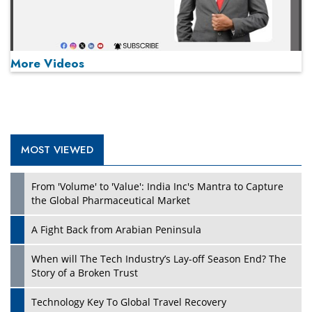
More Videos
MOST VIEWED
Play
From 'Volume' to 'Value': India Inc's Mantra to Capture
the Global Pharmaceutical Market
A Fight Back from Arabian Peninsula
When will The Tech Industry’s Lay-off Season End? The
Story of a Broken Trust
Technology Key To Global Travel Recovery