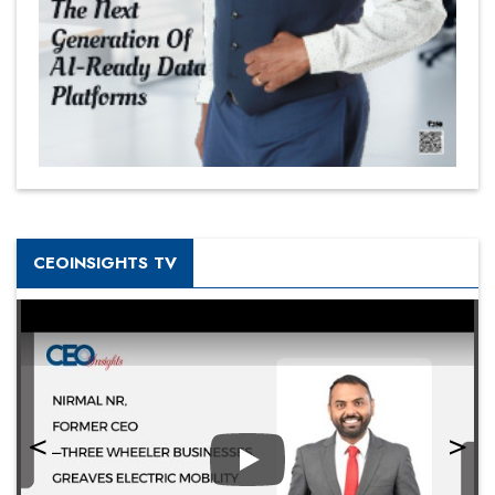
CEOINSIGHTS TV
Play