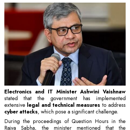
Electronics and IT Minister Ashwini Vaishnaw
stated that the government has implemented
extensive
legal and technical measures
to address
cyber attacks
, which pose a significant challenge.
During the proceedings of Question Hours in the
Rajya Sabha, the minister mentioned that the