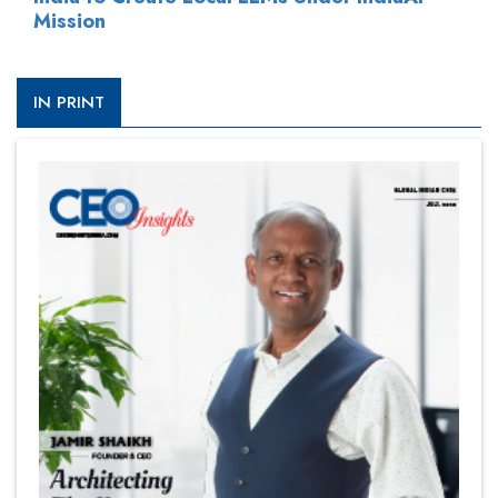
Mission
IN PRINT