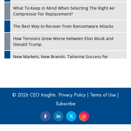
What To Keep In Mind When Selecting The Right Air
Play
Compressor For Replacement?
The Best Way to Recover from Ransomware Attacks
How Tensions Grew Worse between Elon Musk and
Donald Trump
New Markets, New Brands: Tailoring Success for
Different Places
Empowered Leadership in a Changing Legal World
Play
Four Key Steps For Healthcare Providers To Combat
Ransomware
© 2026 CEO Insights.
Privacy Policy
|
Terms of Use
|
Subscribe
Turning Vision into Value: How I Built Purposeful Digital
Ecosystems in the UK
Dave Thomas: A Role Model for Aspiring Entrepreneurs,
Philanthropists