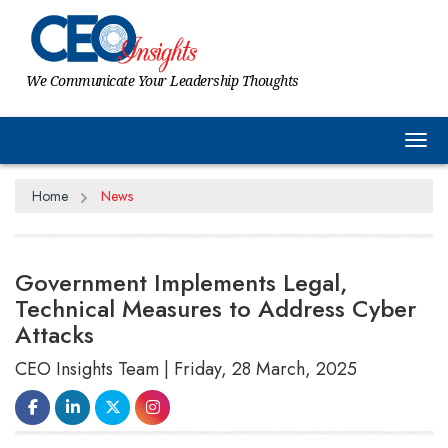
We Communicate Your Leadership Thoughts
Tog
Home
News
Government Implements Legal,
Technical Measures to Address Cyber
Attacks
CEO Insights Team | Friday, 28 March, 2025