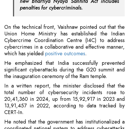
new Bhartiya Nyaya Sanhita Act includes
penalties for cybercriminals.
On the technical front, Vaishnaw pointed out that the
Union Home Ministry has established the Indian
Cybercrime Coordination Centre (I4C) to address
cybercrimes in a collaborative and effective manner,
which has yielded
positive outcomes
.
He emphasized that India successfully prevented
significant cyberattacks during the G20 summit and
the inauguration ceremony of the Ram temple.
In a written report, the minister disclosed that the
total number of cybersecurity incidents rose to
20,41,360 in 2024, up from 15,92,917 in 2023 and
13,91,457 in 2022, according to data tracked by
CERT-In.
He noted that the government has institutionalized a
coordinated national system to address cyberattacks