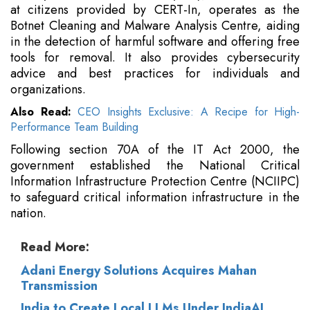
at citizens provided by CERT-In, operates as the
Botnet Cleaning and Malware Analysis Centre, aiding
in the detection of harmful software and offering free
tools for removal. It also provides cybersecurity
advice and best practices for individuals and
organizations.
Also Read:
CEO Insights Exclusive: A Recipe for High-
Performance Team Building
Following section 70A of the IT Act 2000, the
government established the National Critical
Information Infrastructure Protection Centre (NCIIPC)
to safeguard critical information infrastructure in the
nation.
Read More:
Adani Energy Solutions Acquires Mahan
Transmission
India to Create Local LLMs Under IndiaAI