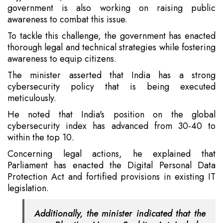
government is also working on raising public
awareness to combat this issue.
To tackle this challenge, the government has enacted
thorough legal and technical strategies while fostering
awareness to equip citizens.
The minister asserted that India has a strong
cybersecurity policy that is being executed
meticulously.
He noted that India's position on the global
cybersecurity index has advanced from 30-40 to
within the top 10.
Concerning legal actions, he explained that
Parliament has enacted the Digital Personal Data
Protection Act and fortified provisions in existing IT
legislation.
Additionally, the minister indicated that the