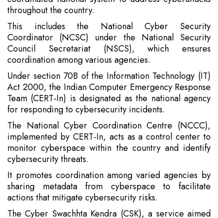
throughout the country.
This includes the National Cyber Security
Coordinator (NCSC) under the National Security
Council Secretariat (NSCS), which ensures
coordination among various agencies.
Under section 70B of the Information Technology (IT)
Act 2000, the Indian Computer Emergency Response
Team (CERT-In) is designated as the national agency
for responding to cybersecurity incidents.
The National Cyber Coordination Centre (NCCC),
implemented by CERT-In, acts as a control center to
monitor cyberspace within the country and identify
cybersecurity threats.
It promotes coordination among varied agencies by
sharing metadata from cyberspace to facilitate
actions that mitigate cybersecurity risks.
The Cyber Swachhta Kendra (CSK), a service aimed