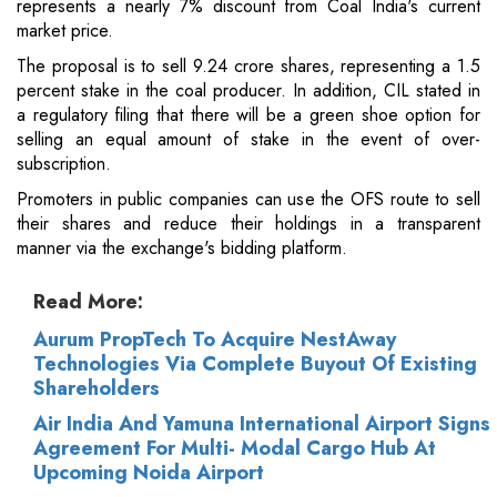
represents a nearly 7% discount from Coal India's current
market price.
The proposal is to sell 9.24 crore shares, representing a 1.5
percent stake in the coal producer. In addition, CIL stated in
a regulatory filing that there will be a green shoe option for
selling an equal amount of stake in the event of over-
subscription.
Promoters in public companies can use the OFS route to sell
their shares and reduce their holdings in a transparent
manner via the exchange's bidding platform.
Read More:
Aurum PropTech To Acquire NestAway
Technologies Via Complete Buyout Of Existing
Shareholders
Air India And Yamuna International Airport Signs
Agreement For Multi- Modal Cargo Hub At
Upcoming Noida Airport