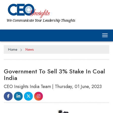
We Communicate Your Leadership Thoughts
Tog
Home
News
Government To Sell 3% Stake In Coal
India
CEO Insights India Team | Thursday, 01 June, 2023