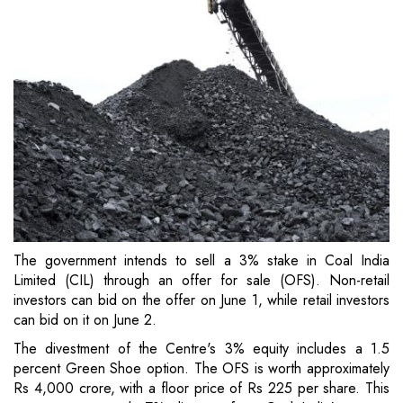
The government intends to sell a 3% stake in Coal India
Limited (CIL) through an offer for sale (OFS). Non-retail
investors can bid on the offer on June 1, while retail investors
can bid on it on June 2.
The divestment of the Centre's 3% equity includes a 1.5
percent Green Shoe option. The OFS is worth approximately
Rs 4,000 crore, with a floor price of Rs 225 per share. This