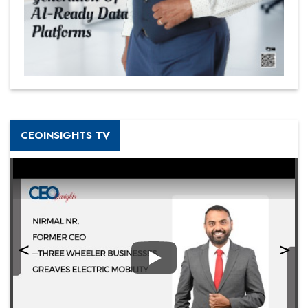
CEOINSIGHTS TV
Play