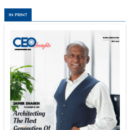
IN PRINT