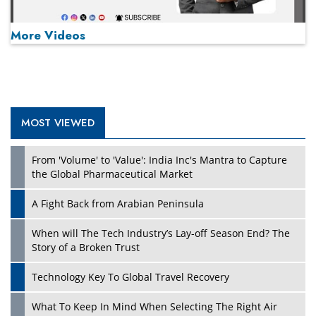
More Videos
MOST VIEWED
Play
From 'Volume' to 'Value': India Inc's Mantra to Capture
the Global Pharmaceutical Market
A Fight Back from Arabian Peninsula
When will The Tech Industry’s Lay-off Season End? The
Story of a Broken Trust
Technology Key To Global Travel Recovery
What To Keep In Mind When Selecting The Right Air
Play