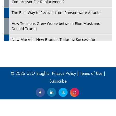
Compressor For Replacement?
The Best Way to Recover from Ransomware Attacks
How Tensions Grew Worse between Elon Musk and
Donald Trump
New Markets, New Brands: Tailoring Success for
Different Places
Empowered Leadership in a Changing Legal World
Play
Four Key Steps For Healthcare Providers To Combat
Ransomware
© 2026 CEO Insights.
Privacy Policy
|
Terms of Use
|
Subscribe
Turning Vision into Value: How I Built Purposeful Digital
Ecosystems in the UK
Dave Thomas: A Role Model for Aspiring Entrepreneurs,
Philanthropists
Digital Analytics Products: How Organizations Choose