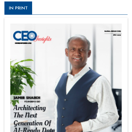
IN PRINT