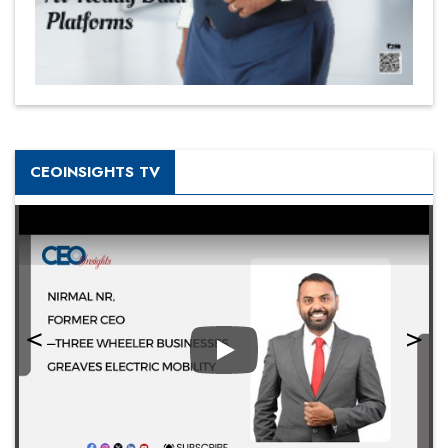
CEOINSIGHTS TV
Play