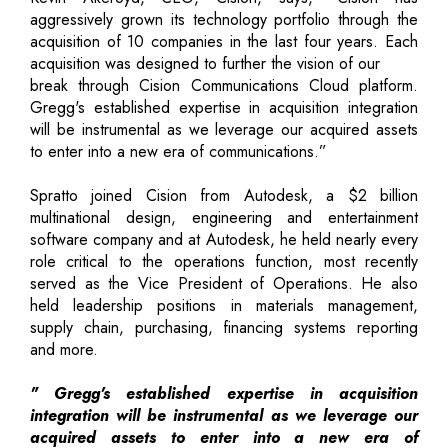
aggressively grown its technology portfolio through the
acquisition of 10 companies in the last four years. Each
acquisition was designed to further the vision of our
break through Cision Communications Cloud platform.
Gregg's established expertise in acquisition integration
will be instrumental as we leverage our acquired assets
to enter into a new era of communications.”
Spratto joined Cision from Autodesk, a $2 billion
multinational design, engineering and entertainment
software company and at Autodesk, he held nearly every
role critical to the operations function, most recently
served as the Vice President of Operations. He also
held leadership positions in materials management,
supply chain, purchasing, financing systems reporting
and more.
" Gregg's established expertise in acquisition
integration will be instrumental as we leverage our
acquired assets to enter into a new era of