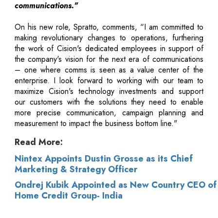
communications."
On his new role, Spratto, comments, “I am committed to
making revolutionary changes to operations, furthering
the work of Cision's dedicated employees in support of
the company's vision for the next era of communications
– one where comms is seen as a value center of the
enterprise. I look forward to working with our team to
maximize Cision's technology investments and support
our customers with the solutions they need to enable
more precise communication, campaign planning and
measurement to impact the business bottom line."
Read More:
Nintex Appoints Dustin Grosse as its Chief
Marketing & Strategy Officer
Ondrej Kubik Appointed as New Country CEO of
Home Credit Group- India