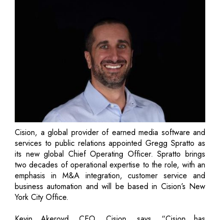
Cision, a global provider of earned media software and
services to public relations appointed Gregg Spratto as
its new global Chief Operating Officer. Spratto brings
two decades of operational expertise to the role, with an
emphasis in M&A integration, customer service and
business automation and will be based in Cision’s New
York City Office.
Kevin Akeroyd, CEO, Cision, says, “Cision has