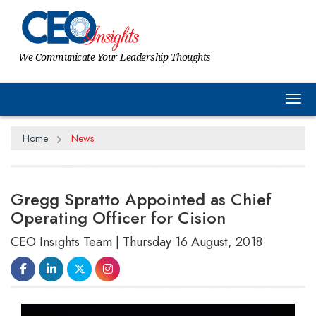
We Communicate Your Leadership Thoughts
Tog
Home
News
Gregg Spratto Appointed as Chief
Operating Officer for Cision
CEO Insights Team | Thursday 16 August, 2018