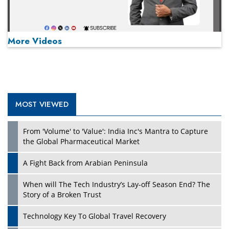
More Videos
MOST VIEWED
Play
From 'Volume' to 'Value': India Inc's Mantra to Capture
the Global Pharmaceutical Market
A Fight Back from Arabian Peninsula
When will The Tech Industry’s Lay-off Season End? The
Story of a Broken Trust
Technology Key To Global Travel Recovery