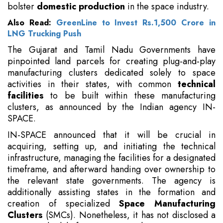
bolster
domestic production
in the space industry.
Also Read:
GreenLine to Invest Rs.1,500 Crore in
LNG Trucking Push
The Gujarat and Tamil Nadu Governments have
pinpointed land parcels for creating plug-and-play
manufacturing clusters dedicated solely to space
activities in their states, with common
technical
facilities
to be built within these manufacturing
clusters, as announced by the Indian agency IN-
SPACE.
IN-SPACE announced that it will be crucial in
acquiring, setting up, and initiating the technical
infrastructure, managing the facilities for a designated
timeframe, and afterward handing over ownership to
the relevant state governments. The agency is
additionally assisting states in the formation and
creation of specialized
Space Manufacturing
Clusters
(SMCs). Nonetheless, it has not disclosed a