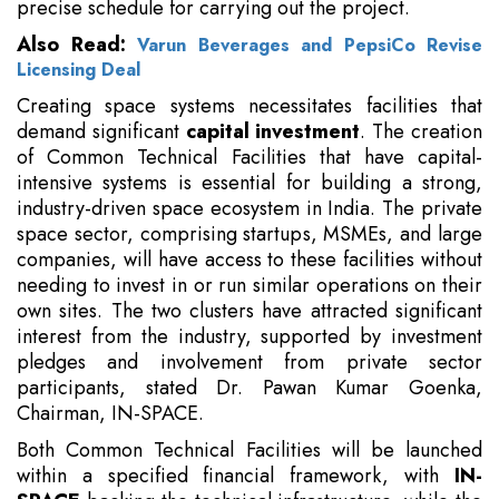
precise schedule for carrying out the project.
Also Read:
Varun Beverages and PepsiCo Revise
Licensing Deal
Creating space systems necessitates facilities that
demand significant
capital investment
. The creation
of Common Technical Facilities that have capital-
intensive systems is essential for building a strong,
industry-driven space ecosystem in India. The private
space sector, comprising startups, MSMEs, and large
companies, will have access to these facilities without
needing to invest in or run similar operations on their
own sites. The two clusters have attracted significant
interest from the industry, supported by investment
pledges and involvement from private sector
participants, stated Dr. Pawan Kumar Goenka,
Chairman, IN-SPACE.
Both Common Technical Facilities will be launched
within a specified financial framework, with
IN-