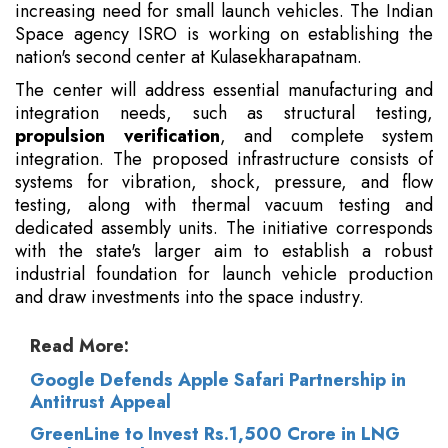
increasing need for small launch vehicles. The Indian
Space agency ISRO is working on establishing the
nation's second center at Kulasekharapatnam.
The center will address essential manufacturing and
integration needs, such as structural testing,
propulsion verification
, and complete system
integration. The proposed infrastructure consists of
systems for vibration, shock, pressure, and flow
testing, along with thermal vacuum testing and
dedicated assembly units. The initiative corresponds
with the state's larger aim to establish a robust
industrial foundation for launch vehicle production
and draw investments into the space industry.
Read More:
Google Defends Apple Safari Partnership in
Antitrust Appeal
GreenLine to Invest Rs.1,500 Crore in LNG