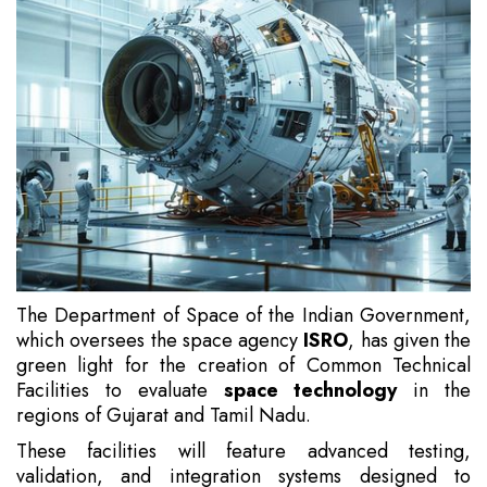
The Department of Space of the Indian Government,
which oversees the space agency
ISRO
, has given the
green light for the creation of Common Technical
Facilities to evaluate
space technology
in the
regions of Gujarat and Tamil Nadu.
These facilities will feature advanced testing,
validation, and integration systems designed to