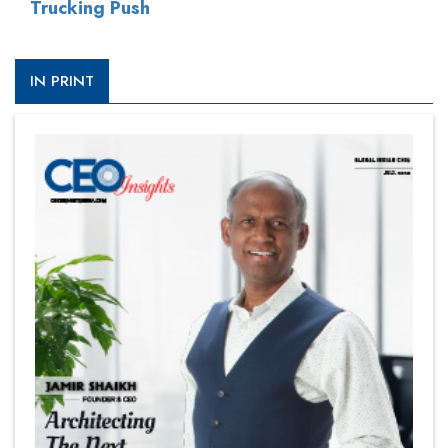
Trucking Push
IN PRINT