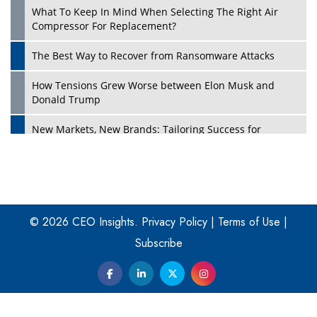
What To Keep In Mind When Selecting The Right Air
Play
Compressor For Replacement?
The Best Way to Recover from Ransomware Attacks
How Tensions Grew Worse between Elon Musk and
Donald Trump
New Markets, New Brands: Tailoring Success for
Different Places
Empowered Leadership in a Changing Legal World
Play
Four Key Steps For Healthcare Providers To Combat
Ransomware
© 2026 CEO Insights.
Privacy Policy
|
Terms of Use
|
Subscribe
Turning Vision into Value: How I Built Purposeful Digital
Ecosystems in the UK
Dave Thomas: A Role Model for Aspiring Entrepreneurs,
Philanthropists