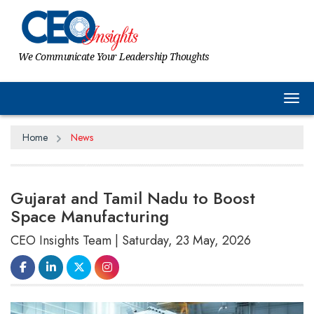
We Communicate Your Leadership Thoughts
Tog
Home
News
Gujarat and Tamil Nadu to Boost
Space Manufacturing
CEO Insights Team | Saturday, 23 May, 2026