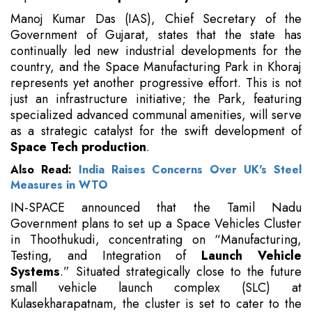
Manoj Kumar Das (IAS), Chief Secretary of the
Government of Gujarat, states that the state has
continually led new industrial developments for the
country, and the Space Manufacturing Park in Khoraj
represents yet another progressive effort. This is not
just an infrastructure initiative; the Park, featuring
specialized advanced communal amenities, will serve
as a strategic catalyst for the swift development of
Space Tech production
.
Also Read:
India Raises Concerns Over UK's Steel
Measures in WTO
IN-SPACE announced that the Tamil Nadu
Government plans to set up a Space Vehicles Cluster
in Thoothukudi, concentrating on “Manufacturing,
Testing, and Integration of
Launch Vehicle
Systems
.” Situated strategically close to the future
small vehicle launch complex (SLC) at
Kulasekharapatnam, the cluster is set to cater to the