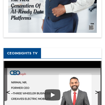
CEOINSIGHTS TV
Play