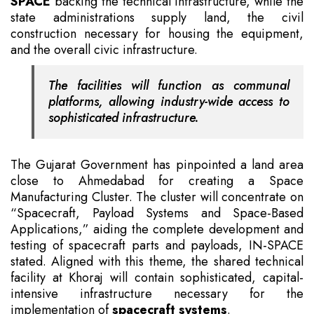
SPACE
backing the technical infrastructure, while the
state administrations supply land, the civil
construction necessary for housing the equipment,
and the overall civic infrastructure.
The facilities will function as communal
platforms, allowing industry-wide access to
sophisticated infrastructure.
The Gujarat Government has pinpointed a land area
close to Ahmedabad for creating a Space
Manufacturing Cluster. The cluster will concentrate on
“Spacecraft, Payload Systems and Space-Based
Applications,” aiding the complete development and
testing of spacecraft parts and payloads, IN-SPACE
stated. Aligned with this theme, the shared technical
facility at Khoraj will contain sophisticated, capital-
intensive infrastructure necessary for the
implementation of
spacecraft systems
.