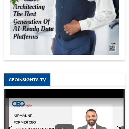
CEOINSIGHTS TV