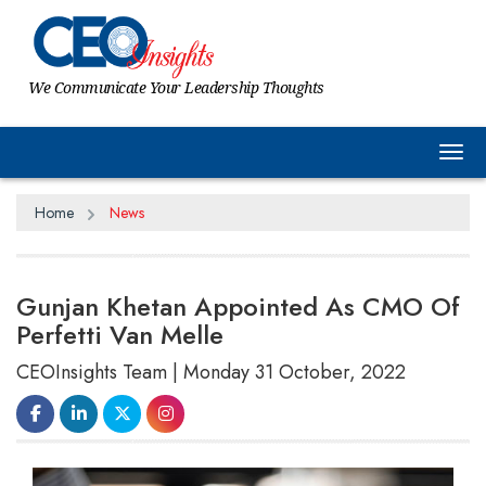
We Communicate Your Leadership Thoughts
Tog
Home
News
Gunjan Khetan Appointed As CMO Of
Perfetti Van Melle
CEOInsights Team | Monday 31 October, 2022