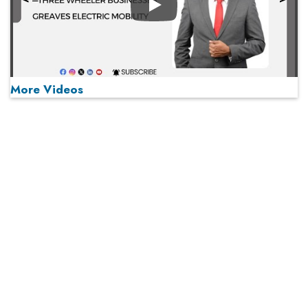
Play
More Videos
MOST VIEWED
Play
From 'Volume' to 'Value': India Inc's Mantra to Capture
the Global Pharmaceutical Market
A Fight Back from Arabian Peninsula
When will The Tech Industry’s Lay-off Season End? The
Story of a Broken Trust