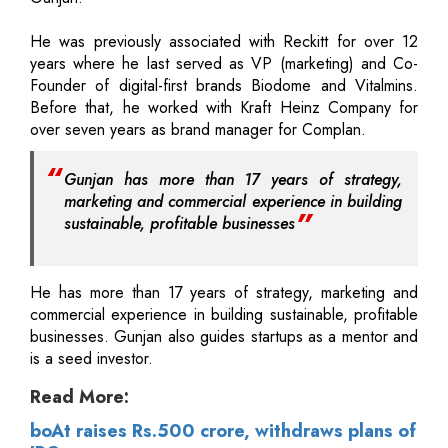
He was previously associated with Reckitt for over 12
years where he last served as VP (marketing) and Co-
Founder of digital-first brands Biodome and Vitalmins.
Before that, he worked with Kraft Heinz Company for
over seven years as brand manager for Complan.
Gunjan has more than 17 years of strategy,
marketing and commercial experience in building
sustainable, profitable businesses
He has more than 17 years of strategy, marketing and
commercial experience in building sustainable, profitable
businesses. Gunjan also guides startups as a mentor and
is a seed investor.
Read More:
boAt raises Rs.500 crore, withdraws plans of