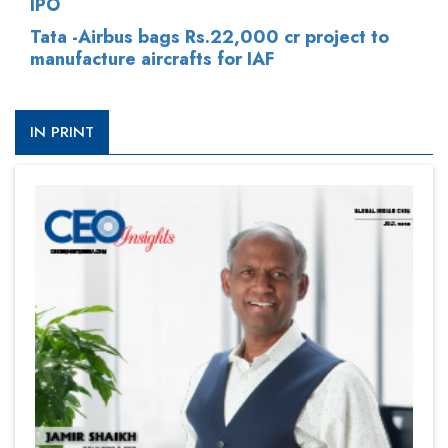
IPO
Tata -Airbus bags Rs.22,000 cr project to
manufacture aircrafts for IAF
IN PRINT