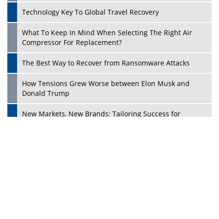
Dave Thomas: A Role Model for Aspiring Entrepreneurs,
Philanthropists
Digital Analytics Products: How Organizations Choose
Them
Play
Kelly Ortberg: The New Boeing CEO Who is Already on
the Headlines
India’s Military Alacrity for Modern Threats
Reshma Saujani: Reshaping Social Attitudes Around
Gender and Tech
India is Manifesting Leadership in Drone Technology
5 Greatest Role Models in the Manufacturing Industry
Creating a Stronger Ecosystem by Fixing the Nuts &
Bolts of the Economy