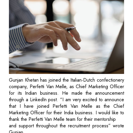
Gunjan Khetan has joined the Italian-Dutch confectionery
company, Perfetti Van Melle, as Chief Marketing Officer
for its Indian business. He made the announcement
through a LinkedIn post. “I am very excited to announce
that I have joined Perfetti Van Melle as the Chief
Marketing Officer for their India business. I would like to
thank the Perfetti Van Melle team for their mentorship
and support throughout the recruitment process” wrote
Gunjan.