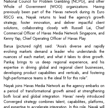
National Council for Problem Gambling (NCPG), and other
Whole of Government (WOG) organizations. Having
previously been part of the Havas network during its Euro
RSCG era, Nayak returns to lead the agency’s growth
strategy, foster innovation, and deliver impactful client
solutions, collaborating closely with Russell Lai, Chief
Commercial Officer of Havas Media Network Singapore, and
Kenny Yap, Chief Operating Officer of Havas Play.
Barua (pictured right) said: “Asia’s diverse and rapidly
evolving markets demand a leader who understands the
nuances of each market, and what it takes to drive growth.
Pankaj brings to us deep regional experience, and his
expertise in driving global and regional client businesses,
developing product capabilities and verticals, and fostering
high-performance teams is the ideal fit for this role”.
Nayak joins Havas Media Network as the agency embarks on
a period of transformational growth aimed at strengthening
both local and global integration. Havas’ newly introduced
Converged strategy combines talent, capabilities, platforms,
and expertise to accelerate integration. In this role, Nayak will