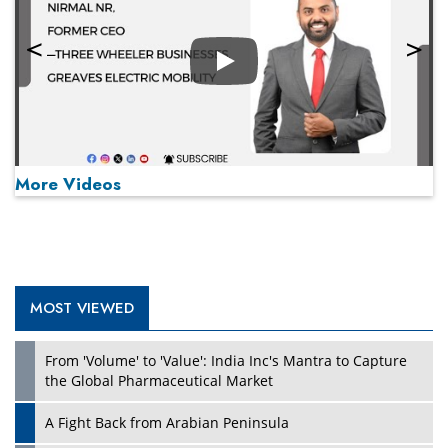
Play
More Videos
MOST VIEWED
Play
From 'Volume' to 'Value': India Inc's Mantra to Capture
the Global Pharmaceutical Market
A Fight Back from Arabian Peninsula