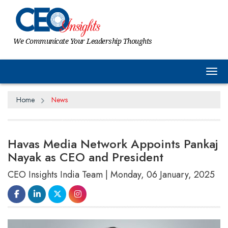
We Communicate Your Leadership Thoughts
Tog
Home
News
Havas Media Network Appoints Pankaj
Nayak as CEO and President
CEO Insights India Team | Monday, 06 January, 2025