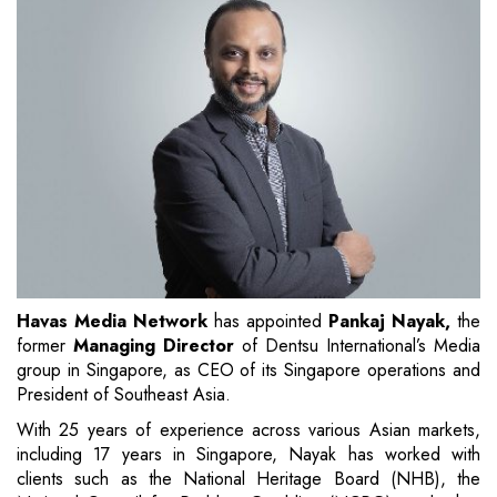
Havas Media Network
has appointed
Pankaj Nayak,
the
former
Managing Director
of Dentsu International’s Media
group in Singapore, as CEO of its Singapore operations and
President of Southeast Asia.
With 25 years of experience across various Asian markets,
including 17 years in Singapore, Nayak has worked with
clients such as the National Heritage Board (NHB), the