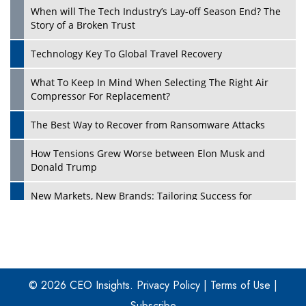
When will The Tech Industry’s Lay-off Season End? The
Story of a Broken Trust
Technology Key To Global Travel Recovery
What To Keep In Mind When Selecting The Right Air
Play
Compressor For Replacement?
The Best Way to Recover from Ransomware Attacks
How Tensions Grew Worse between Elon Musk and
Donald Trump
New Markets, New Brands: Tailoring Success for
Different Places
Empowered Leadership in a Changing Legal World
Play
Four Key Steps For Healthcare Providers To Combat
Ransomware
© 2026 CEO Insights.
Privacy Policy
|
Terms of Use
|
Subscribe