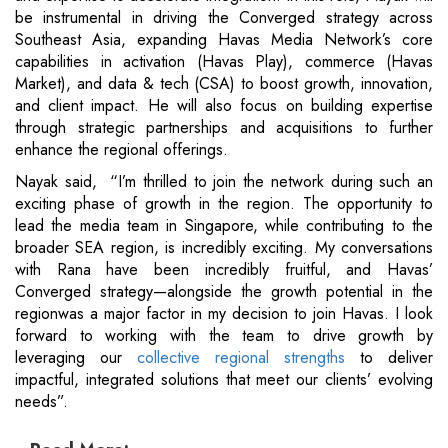
be instrumental in driving the Converged strategy across
Southeast Asia, expanding Havas Media Network’s core
capabilities in activation (Havas Play), commerce (Havas
Market), and data & tech (CSA) to boost growth, innovation,
and client impact. He will also focus on building expertise
through strategic partnerships and acquisitions to further
enhance the regional offerings.
Nayak said, “I’m thrilled to join the network during such an
exciting phase of growth in the region. The opportunity to
lead the media team in Singapore, while contributing to the
broader SEA region, is incredibly exciting. My conversations
with Rana have been incredibly fruitful, and Havas’
Converged strategy—alongside the growth potential in the
regionwas a major factor in my decision to join Havas. I look
forward to working with the team to drive growth by
leveraging our
collective regional strengths
to deliver
impactful, integrated solutions that meet our clients’ evolving
needs”.