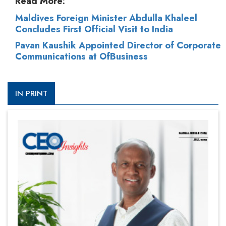
Read More:
Maldives Foreign Minister Abdulla Khaleel
Concludes First Official Visit to India
Pavan Kaushik Appointed Director of Corporate
Communications at OfBusiness
IN PRINT