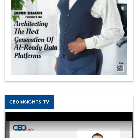
CEOINSIGHTS TV