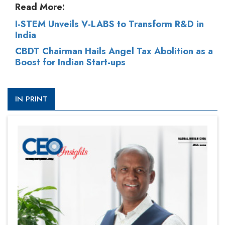
Read More:
I-STEM Unveils V-LABS to Transform R&D in
India
CBDT Chairman Hails Angel Tax Abolition as a
Boost for Indian Start-ups
IN PRINT