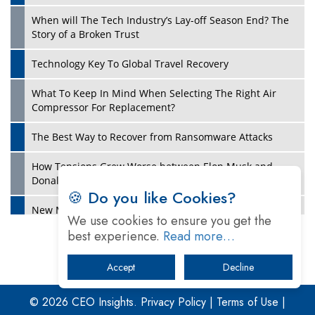
When will The Tech Industry’s Lay-off Season End? The
Story of a Broken Trust
Technology Key To Global Travel Recovery
What To Keep In Mind When Selecting The Right Air
Play
Compressor For Replacement?
The Best Way to Recover from Ransomware Attacks
How Tensions Grew Worse between Elon Musk and
Donald Trump
🍪 Do you like Cookies?
New Markets, New Brands: Tailoring Success for
We use cookies to ensure you get the
Different Places
best experience.
Read more…
Empowered Leadership in a Changing Legal World
Accept
Decline
Play
Four Key Steps For Healthcare Providers To Combat
Ransomware
© 2026 CEO Insights.
Privacy Policy
|
Terms of Use
|