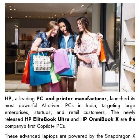
HP
, a leading
PC and printer manufacturer
, launched its
most powerful AI-driven PCs in India, targeting large
enterprises, startups, and retail customers. The newly
released
HP EliteBook Ultra
and H
P OmniBook X
are the
company’s first Copilot+ PCs.
These advanced laptops are powered by the Snapdragon X