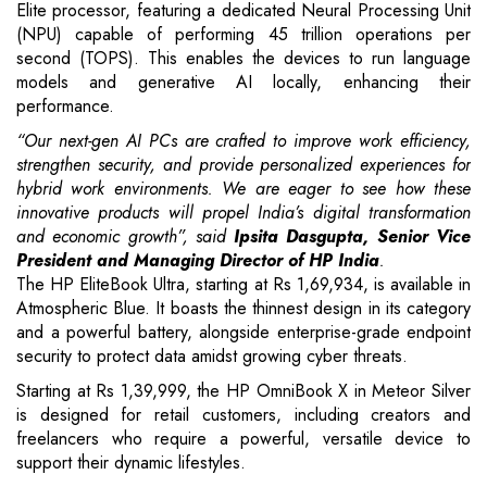
Elite processor, featuring a dedicated Neural Processing Unit
(NPU) capable of performing 45 trillion operations per
second (TOPS). This enables the devices to run language
models and generative AI locally, enhancing their
performance.
“Our next-gen AI PCs are crafted to improve work efficiency,
strengthen security, and provide personalized experiences for
hybrid work environments. We are eager to see how these
innovative products will propel India’s digital transformation
and economic growth”, said
Ipsita Dasgupta, Senior Vice
President and Managing Director of HP India
.
The HP EliteBook Ultra, starting at Rs 1,69,934, is available in
Atmospheric Blue. It boasts the thinnest design in its category
and a powerful battery, alongside enterprise-grade endpoint
security to protect data amidst growing cyber threats.
Starting at Rs 1,39,999, the HP OmniBook X in Meteor Silver
is designed for retail customers, including creators and
freelancers who require a powerful, versatile device to
support their dynamic lifestyles.