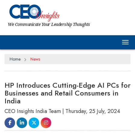
We Communicate Your Leadership Thoughts
Tog
Home
News
HP Introduces Cutting-Edge AI PCs for
Businesses and Retail Consumers in
India
CEO Insights India Team | Thursday, 25 July, 2024