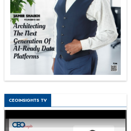
CEOINSIGHTS TV