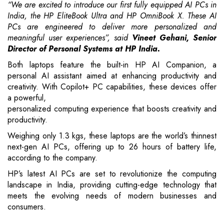
“We are excited to introduce our first fully equipped AI PCs in
India, the HP EliteBook Ultra and HP OmniBook X. These AI
PCs are engineered to deliver more personalized and
meaningful user experiences”, said
Vineet Gehani, Senior
Director of Personal Systems at HP India.
Both laptops feature the built-in HP AI Companion, a
personal AI assistant aimed at enhancing productivity and
creativity. With Copilot+ PC capabilities, these devices offer
a powerful,
personalized computing experience that boosts creativity and
productivity.
Weighing only 1.3 kgs, these laptops are the world’s thinnest
next-gen AI PCs, offering up to 26 hours of battery life,
according to the company.
HP’s latest AI PCs are set to revolutionize the computing
landscape in India, providing cutting-edge technology that
meets the evolving needs of modern businesses and
consumers.