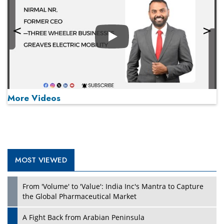
Play
More Videos
MOST VIEWED
Play
From 'Volume' to 'Value': India Inc's Mantra to Capture
the Global Pharmaceutical Market
A Fight Back from Arabian Peninsula