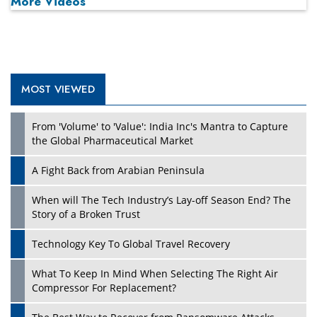
More Videos
MOST VIEWED
Play
From 'Volume' to 'Value': India Inc's Mantra to Capture
the Global Pharmaceutical Market
A Fight Back from Arabian Peninsula
When will The Tech Industry’s Lay-off Season End? The
Story of a Broken Trust
Technology Key To Global Travel Recovery
What To Keep In Mind When Selecting The Right Air
Play
Compressor For Replacement?