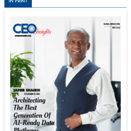
IN PRINT