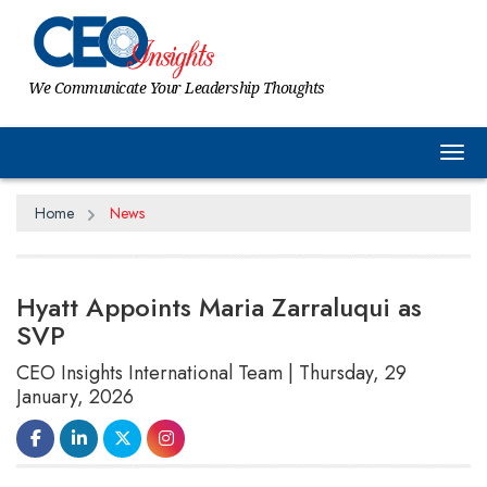
We Communicate Your Leadership Thoughts
Tog
Home
News
Hyatt Appoints Maria Zarraluqui as
SVP
CEO Insights International Team | Thursday, 29
January, 2026