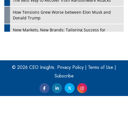
The Best Way to Recover from Ransomware Attacks
How Tensions Grew Worse between Elon Musk and
Donald Trump
New Markets, New Brands: Tailoring Success for
Different Places
Empowered Leadership in a Changing Legal World
Play
Four Key Steps For Healthcare Providers To Combat
Ransomware
© 2026 CEO Insights.
Privacy Policy
|
Terms of Use
|
Subscribe
Turning Vision into Value: How I Built Purposeful Digital
Ecosystems in the UK
Dave Thomas: A Role Model for Aspiring Entrepreneurs,
Philanthropists
Digital Analytics Products: How Organizations Choose
Them
Play