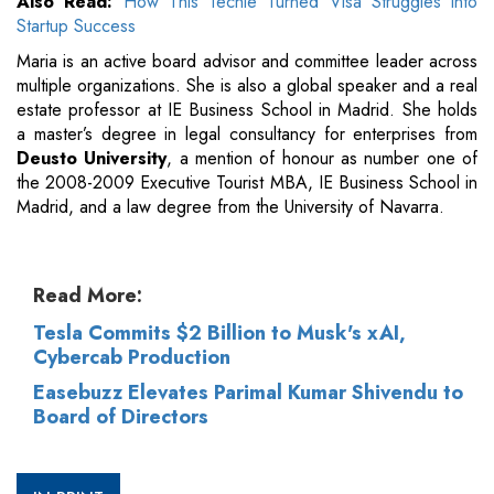
Also Read:
How This Techie Turned Visa Struggles into
Startup Success
Maria is an active board advisor and committee leader across
multiple organizations. She is also a global speaker and a real
estate professor at IE Business School in Madrid. She holds
a master’s degree in legal consultancy for enterprises from
Deusto University
, a mention of honour as number one of
the 2008-2009 Executive Tourist MBA, IE Business School in
Madrid, and a law degree from the University of Navarra.
Read More:
Tesla Commits $2 Billion to Musk's xAI,
Cybercab Production
Easebuzz Elevates Parimal Kumar Shivendu to
Board of Directors