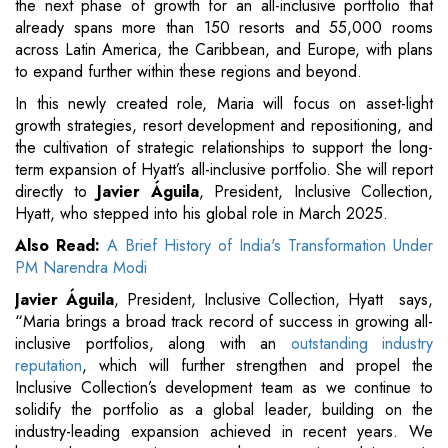
the next phase of growth for an all-inclusive portfolio that
already spans more than 150 resorts and 55,000 rooms
across Latin America, the Caribbean, and Europe, with plans
to expand further within these regions and beyond.
In this newly created role, Maria will focus on asset-light
growth strategies, resort development and repositioning, and
the cultivation of strategic relationships to support the long-
term expansion of Hyatt’s all-inclusive portfolio. She will report
directly to
Javier Águila
, President, Inclusive Collection,
Hyatt, who stepped into his global role in March 2025.
Also Read:
A Brief History of India's Transformation Under
PM Narendra Modi
Javier Águila
, President, Inclusive Collection, Hyatt
says,
“Maria brings a broad track record of success in growing all-
inclusive portfolios, along with an
outstanding industry
reputation
, which will further strengthen and propel the
Inclusive Collection’s development team as we continue to
solidify the portfolio as a global leader, building on the
industry-leading expansion achieved in recent years. We