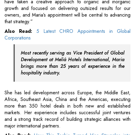
have taken a creative approach to organic and inorganic
growth and focused on delivering outsized results for our
owners, and Maria’s appointment will be central to advancing
that strategy.”
Also Read:
5 Latest CHRO Appointments in Global
Corporations
Most recently serving as Vice President of Global
Development at Meliá Hotels International, Maria
brings more than 25 years of experience in the
hospitality industry.
She has led development across Europe, the Middle East,
Africa, Southeast Asia, China and the Americas, executing
more than 350 hotel deals in both new and established
markets. Her experience includes successful joint ventures
and a strong track record of building strategic alliances with
major international partners.