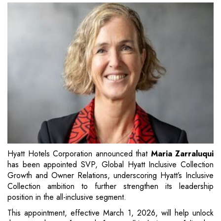
Hyatt Hotels Corporation announced that
Maria Zarraluqui
has been appointed SVP, Global Hyatt Inclusive Collection
Growth and Owner Relations, underscoring Hyatt’s Inclusive
Collection ambition to further strengthen its leadership
position in the all-inclusive segment.
This appointment, effective March 1, 2026, will help unlock