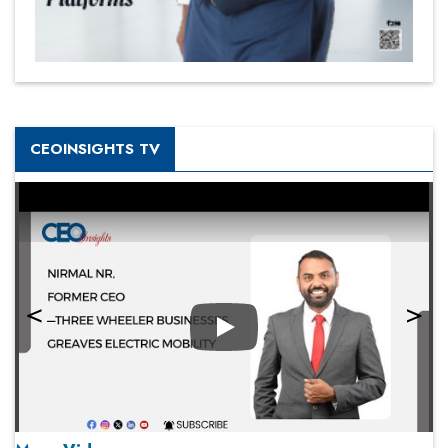
CEOINSIGHTS TV
Play