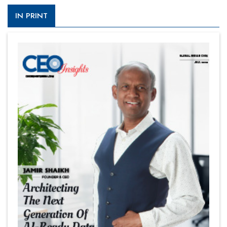
IN PRINT