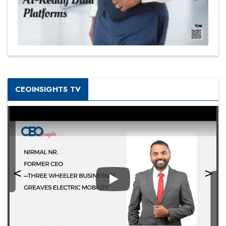
CEOINSIGHTS TV
Play