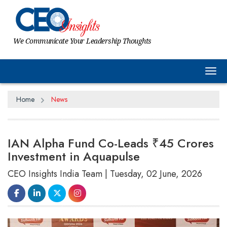
We Communicate Your Leadership Thoughts
Tog
Home
News
IAN Alpha Fund Co-Leads ₹45 Crores
Investment in Aquapulse
CEO Insights India Team | Tuesday, 02 June, 2026