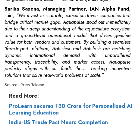
Sarika Saxena, Managing Partner, IAN Alpha Fund
,
said,
“We invest in scalable, execution-driven companies that
bridge critical market gaps. Aquapulse stood out immediately
due to their deep understanding of the aquaculture ecosystem
and a ground-level operational model that drives genuine
value for both vendors and customers. By building a seamless
'farm-to-port' platform, Abhishek and Abhilash are matching
dynamic international demand with unparalleled
transparency, traceability, and market access. Aquapulse
perfectly aligns with our fund’s thesis: backing innovative
solutions that solve real-world problems at scale.”
Source : Press Release
Read More:
ProLearn secures ₹30 Crore for Personalised AI
Learning Education
India-US Trade Pact Nears Completion