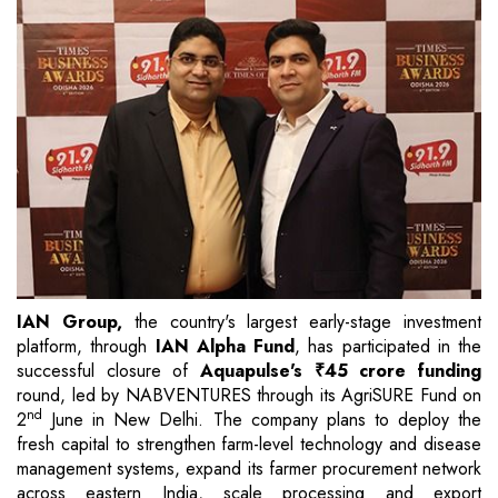
IAN Group,
the country's largest early-stage investment
platform, through
IAN Alpha Fund
, has participated in the
successful closure of
Aquapulse's ₹45 crore funding
round, led by NABVENTURES through its AgriSURE Fund on
nd
2
June in New Delhi. The company plans to deploy the
fresh capital to strengthen farm-level technology and disease
management systems, expand its farmer procurement network
across eastern India, scale processing and export