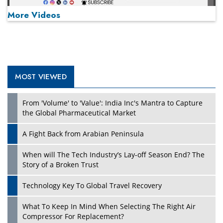
More Videos
MOST VIEWED
Play
From 'Volume' to 'Value': India Inc's Mantra to Capture
the Global Pharmaceutical Market
A Fight Back from Arabian Peninsula
When will The Tech Industry’s Lay-off Season End? The
Story of a Broken Trust
Technology Key To Global Travel Recovery
What To Keep In Mind When Selecting The Right Air
Play
Compressor For Replacement?