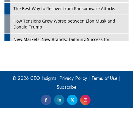
The Best Way to Recover from Ransomware Attacks
How Tensions Grew Worse between Elon Musk and
Donald Trump
New Markets, New Brands: Tailoring Success for
Different Places
Empowered Leadership in a Changing Legal World
Play
Four Key Steps For Healthcare Providers To Combat
Ransomware
© 2026 CEO Insights.
Privacy Policy
|
Terms of Use
|
Subscribe
Turning Vision into Value: How I Built Purposeful Digital
Ecosystems in the UK
Dave Thomas: A Role Model for Aspiring Entrepreneurs,
Philanthropists
Digital Analytics Products: How Organizations Choose
Them