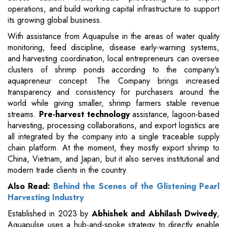
operations, and build working capital infrastructure to support
its growing global business.
With assistance from Aquapulse in the areas of water quality
monitoring, feed discipline, disease early-warning systems,
and harvesting coordination, local entrepreneurs can oversee
clusters of shrimp ponds according to the company's
aquapreneur concept. The Company brings increased
transparency and consistency for purchasers around the
world while giving smaller, shrimp farmers stable revenue
streams.
Pre-harvest technology
assistance, lagoon-based
harvesting, processing collaborations, and export logistics are
all integrated by the company into a single traceable supply
chain platform. At the moment, they mostly export shrimp to
China, Vietnam, and Japan, but it also serves institutional and
modern trade clients in the country.
Also Read:
Behind the Scenes of the Glistening Pearl
Harvesting Industry
Established in 2023 by
Abhishek and Abhilash Dwivedy
,
Aquapulse uses a hub-and-spoke strategy to directly enable