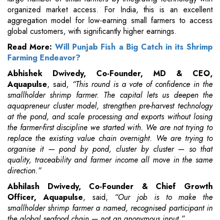
organized market access. For India, this is an excellent
aggregation model for low-earning small farmers to access
global customers, with significantly higher earnings.
Read More:
Will Punjab Fish a Big Catch in its Shrimp
Farming Endeavor?
Abhishek Dwivedy, Co-Founder, MD & CEO,
Aquapulse
, said,
“This round is a vote of confidence in the
smallholder shrimp farmer. The capital lets us deepen the
aquapreneur cluster model, strengthen pre-harvest technology
at the pond, and scale processing and exports without losing
the farmer-first discipline we started with. We are not trying to
replace the existing value chain overnight. We are trying to
organise it — pond by pond, cluster by cluster — so that
quality, traceability and farmer income all move in the same
direction.”
Abhilash Dwivedy, Co-Founder & Chief Growth
Officer, Aquapulse
, said,
“Our job is to make the
smallholder shrimp farmer a named, recognised participant in
the global seafood chain — not an anonymous input.”