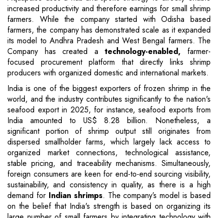
increased productivity and therefore earnings for small shrimp
farmers. While the company started with Odisha based
farmers, the company has demonstrated scale as it expanded
its model to Andhra Pradesh and West Bengal farmers. The
Company has created a
technology-enabled,
farmer-
focused procurement platform that directly links shrimp
producers with organized domestic and international markets.
India is one of the biggest exporters of frozen shrimp in the
world, and the industry contributes significantly to the nation's
seafood export in 2025, for instance, seafood exports from
India amounted to US$ 8.28 billion. Nonetheless, a
significant portion of shrimp output still originates from
dispersed smallholder farms, which largely lack access to
organized market connections, technological assistance,
stable pricing, and traceability mechanisms. Simultaneously,
foreign consumers are keen for end-to-end sourcing visibility,
sustainability, and consistency in quality, as there is a high
demand for
Indian shrimps
. The company’s model is based
on the belief that India's strength is based on organizing its
large number of small farmers by integrating technology with