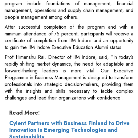
program include foundations of management, financial
management, operations and supply chain management, and
people management among others.
After successful completion of the program and with a
minimum attendance of 75 percent, participants will receive a
certificate of completion from IIM Indore and an opportunity
to gain the IIM Indore Executive Education Alumni status.
Prof Himanshu Rai, Director of IIM Indore, said, “In today’s
rapidly shifting market dynamics, the need for adaptable and
forward-thinking leaders is more vital. Our Executive
Programme in Business Management is designed to transform
professionals into strategic decision-makers, providing them
with the insights and skills necessary to tackle complex
challenges and lead their organizations with confidence”.
Read More:
Cyient Partners with Business Finland to Drive
Innovation in Emerging Technologies and
Sustainability