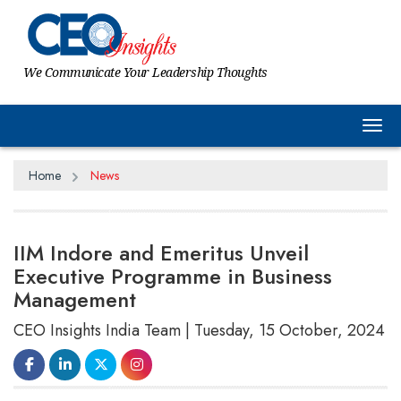
We Communicate Your Leadership Thoughts
Tog
Home
News
IIM Indore and Emeritus Unveil
Executive Programme in Business
Management
CEO Insights India Team | Tuesday, 15 October, 2024