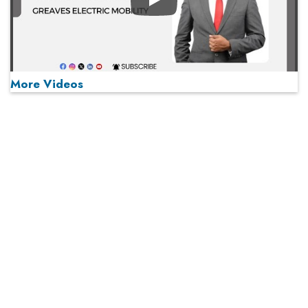
Play
More Videos
MOST VIEWED
Play
From 'Volume' to 'Value': India Inc's Mantra to Capture
the Global Pharmaceutical Market
A Fight Back from Arabian Peninsula
When will The Tech Industry’s Lay-off Season End? The
Story of a Broken Trust