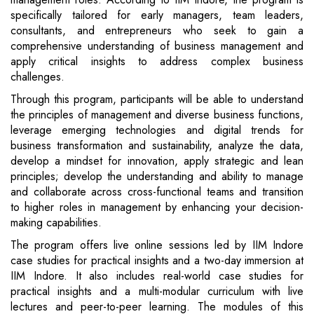
specifically tailored for early managers, team leaders,
consultants, and entrepreneurs who seek to gain a
comprehensive understanding of business management and
apply critical insights to address complex business
challenges.
Through this program, participants will be able to understand
the principles of management and diverse business functions,
leverage emerging technologies and digital trends for
business transformation and sustainability, analyze the data,
develop a mindset for innovation, apply strategic and lean
principles; develop the understanding and ability to manage
and collaborate across cross-functional teams and transition
to higher roles in management by enhancing your decision-
making capabilities.
The program offers live online sessions led by IIM Indore
case studies for practical insights and a two-day immersion at
IIM Indore. It also includes real-world case studies for
practical insights and a multi-modular curriculum with live
lectures and peer-to-peer learning. The modules of this