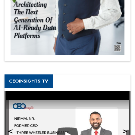
CEOINSIGHTS TV