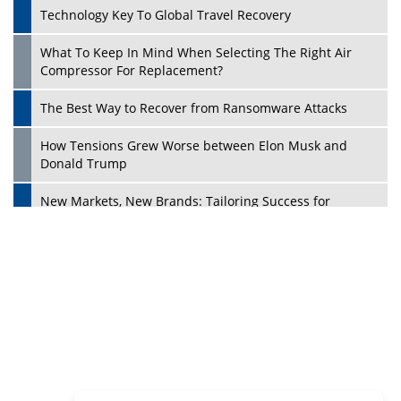
Dave Thomas: A Role Model for Aspiring Entrepreneurs,
Philanthropists
Digital Analytics Products: How Organizations Choose
Them
Play
Kelly Ortberg: The New Boeing CEO Who is Already on
the Headlines
India’s Military Alacrity for Modern Threats
Reshma Saujani: Reshaping Social Attitudes Around
Gender and Tech
India is Manifesting Leadership in Drone Technology
5 Greatest Role Models in the Manufacturing Industry
Creating a Stronger Ecosystem by Fixing the Nuts &
Bolts of the Economy
Microsoft for India: Making India for Future Ready