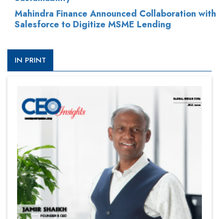
Mahindra Finance Announced Collaboration with
Salesforce to Digitize MSME Lending
IN PRINT