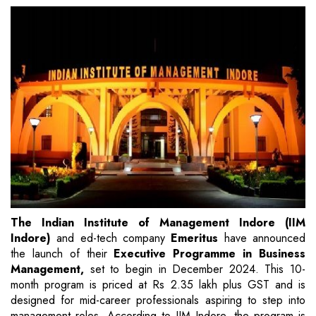
The Indian Institute of Management Indore (IIM
Indore)
and ed-tech company
Emeritus
have announced
the launch of their
Executive Programme in Business
Management,
set to begin in December 2024. This 10-
month program is priced at Rs 2.35 lakh plus GST and is
designed for mid-career professionals aspiring to step into
management roles. According to IIM Indore, the program is