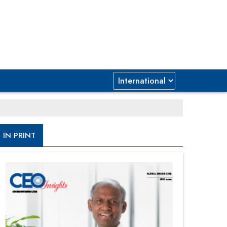
IN PRINT