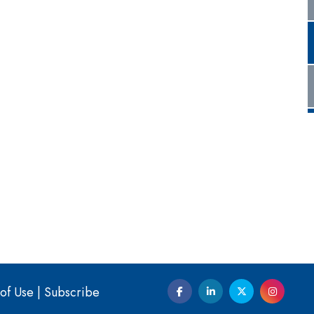
of Use
|
Subscribe