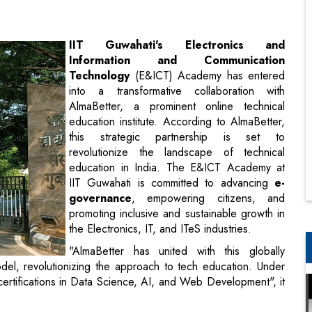
Technology
(E&ICT) Academy has entered
into a transformative collaboration with
AlmaBetter, a prominent online technical
education institute. According to AlmaBetter,
this strategic partnership is set to
revolutionize the landscape of technical
education in India. The E&ICT Academy at
IIT Guwahati is committed to advancing
e-
governance
, empowering citizens, and
promoting inclusive and sustainable growth in
the Electronics, IT, and ITeS industries.
"AlmaBetter has united with this globally
odel, revolutionizing the approach to tech education. Under
 certifications in Data Science, AI, and Web Development", it
 "We aim to eliminate financial barriers, offering practical
access to industry experts. Our collaboration will bridge the
redefining career opportunities in the tech industry".
itute for technical education, has embarked on a strategic