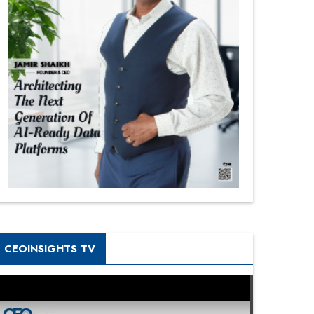
CEOINSIGHTS TV