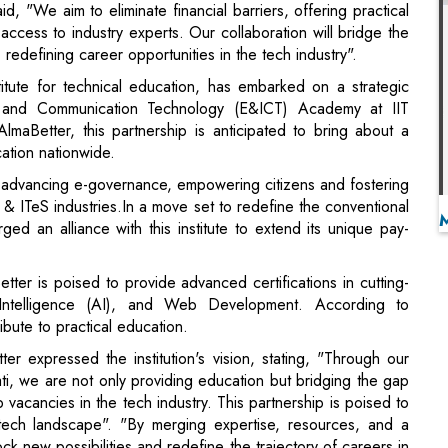
ion and Communication Technology (E&ICT) Academy at IIT
lmaBetter, this partnership is anticipated to bring about a
cation nationwide.
advancing e-governance, empowering citizens and fostering
T & ITeS industries.In a move set to redefine the conventional
ed an alliance with this institute to extend its unique pay-
etter is poised to provide advanced certifications in cutting-
 Intelligence (AI), and Web Development. According to
ribute to practical education.
 expressed the institution's vision, stating, "Through our
i, we are not only providing education but bridging the gap
vacancies in the tech industry. This partnership is poised to
 tech landscape". "By merging expertise, resources, and a
lock new possibilities and redefine the trajectory of careers in