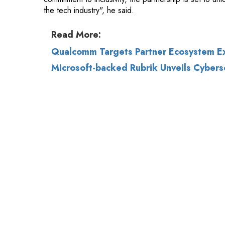
Qualcomm Targets Partner Ecosystem Ex
Microsoft-backed Rubrik Unveils Cybersecu