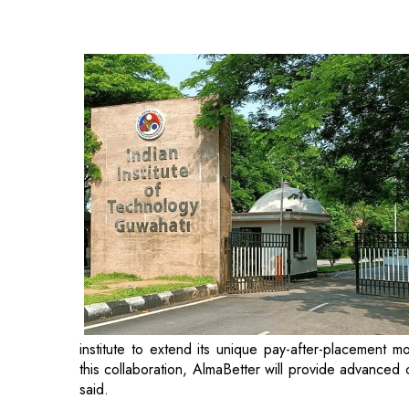
institute to extend its unique pay-after-placement m
this collaboration, AlmaBetter will provide advanced
said.
Shivam Dutta, CEO and Co-founder at AlmaBetter said,
education, real-world projects, mock interviews, and 
gap between skilled professionals and job vacancies, 
In a recent development, AlmaBetter, an online inst