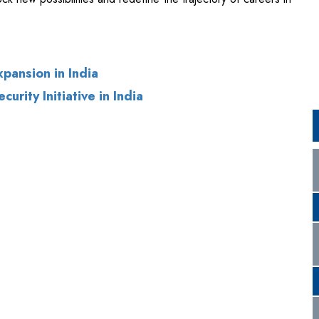
pansion in India
rity Initiative in India