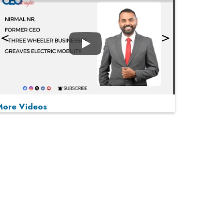
Play
More Videos
MOST VIEWED
Play
From 'Volume' to 'Value': India Inc's Mantra to
Capture the Global Pharmaceutical Market