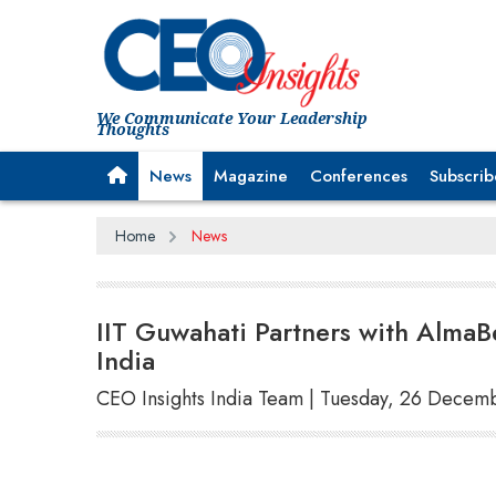
We Communicate Your Leadership
Thoughts
News
Magazine
Conferences
Subscrib
Home
News
IIT Guwahati Partners with AlmaB
India
CEO Insights India Team | Tuesday, 26 Decem