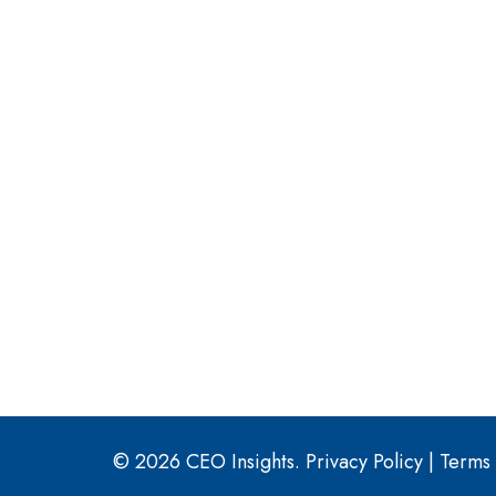
© 2026 CEO Insights.
Privacy Policy
|
Terms 