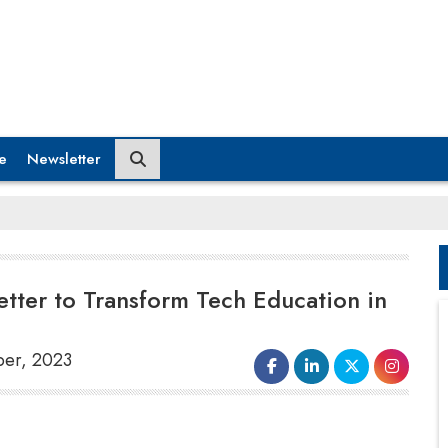
e
Newsletter
etter to Transform Tech Education in
ber, 2023
IIT Guwahati's Electronics and
Information and Communication