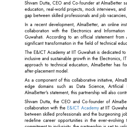
collaboration with the Electronics and Informat
Guwahati. According to an official statement from A
significant transformation in the field of technical edu
The E&ICT Academy at IIT Guwahati is dedicated to 
inclusive and sustainable growth in the Electronics, I
approach to technical education, AlmaBetter has forg
after-placement model.
As a component of this collaborative initiative, AlmaB
edge domains such as Data Science, Artificial
AlmaBetter's statement, this partnership will also cont
Shivam Dutta, the CEO and Co-founder of AlmaBetter
collaboration with the
E&ICT Academy
at IIT Guwahat
between skilled professionals and the burgeoning job 
redefine career opportunities in the ever-evolving
commitment to inclusivity, the partnership is set to un
the tech industry", he said.
Read More: