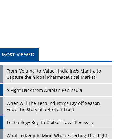
A Fight Back from Arabian Peninsula
When will The Tech Industry’s Lay-off Season
End? The Story of a Broken Trust
Technology Key To Global Travel Recovery
Play
What To Keep In Mind When Selecting The Right
Air Compressor For Replacement?
The Best Way to Recover from Ransomware
Attacks
How Tensions Grew Worse between Elon Musk
and Donald Trump
New Markets, New Brands: Tailoring Success for
Different Places
Play
Empowered Leadership in a Changing Legal
World