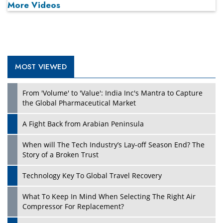
More Videos
MOST VIEWED
Play
From 'Volume' to 'Value': India Inc's Mantra to Capture
the Global Pharmaceutical Market
A Fight Back from Arabian Peninsula
When will The Tech Industry’s Lay-off Season End? The
Story of a Broken Trust
Technology Key To Global Travel Recovery
What To Keep In Mind When Selecting The Right Air
Play
Compressor For Replacement?