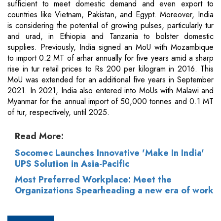
sufficient to meet domestic demand and even export to
countries like Vietnam, Pakistan, and Egypt. Moreover, India
is considering the potential of growing pulses, particularly tur
and urad, in Ethiopia and Tanzania to bolster domestic
supplies. Previously, India signed an MoU with Mozambique
to import 0.2 MT of arhar annually for five years amid a sharp
rise in tur retail prices to Rs 200 per kilogram in 2016. This
MoU was extended for an additional five years in September
2021. In 2021, India also entered into MoUs with Malawi and
Myanmar for the annual import of 50,000 tonnes and 0.1 MT
of tur, respectively, until 2025.
Read More:
Socomec Launches Innovative 'Make In India'
UPS Solution in Asia-Pacific
Most Preferred Workplace: Meet the
Organizations Spearheading a new era of work