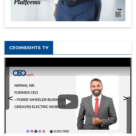
CEOINSIGHTS TV
Play