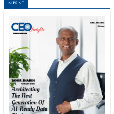
IN PRINT