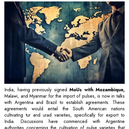
India, having previously signed
MoUs with Mozambique,
Malawi, and Myanmar for the import of pulses, is now in talks
with Argentina and Brazil to establish agreements. These
agreements would entail the South American nations
cultivating tur and urad varieties, specifically for export to
India. Discussions have commenced with Argentine
authorities concerning the cultivation of pulse varieties that