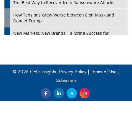
The Best Way to Recover from Ransomware Attacks
How Tensions Grew Worse between Elon Musk and
Donald Trump
New Markets, New Brands: Tailoring Success for
Different Places
Empowered Leadership in a Changing Legal World
Play
Four Key Steps For Healthcare Providers To Combat
Ransomware
© 2026 CEO Insights.
Privacy Policy
|
Terms of Use
|
Subscribe
Turning Vision into Value: How I Built Purposeful Digital
Ecosystems in the UK
Dave Thomas: A Role Model for Aspiring Entrepreneurs,
Philanthropists
Digital Analytics Products: How Organizations Choose
Them