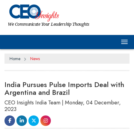
We Communicate Your Leadership Thoughts
Tog
Home
News
India Pursues Pulse Imports Deal with
Argentina and Brazil
CEO Insights India Team | Monday, 04 December,
2023