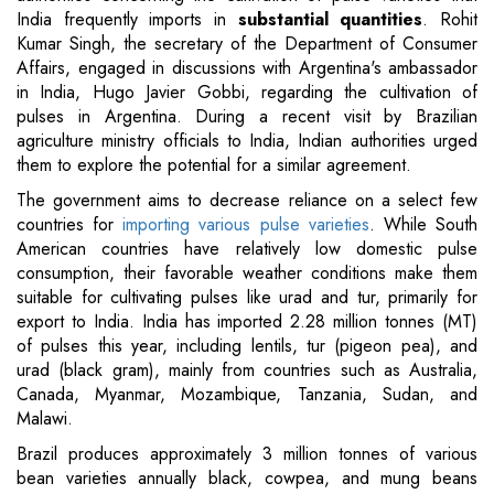
India frequently imports in
substantial quantities
. Rohit
Kumar Singh, the secretary of the Department of Consumer
Affairs, engaged in discussions with Argentina's ambassador
in India, Hugo Javier Gobbi, regarding the cultivation of
pulses in Argentina. During a recent visit by Brazilian
agriculture ministry officials to India, Indian authorities urged
them to explore the potential for a similar agreement.
The government aims to decrease reliance on a select few
countries for
importing various pulse varieties
. While South
American countries have relatively low domestic pulse
consumption, their favorable weather conditions make them
suitable for cultivating pulses like urad and tur, primarily for
export to India. India has imported 2.28 million tonnes (MT)
of pulses this year, including lentils, tur (pigeon pea), and
urad (black gram), mainly from countries such as Australia,
Canada, Myanmar, Mozambique, Tanzania, Sudan, and
Malawi.
Brazil produces approximately 3 million tonnes of various
bean varieties annually black, cowpea, and mung beans