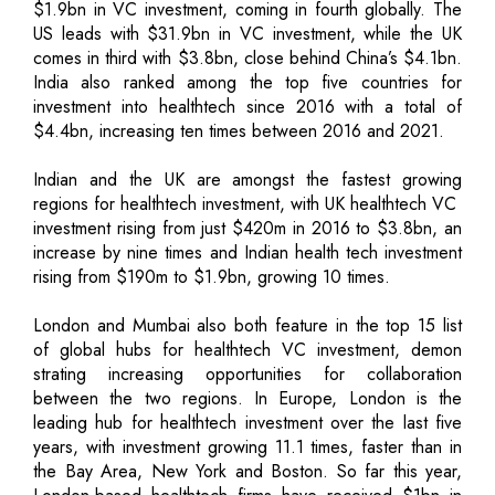
$1.9bn in VC investment, coming in fourth globally. The
US leads with $31.9bn in VC investment, while the UK
comes in third with $3.8bn, close behind China’s $4.1bn.
India also ranked among the top five countries for
investment into healthtech since 2016 with a total of
$4.4bn, increasing ten times between 2016 and 2021.
Indian and the UK are amongst the fastest growing
regions for healthtech investment, with UK healthtech VC
investment rising from just $420m in 2016 to $3.8bn, an
increase by nine times and Indian health tech investment
rising from $190m to $1.9bn, growing 10 times.
London and Mumbai also both feature in the top 15 list
of global hubs for healthtech VC investment, demon
strating increasing opportunities for collaboration
between the two regions. In Europe, London is the
leading hub for healthtech investment over the last five
years, with investment growing 11.1 times, faster than in
the Bay Area, New York and Boston. So far this year,