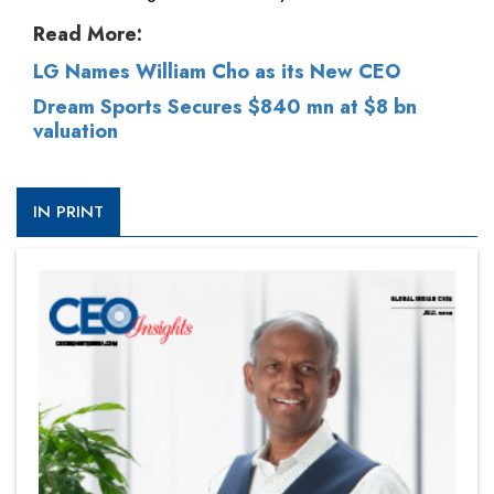
Read More:
LG Names William Cho as its New CEO
Dream Sports Secures $840 mn at $8 bn
valuation
IN PRINT