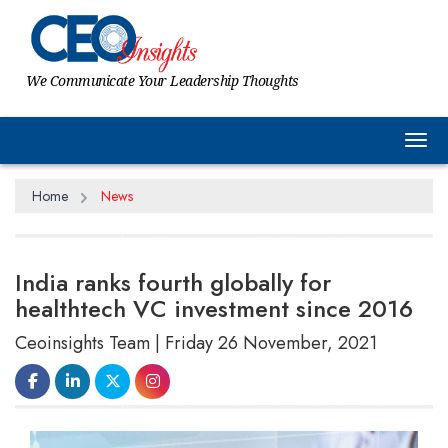
We Communicate Your Leadership Thoughts
Tog
Home
News
India ranks fourth globally for
healthtech VC investment since 2016
Ceoinsights Team | Friday 26 November, 2021