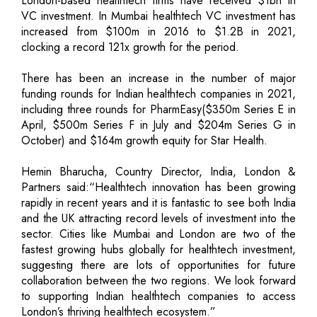
London-based healthtech firms have received $1bn in
VC investment. In Mumbai healthtech VC investment has
increased from $100m in 2016 to $1.2B in 2021,
clocking a record 121x growth for the period.
There has been an increase in the number of major
funding rounds for Indian healthtech companies in 2021,
including three rounds for PharmEasy($350m Series E in
April, $500m Series F in July and $204m Series G in
October) and $164m growth equity for Star Health.
Hemin Bharucha, Country Director, India, London &
Partners said:“Healthtech innovation has been growing
rapidly in recent years and it is fantastic to see both India
and the UK attracting record levels of investment into the
sector. Cities like Mumbai and London are two of the
fastest growing hubs globally for healthtech investment,
suggesting there are lots of opportunities for future
collaboration between the two regions. We look forward
to supporting Indian healthtech companies to access
London’s thriving healthtech ecosystem.”