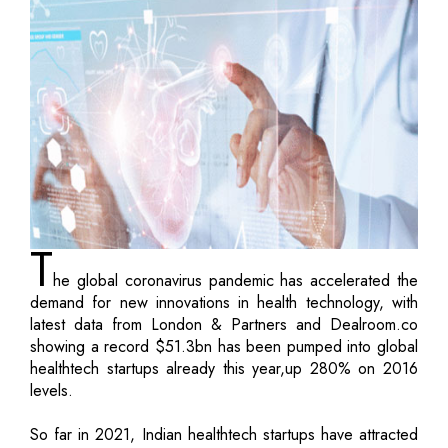
T
he global coronavirus pandemic has accelerated the
demand for new innovations in health technology, with
latest data from London & Partners and Dealroom.co
showing a record $51.3bn has been pumped into global
healthtech startups already this year,up 280% on 2016
levels.
So far in 2021, Indian healthtech startups have attracted