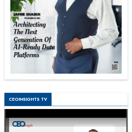
CEOINSIGHTS TV