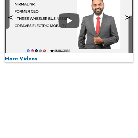
Play
More Videos
MOST VIEWED
Play
From 'Volume' to 'Value': India Inc's Mantra to Capture
the Global Pharmaceutical Market
A Fight Back from Arabian Peninsula