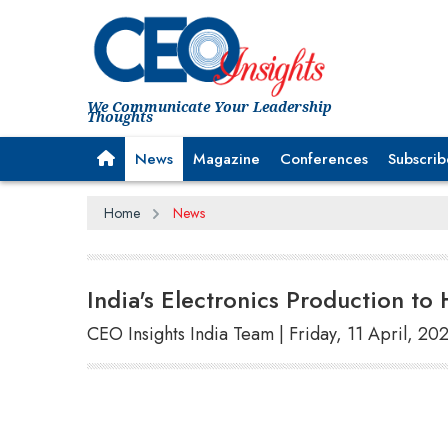
We Communicate Your Leadership
Thoughts
News
Magazine
Conferences
Subscrib
Home
News
India's Electronics Production to
CEO Insights India Team | Friday, 11 April, 20