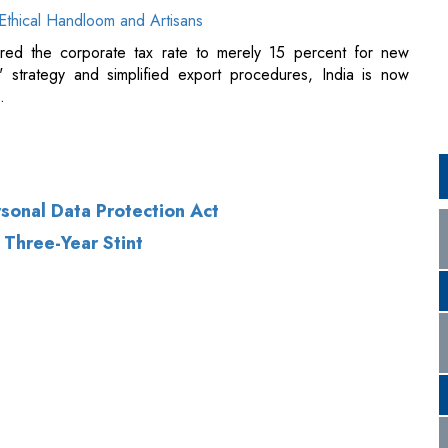
rsonal Data Protection Act
Three-Year Stint