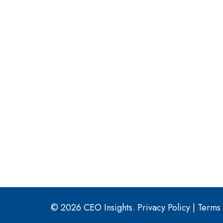
© 2026 CEO Insights.
Privacy Policy
|
Terms 