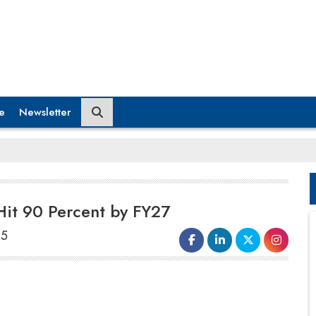
e
Newsletter
 Hit 90 Percent by FY27
25
India is enhancing its status as a
worldwide manufacturing center
, with
value addition in
electronics production