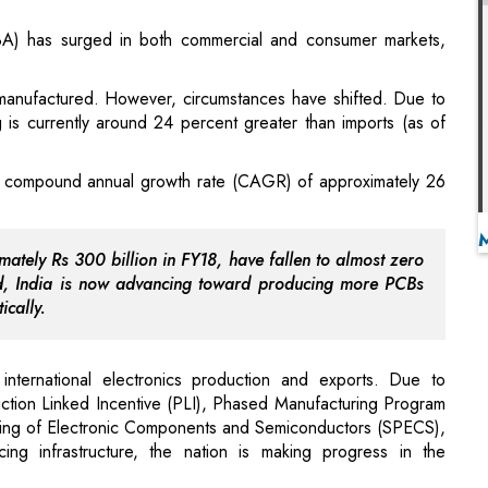
ng is currently around 24 percent greater than imports (as of
g a compound annual growth rate (CAGR) of approximately 26
ately Rs 300 billion in FY18, have fallen to almost zero
d, India is now advancing toward producing more PCBs
ically.
 international electronics production and exports. Due to
uction Linked Incentive (PLI), Phased Manufacturing Program
ing of Electronic Components and Semiconductors (SPECS),
ng infrastructure, the nation is making progress in the
Ethical Handloom and Artisans
red the corporate tax rate to merely 15 percent for new
1" strategy and simplified export procedures, India is now
.