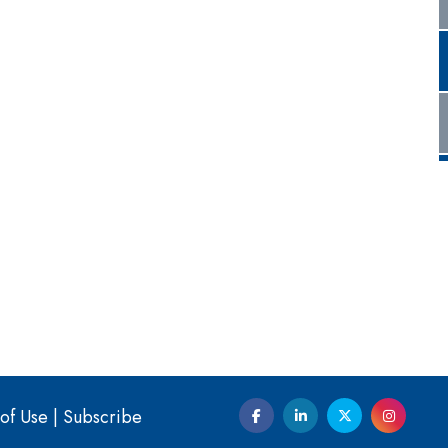
of Use
|
Subscribe