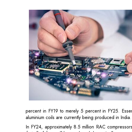
percent in FY19 to merely 5 percent in FY25. Esse
aluminium coils are currently being produced in India.
In FY24, approximately 8.5 million RAC compressors w
that all of them will be produced domestically.
The need for Printed Circuit Board Assembly (PC
aided by increased import tariffs.
Until 2016, India brought in more electronics than i