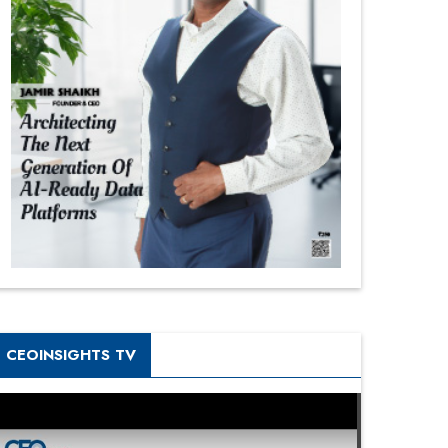
CEOINSIGHTS TV