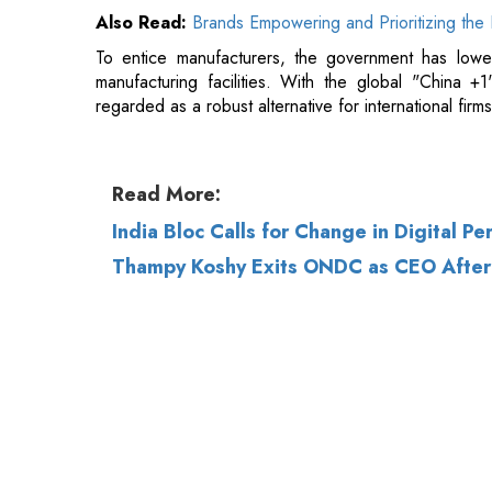
Read More:
India Bloc Calls for Change in Digital Pe
Thampy Koshy Exits ONDC as CEO After 