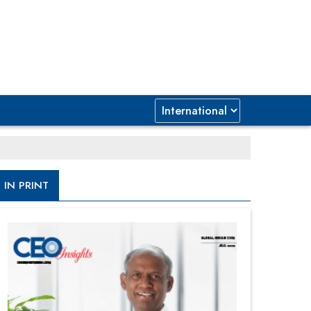
IN PRINT