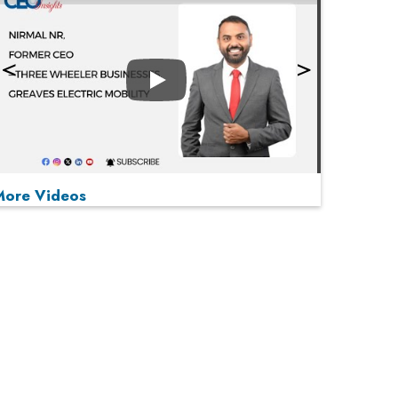
Play
More Videos
MOST VIEWED
Play
From 'Volume' to 'Value': India Inc's Mantra to
Capture the Global Pharmaceutical Market