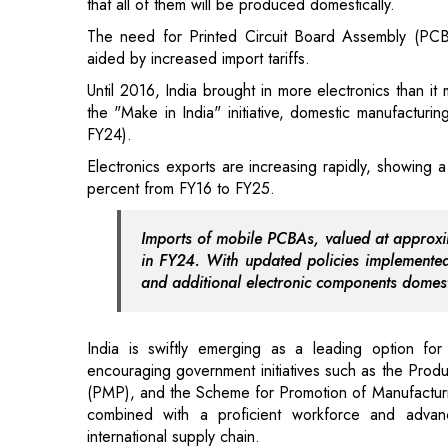
the "Make in India" initiative, domestic manufacturi
FY24).
Electronics exports are increasing rapidly, showin
percent from FY16 to FY25.
Imports of mobile PCBAs, valued at approxim
in FY24. With updated policies implemente
and additional electronic components domest
India is swiftly emerging as a leading option for
encouraging government initiatives such as the Prod
(PMP), and the Scheme for Promotion of Manufactur
combined with a proficient workforce and advanci
international supply chain.
Also Read:
Brands Empowering and Prioritizing the 
To entice manufacturers, the government has lowe
manufacturing facilities. With the global "China +
regarded as a robust alternative for international firms