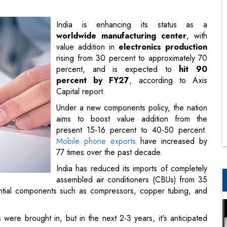
rising from 30 percent to approximately 70
percent, and is expected to
hit 90
percent by FY27
, according to Axis
Capital report.
Under a new components policy, the nation
aims to boost value addition from the
present 15-16 percent to 40-50 percent.
Mobile phone exports
have increased by
77 times over the past decade.
India has reduced its imports of completely
assembled air conditioners (CBUs) from 35
ntial components such as compressors, copper tubing, and
ere brought in, but in the next 2-3 years, it's anticipated
BA) has surged in both commercial and consumer markets,
t manufactured. However, circumstances have shifted. Due to