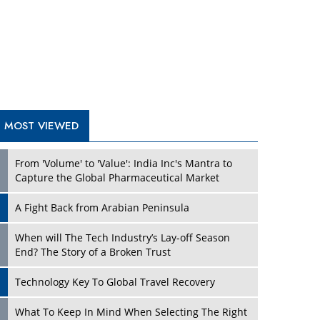
A Fight Back from Arabian Peninsula
When will The Tech Industry’s Lay-off Season
End? The Story of a Broken Trust
Technology Key To Global Travel Recovery
Play
What To Keep In Mind When Selecting The Right
Air Compressor For Replacement?
The Best Way to Recover from Ransomware
Attacks
How Tensions Grew Worse between Elon Musk
and Donald Trump
New Markets, New Brands: Tailoring Success for
Different Places
Play
Empowered Leadership in a Changing Legal
World