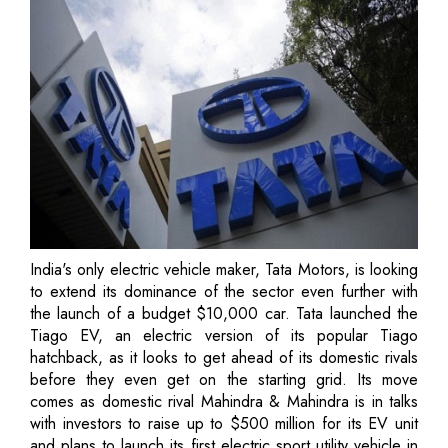
India's only electric vehicle maker, Tata Motors, is looking
to extend its dominance of the sector even further with
the launch of a budget $10,000 car. Tata launched the
Tiago EV, an electric version of its popular Tiago
hatchback, as it looks to get ahead of its domestic rivals
before they even get on the starting grid. Its move
comes as domestic rival Mahindra & Mahindra is in talks
with investors to raise up to $500 million for its EV unit
and plans to launch its first electric sport utility vehicle in