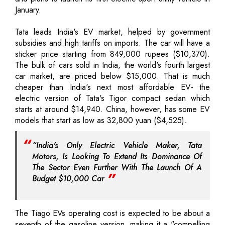
January.
Tata leads India's EV market, helped by government
subsidies and high tariffs on imports. The car will have a
sticker price starting from 849,000 rupees ($10,370).
The bulk of cars sold in India, the world's fourth largest
car market, are priced below $15,000. That is much
cheaper than India's next most affordable EV- the
electric version of Tata's Tigor compact sedan which
starts at around $14,940. China, however, has some EV
models that start as low as 32,800 yuan ($4,525).
“India's Only Electric Vehicle Maker, Tata
Motors, Is Looking To Extend Its Dominance Of
The Sector Even Further With The Launch Of A
Budget $10,000 Car
The Tiago EVs operating cost is expected to be about a
seventh of the gasoline version, making it a "compelling