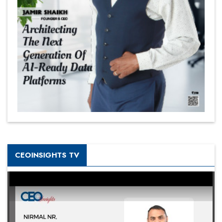
CEOINSIGHTS TV