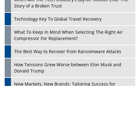
Ecosystems in the UK
Dave Thomas: A Role Model for Aspiring Entrepreneurs,
Philanthropists
Digital Analytics Products: How Organizations Choose
Them
Play
Kelly Ortberg: The New Boeing CEO Who is Already on
the Headlines
India’s Military Alacrity for Modern Threats
Reshma Saujani: Reshaping Social Attitudes Around
Gender and Tech
India is Manifesting Leadership in Drone Technology
5 Greatest Role Models in the Manufacturing Industry
Creating a Stronger Ecosystem by Fixing the Nuts &
Bolts of the Economy