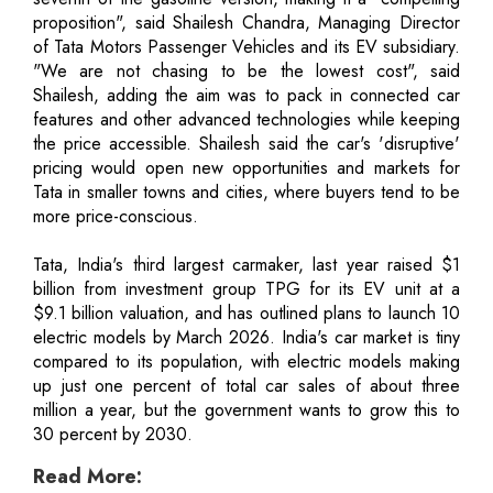
proposition", said Shailesh Chandra, Managing Director
of Tata Motors Passenger Vehicles and its EV subsidiary.
"We are not chasing to be the lowest cost", said
Shailesh, adding the aim was to pack in connected car
features and other advanced technologies while keeping
the price accessible. Shailesh said the car's 'disruptive'
pricing would open new opportunities and markets for
Tata in smaller towns and cities, where buyers tend to be
more price-conscious.
Tata, India's third largest carmaker, last year raised $1
billion from investment group TPG for its EV unit at a
$9.1 billion valuation, and has outlined plans to launch 10
electric models by March 2026. India's car market is tiny
compared to its population, with electric models making
up just one percent of total car sales of about three
million a year, but the government wants to grow this to
30 percent by 2030.
Read More: