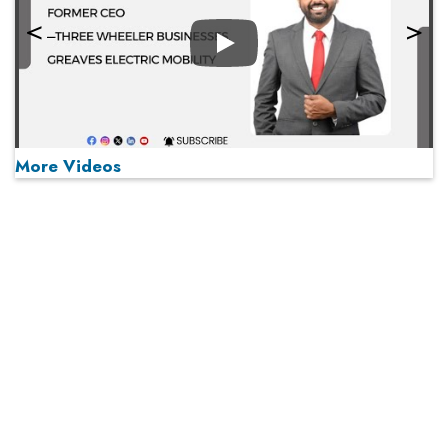
Play
More Videos
MOST VIEWED
Play
From 'Volume' to 'Value': India Inc's Mantra to Capture
the Global Pharmaceutical Market
A Fight Back from Arabian Peninsula
When will The Tech Industry’s Lay-off Season End? The