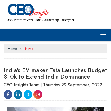
We Communicate Your Leadership Thoughts
Tog
Home
News
India's EV maker Tata Launches Budget
$10k to Extend India Dominance
CEO Insights Team | Thursday 29 September, 2022