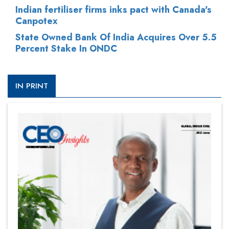
Indian fertiliser firms inks pact with Canada's
Canpotex
State Owned Bank Of India Acquires Over 5.5
Percent Stake In ONDC
IN PRINT