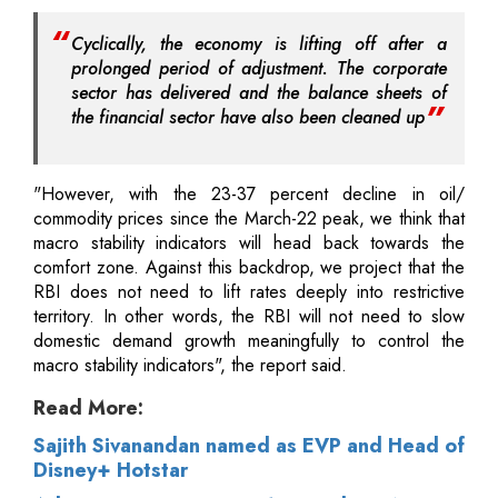
Cyclically, the economy is lifting off after a
prolonged period of adjustment. The corporate
sector has delivered and the balance sheets of
the financial sector have also been cleaned up
"However, with the 23-37 percent decline in oil/
commodity prices since the March-22 peak, we think that
macro stability indicators will head back towards the
comfort zone. Against this backdrop, we project that the
RBI does not need to lift rates deeply into restrictive
territory. In other words, the RBI will not need to slow
domestic demand growth meaningfully to control the
macro stability indicators", the report said.
Read More:
Sajith Sivanandan named as EVP and Head of
Disney+ Hotstar