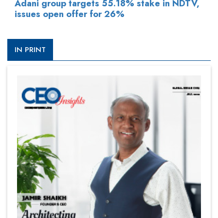
Adani group targets 55.18% stake in NDTV,
issues open offer for 26%
IN PRINT