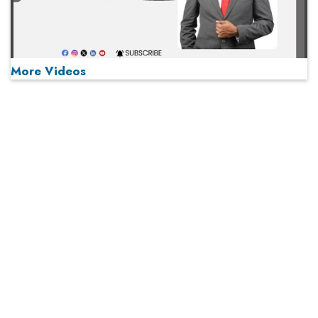
More Videos
MOST VIEWED
Play
From 'Volume' to 'Value': India Inc's Mantra to Capture
the Global Pharmaceutical Market
A Fight Back from Arabian Peninsula
When will The Tech Industry’s Lay-off Season End? The
Story of a Broken Trust
Technology Key To Global Travel Recovery