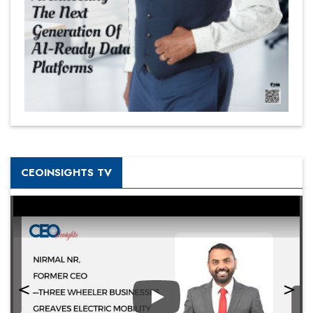
CEOINSIGHTS TV
Play