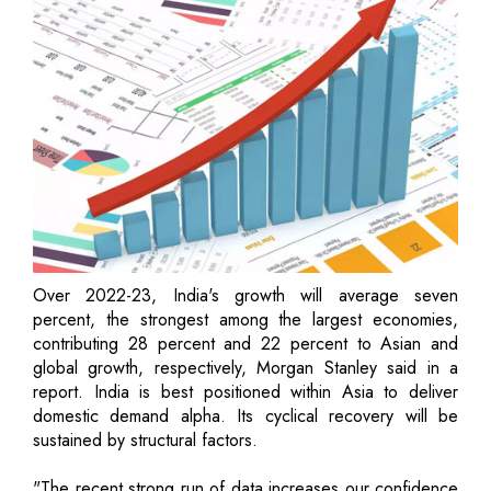
Over 2022-23, India's growth will average seven
percent, the strongest among the largest economies,
contributing 28 percent and 22 percent to Asian and
global growth, respectively, Morgan Stanley said in a
report. India is best positioned within Asia to deliver
domestic demand alpha. Its cyclical recovery will be
sustained by structural factors.
"The recent strong run of data increases our confidence