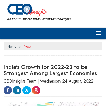
We Communicate Your Leadership Thoughts
Tog
Home
News
India's Growth for 2022-23 to be
Strongest Among Largest Economies
CEOInsights Team | Wednesday 24 August, 2022