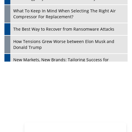
Philanthropists
Digital Analytics Products: How Organizations Choose
Them
Play
Kelly Ortberg: The New Boeing CEO Who is Already on
the Headlines
India’s Military Alacrity for Modern Threats
Reshma Saujani: Reshaping Social Attitudes Around
Gender and Tech
India is Manifesting Leadership in Drone Technology
5 Greatest Role Models in the Manufacturing Industry
Creating a Stronger Ecosystem by Fixing the Nuts &
Bolts of the Economy
Microsoft for India: Making India for Future Ready