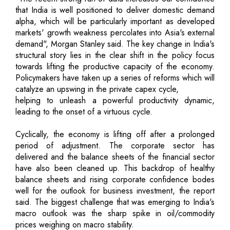
that India is well positioned to deliver domestic demand
alpha, which will be particularly important as developed
markets' growth weakness percolates into Asia's external
demand", Morgan Stanley said. The key change in India's
structural story lies in the clear shift in the policy focus
towards lifting the productive capacity of the economy.
Policymakers have taken up a series of reforms which will
catalyze an upswing in the private capex cycle,
helping to unleash a powerful productivity dynamic,
leading to the onset of a virtuous cycle.
Cyclically, the economy is lifting off after a prolonged
period of adjustment. The corporate sector has
delivered and the balance sheets of the financial sector
have also been cleaned up. This backdrop of healthy
balance sheets and rising corporate confidence bodes
well for the outlook for business investment, the report
said. The biggest challenge that was emerging to India's
macro outlook was the sharp spike in oil/commodity
prices weighing on macro stability.