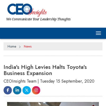
We Communicate Your Leadership Thoughts
Tog
Home
News
India's High Levies Halts Toyota's
Business Expansion
CEOInsights Team | Tuesday 15 September, 2020