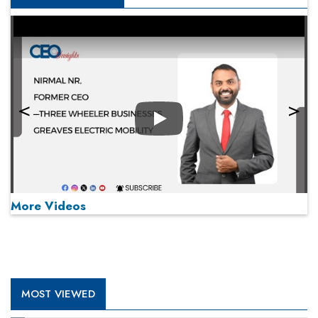
Play
More Videos
MOST VIEWED
Play