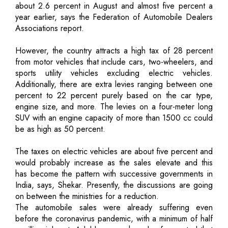
about 2.6 percent in August and almost five percent a
year earlier, says the Federation of Automobile Dealers
Associations report.
However, the country attracts a high tax of 28 percent
from motor vehicles that include cars, two-wheelers, and
sports utility vehicles excluding electric vehicles.
Additionally, there are extra levies ranging between one
percent to 22 percent purely based on the car type,
engine size, and more. The levies on a four-meter long
SUV with an engine capacity of more than 1500 cc could
be as high as 50 percent.
The taxes on electric vehicles are about five percent and
would probably increase as the sales elevate and this
has become the pattern with successive governments in
India, says, Shekar. Presently, the discussions are going
on between the ministries for a reduction.
The automobile sales were already suffering even
before the coronavirus pandemic, with a minimum of half