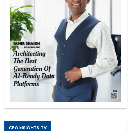
CEOINSIGHTS TV