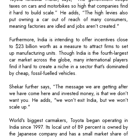
taxes on cars and motorbikes so high that companies find
it hard to build scale.” He adds, “The high levies also
put owning a car out of reach of many consumers,
meaning factories are idled and jobs aren’t created."
Furthermore, India is intending to offer incentives close
to $23 billion worth as a measure to attract firms to set
up manufacturing units. Though India is the fourth-largest
car market across the globe, many international players
find it hard to create a niche in a sector that's dominated
by cheap, fossil-fuelled vehicles.
Shekar further says, “The message we are getting after
we have come here and invested money, is that we don’t
want you. He adds, "we won’t exit India, but we won’t
scale up."
World's biggest carmakers, Toyota began operating in
India since 1997. Its local unit of 89 percent is owned by
the Japanese company and has a small market share of