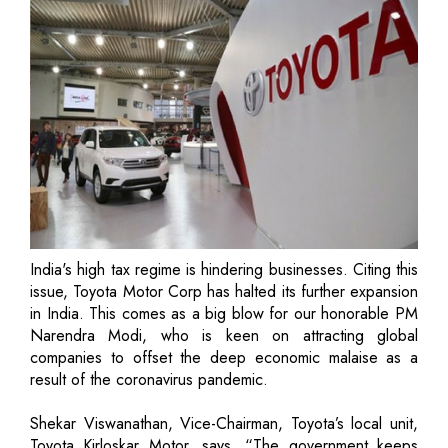
India's high tax regime is hindering businesses. Citing this
issue, Toyota Motor Corp has halted its further expansion
in India. This comes as a big blow for our honorable PM
Narendra Modi, who is keen on attracting global
companies to offset the deep economic malaise as a
result of the coronavirus pandemic.
Shekar Viswanathan, Vice-Chairman, Toyota’s local unit,
Toyota Kirloskar Motor, says, “The government keeps