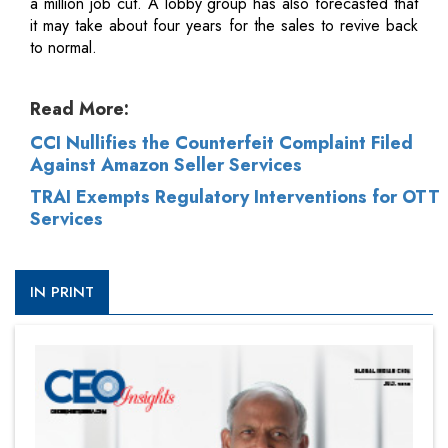
a million job cut. A lobby group has also forecasted that
it may take about four years for the sales to revive back
to normal.
Read More:
CCI Nullifies the Counterfeit Complaint Filed
Against Amazon Seller Services
TRAI Exempts Regulatory Interventions for OTT
Services
IN PRINT