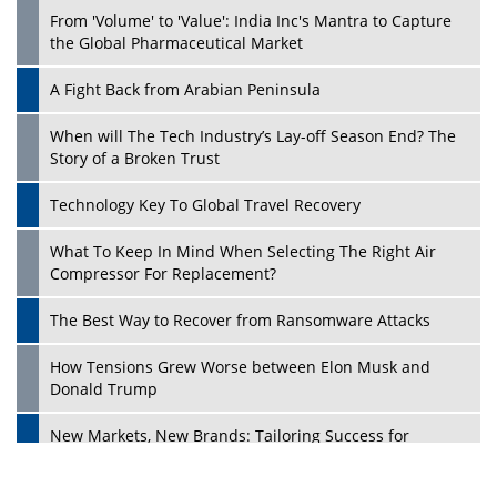
From 'Volume' to 'Value': India Inc's Mantra to Capture
the Global Pharmaceutical Market
A Fight Back from Arabian Peninsula
When will The Tech Industry’s Lay-off Season End? The
Story of a Broken Trust
Technology Key To Global Travel Recovery
What To Keep In Mind When Selecting The Right Air
Play
Compressor For Replacement?
The Best Way to Recover from Ransomware Attacks
How Tensions Grew Worse between Elon Musk and
Donald Trump
New Markets, New Brands: Tailoring Success for
Different Places