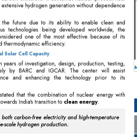
r extensive hydrogen generation without dependence
the future due to its ability to enable clean and
s technologies being developed worldwide, the
nsidered one of the most effective because of its
 thermodynamic efficiency.
al Solar Cell Capacity
om years of investigation, design, production, testing,
vely by BARC and IGCAR. The center will assist
ience and enhancing the technology prior to its
stated that the combination of nuclear energy with
owards India's transition to
clean energy
.
 both carbon-free electricity and high-temperature
rge-scale hydrogen production.