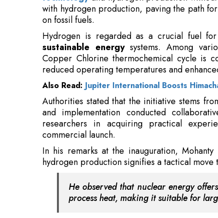
with hydrogen production, paving the path fo
on fossil fuels.
Hydrogen is regarded as a crucial fuel for 
sustainable energy
systems. Among variou
Copper Chlorine thermochemical cycle is co
reduced operating temperatures and enhanced
Also Read:
Jupiter International Boosts Himach
Authorities stated that the initiative stems fr
and implementation conducted collaborati
researchers in acquiring practical exper
commercial launch.
In his remarks at the inauguration, Mohanty 
hydrogen production signifies a tactical move t
He observed that nuclear energy offers
process heat, making it suitable for la