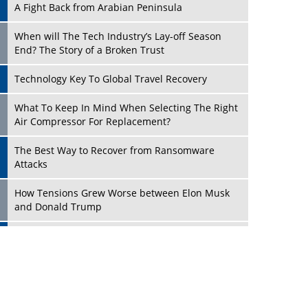
A Fight Back from Arabian Peninsula
When will The Tech Industry’s Lay-off Season
End? The Story of a Broken Trust
Technology Key To Global Travel Recovery
Play
What To Keep In Mind When Selecting The Right
Air Compressor For Replacement?
The Best Way to Recover from Ransomware
Attacks
How Tensions Grew Worse between Elon Musk
and Donald Trump
New Markets, New Brands: Tailoring Success for
Different Places
Play
Empowered Leadership in a Changing Legal
World