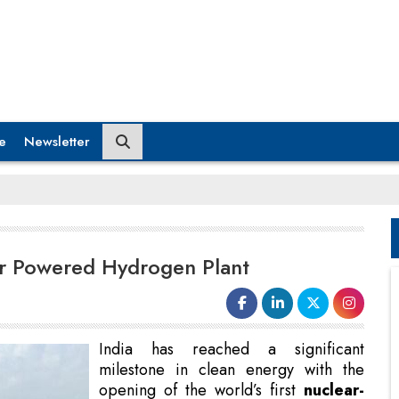
e
Newsletter
ear Powered Hydrogen Plant
India has reached a significant
milestone in clean energy with the
opening of the world’s first
nuclear-