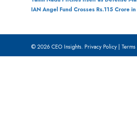
IAN Angel Fund Crosses Rs.115 Crore in
© 2026 CEO Insights.
Privacy Policy
|
Terms 