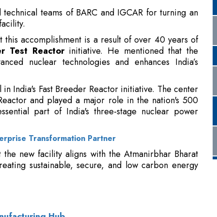
 technical teams of BARC and IGCAR for turning an
acility.
 this accomplishment is a result of over 40 years of
r Test Reactor
initiative. He mentioned that the
dvanced nuclear technologies and enhances India’s
n India's Fast Breeder Reactor initiative. The center
eactor and played a major role in the nation's 500
ential part of India's three-stage nuclear power
erprise Transformation Partner
the new facility aligns with the Atmanirbhar Bharat
creating sustainable, secure, and low carbon energy
anufacturing Hub