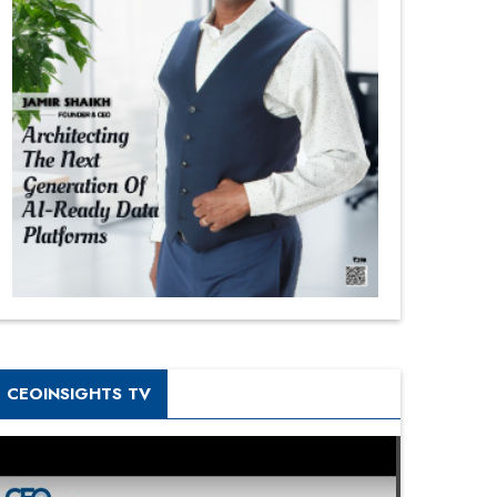
CEOINSIGHTS TV