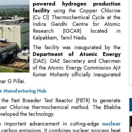
powered hydrogen production
facility
using the Copper Chlorine
(Cu Cl) Thermochemical Cycle at the
Indira Gandhi Centre for Atomic
Research (IGCAR) located in
Kalpakkam, Tamil Nadu.
The facility was inaugurated by the
Department of Atomic Energy
(DAE). DAE Secretary and Chairman
of the Atomic Energy Commission Ajit
Kumar Mohanty officially inaugurated
r G Pillai.
se Manufacturing Hub
m the Fast Breeder Test Reactor (FBTR) to generate
per Chlorine thermochemical method. The Bhabha
veloped the technology.
an important advancement in cutting-edge
nuclear
carbon emissions. It combines nuclear process heat