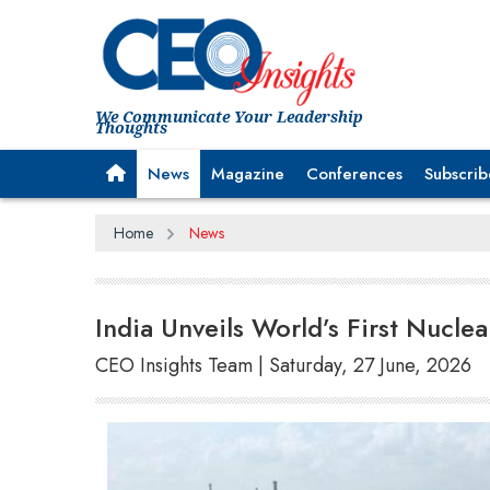
We Communicate Your Leadership
Thoughts
News
Magazine
Conferences
Subscrib
Home
News
India Unveils World’s First Nucl
CEO Insights Team | Saturday, 27 June, 2026