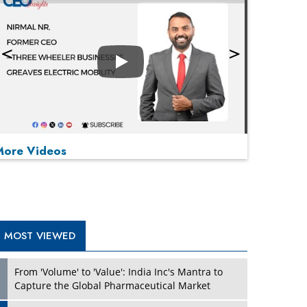
Play
More Videos
MOST VIEWED
Play
From 'Volume' to 'Value': India Inc's Mantra to
Capture the Global Pharmaceutical Market