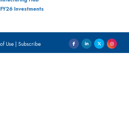
 FY26 Investments
of Use
|
Subscribe