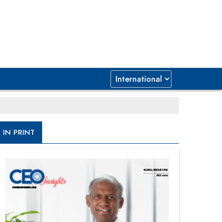
IN PRINT