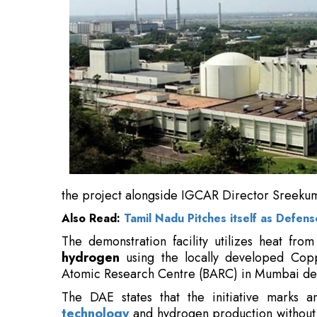
the project alongside IGCAR Director Sreekuma
Also Read:
Tamil Nadu Pitches itself as Defen
The demonstration facility utilizes heat fro
hydrogen
using the locally developed Cop
Atomic Research Centre (BARC) in Mumbai de
The DAE states that the initiative marks 
technology
and hydrogen production without 