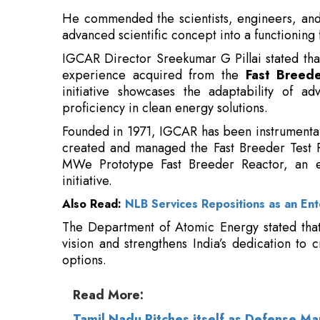
He commended the scientists, engineers, and
advanced scientific concept into a functioning f
IGCAR Director Sreekumar G Pillai stated that
experience acquired from the
Fast Breede
initiative showcases the adaptability of a
proficiency in clean energy solutions.
Founded in 1971, IGCAR has been instrumental i
created and managed the Fast Breeder Test R
MWe Prototype Fast Breeder Reactor, an ess
initiative.
Also Read:
NLB Services Repositions as an Ent
The Department of Atomic Energy stated that 
vision and strengthens India’s dedication to 
options.
Read More:
Tamil Nadu Pitches itself as Defense M