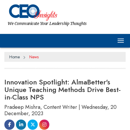
We Communicate Your Leadership Thoughts
Tog
Home
News
Innovation Spotlight: AlmaBetter's
Unique Teaching Methods Drive Best-
in-Class NPS
Pradeep Mishra, Content Writer | Wednesday, 20
December, 2023