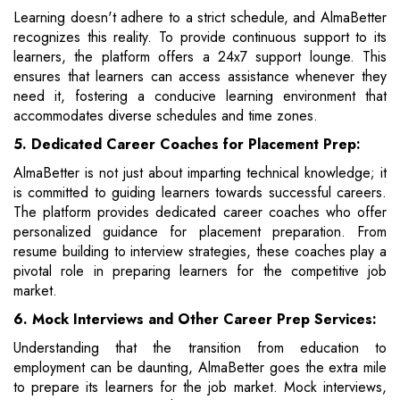
Learning doesn't adhere to a strict schedule, and AlmaBetter
recognizes this reality. To provide continuous support to its
learners, the platform offers a 24x7 support lounge. This
ensures that learners can access assistance whenever they
need it, fostering a conducive learning environment that
accommodates diverse schedules and time zones.
5. Dedicated Career Coaches for Placement Prep:
AlmaBetter is not just about imparting technical knowledge; it
is committed to guiding learners towards successful careers.
The platform provides dedicated career coaches who offer
personalized guidance for placement preparation. From
resume building to interview strategies, these coaches play a
pivotal role in preparing learners for the competitive job
market.
6. Mock Interviews and Other Career Prep Services:
Understanding that the transition from education to
employment can be daunting, AlmaBetter goes the extra mile
to prepare its learners for the job market. Mock interviews,