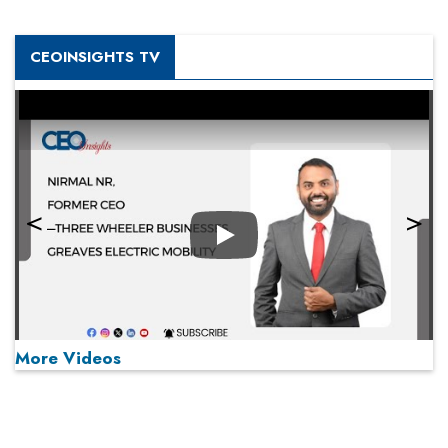
CEOINSIGHTS TV
Play
More Videos