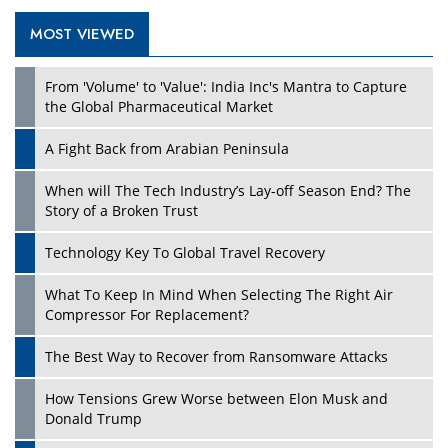
MOST VIEWED
Play
From 'Volume' to 'Value': India Inc's Mantra to Capture
the Global Pharmaceutical Market
A Fight Back from Arabian Peninsula
When will The Tech Industry’s Lay-off Season End? The
Story of a Broken Trust
Technology Key To Global Travel Recovery
What To Keep In Mind When Selecting The Right Air
Play
Compressor For Replacement?
The Best Way to Recover from Ransomware Attacks
How Tensions Grew Worse between Elon Musk and
Donald Trump