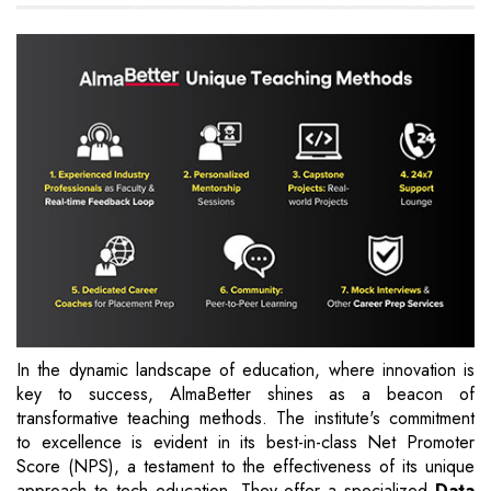
In the dynamic landscape of education, where innovation is
key to success, AlmaBetter shines as a beacon of
transformative teaching methods. The institute's commitment
to excellence is evident in its best-in-class Net Promoter
Score (NPS), a testament to the effectiveness of its unique
approach to tech education. They offer a specialized
Data