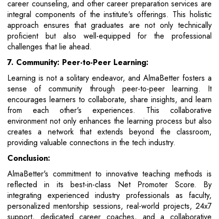
career counseling, and other career preparation services are
integral components of the institute's offerings. This holistic
approach ensures that graduates are not only technically
proficient but also well-equipped for the professional
challenges that lie ahead.
7. Community: Peer-to-Peer Learning:
Learning is not a solitary endeavor, and AlmaBetter fosters a
sense of community through peer-to-peer learning. It
encourages learners to collaborate, share insights, and learn
from each other's experiences. This collaborative
environment not only enhances the learning process but also
creates a network that extends beyond the classroom,
providing valuable connections in the tech industry.
Conclusion:
AlmaBetter's commitment to innovative teaching methods is
reflected in its best-in-class Net Promoter Score. By
integrating experienced industry professionals as faculty,
personalized mentorship sessions, real-world projects, 24x7
support, dedicated career coaches, and a collaborative