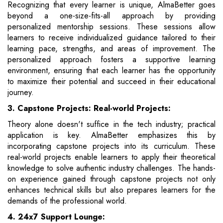
Recognizing that every learner is unique, AlmaBetter goes
beyond a one-size-fits-all approach by providing
personalized mentorship sessions. These sessions allow
learners to receive individualized guidance tailored to their
learning pace, strengths, and areas of improvement. The
personalized approach fosters a supportive learning
environment, ensuring that each learner has the opportunity
to maximize their potential and succeed in their educational
journey.
3. Capstone Projects: Real-world Projects:
Theory alone doesn't suffice in the tech industry; practical
application is key. AlmaBetter emphasizes this by
incorporating capstone projects into its curriculum. These
real-world projects enable learners to apply their theoretical
knowledge to solve authentic industry challenges. The hands-
on experience gained through capstone projects not only
enhances technical skills but also prepares learners for the
demands of the professional world.
4. 24x7 Support Lounge: