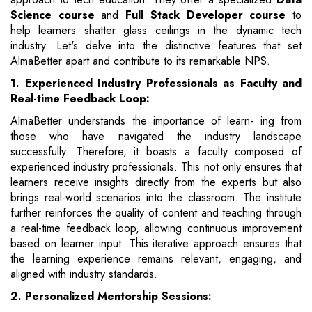
Science course
and
Full Stack Developer course
to
help learners shatter glass ceilings in the dynamic tech
industry. Let's delve into the distinctive features that set
AlmaBetter apart and contribute to its remarkable NPS.
1. Experienced Industry Professionals as Faculty and
Real-time Feedback Loop:
AlmaBetter understands the importance of learn- ing from
those who have navigated the industry landscape
successfully. Therefore, it boasts a faculty composed of
experienced industry professionals. This not only ensures that
learners receive insights directly from the experts but also
brings real-world scenarios into the classroom. The institute
further reinforces the quality of content and teaching through
a real-time feedback loop, allowing continuous improvement
based on learner input. This iterative approach ensures that
the learning experience remains relevant, engaging, and
aligned with industry standards.
2. Personalized Mentorship Sessions: