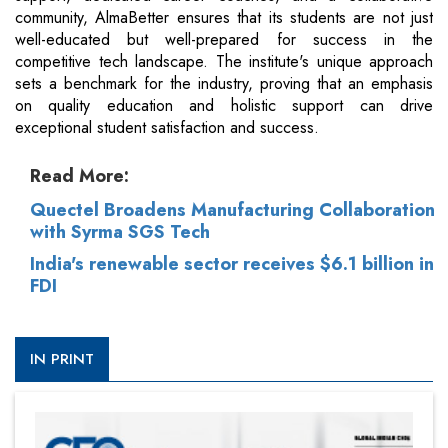
community, AlmaBetter ensures that its students are not just
well-educated but well-prepared for success in the
competitive tech landscape. The institute's unique approach
sets a benchmark for the industry, proving that an emphasis
on quality education and holistic support can drive
exceptional student satisfaction and success.
Read More:
Quectel Broadens Manufacturing Collaboration
with Syrma SGS Tech
India's renewable sector receives $6.1 billion in
FDI
IN PRINT