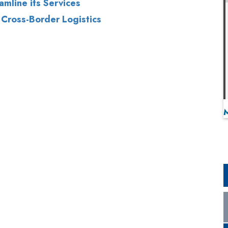
amline its Services
 Cross-Border Logistics