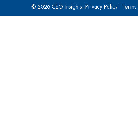
© 2026 CEO Insights.
Privacy Policy
|
Terms 