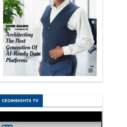
CEOINSIGHTS TV