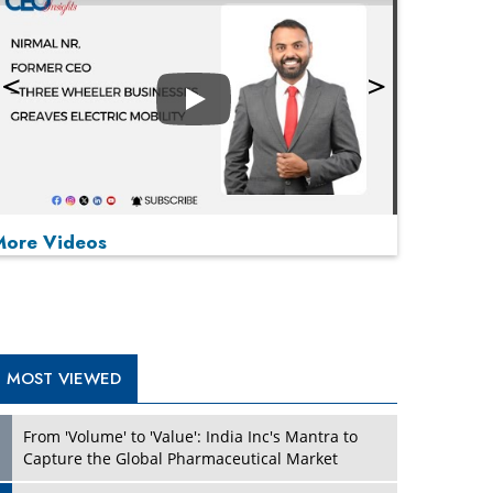
Play
More Videos
MOST VIEWED
Play
From 'Volume' to 'Value': India Inc's Mantra to
Capture the Global Pharmaceutical Market