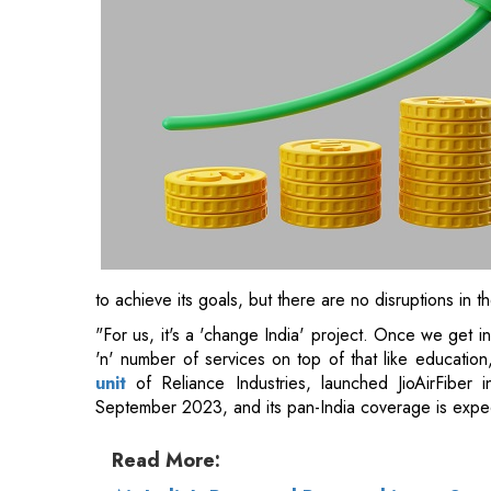
to achieve its goals, but there are no disruptions in t
"For us, it's a 'change India' project. Once we get int
'n' number of services on top of that like education, 
unit
of Reliance Industries, launched JioAirFiber i
September 2023, and its pan-India coverage is expe
Read More: