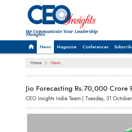
We Communicate Your Leadership
Thoughts
News
Magazine
Conferences
Subscrib
Home
News
Jio Forecasting Rs.70,000 Crore 
CEO Insights India Team | Tuesday, 31 Octobe