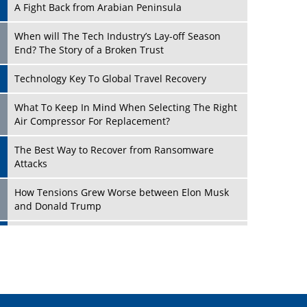
A Fight Back from Arabian Peninsula
When will The Tech Industry’s Lay-off Season
End? The Story of a Broken Trust
Technology Key To Global Travel Recovery
Play
What To Keep In Mind When Selecting The Right
Air Compressor For Replacement?
The Best Way to Recover from Ransomware
Attacks
How Tensions Grew Worse between Elon Musk
and Donald Trump
New Markets, New Brands: Tailoring Success for
Different Places
Play
Empowered Leadership in a Changing Legal
World