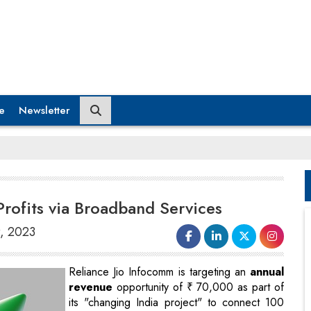
e
Newsletter
Profits via Broadband Services
r, 2023
Reliance Jio Infocomm is targeting an
annual
revenue
opportunity of ₹ 70,000 as part of
its "changing India project" to connect 100