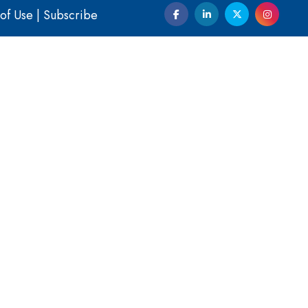
of Use
|
Subscribe