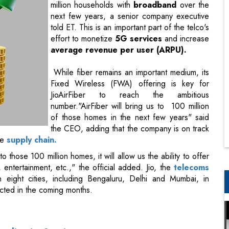
million households with
broadband
over the
next few years, a senior company executive
told ET. This is an important part of the telco's
effort to monetize
5G services
and increase
average revenue per user (ARPU).
While fiber remains an important medium, its
Fixed Wireless (FWA) offering is key for
JioAirFiber to reach the ambitious
number."AirFiber will bring us to 100 million
of those homes in the next few years" said
the CEO, adding that the company is on track
he
supply chain.
o those 100 million homes, it will allow us the ability to offer
entertainment, etc.," the official added. Jio, the
telecoms
n eight cities, including Bengaluru, Delhi and Mumbai, in
cted in the coming months.