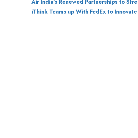
Air India's Renewed Partnerships to Stre
iThink Teams up With FedEx to Innovate