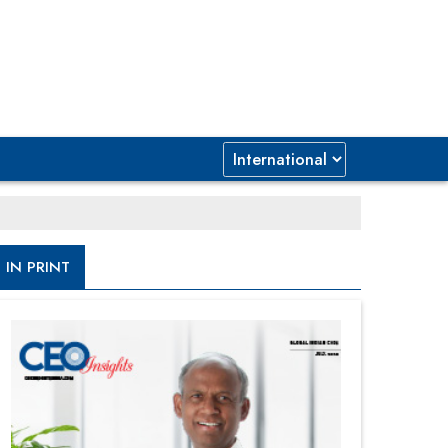
IN PRINT