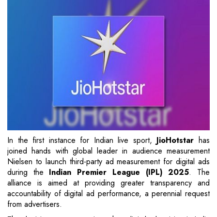
In the first instance for Indian live sport,
JioHotstar
has
joined hands with global leader in audience measurement
Nielsen to launch third-party ad measurement for digital ads
during the
Indian Premier League (IPL)
2025
. The
alliance is aimed at providing greater transparency and
accountability of digital ad performance, a perennial request
from advertisers.