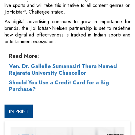
live sports and will take this initiative to all content genres on
JioHotstar", Chatterjee stated.
As digital advertising continues to grow in importance for
brands, the JioHotstar-Nielsen partnership is set to redefine
how digital ad effectiveness is tracked in India's sports and
entertainment ecosystem.
Read More:
Ven. Dr. Gallelle Sumanasiri Thera Named
Rajarata University Chancellor
Should You Use a Credit Card for a Big
Purchase?
IN PRINT