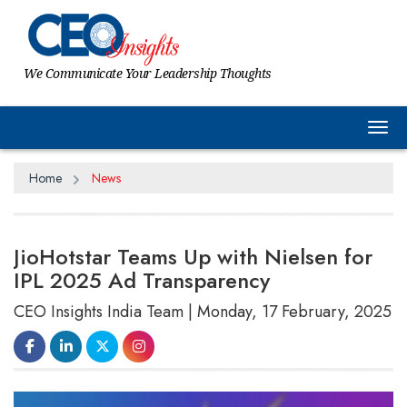
We Communicate Your Leadership Thoughts
Tog
Home
News
JioHotstar Teams Up with Nielsen for
IPL 2025 Ad Transparency
CEO Insights India Team | Monday, 17 February, 2025