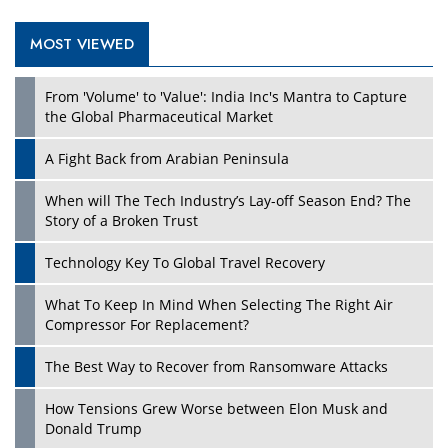
MOST VIEWED
Play
From 'Volume' to 'Value': India Inc's Mantra to Capture
the Global Pharmaceutical Market
A Fight Back from Arabian Peninsula
When will The Tech Industry’s Lay-off Season End? The
Story of a Broken Trust
Technology Key To Global Travel Recovery
What To Keep In Mind When Selecting The Right Air
Play
Compressor For Replacement?
The Best Way to Recover from Ransomware Attacks
How Tensions Grew Worse between Elon Musk and
Donald Trump