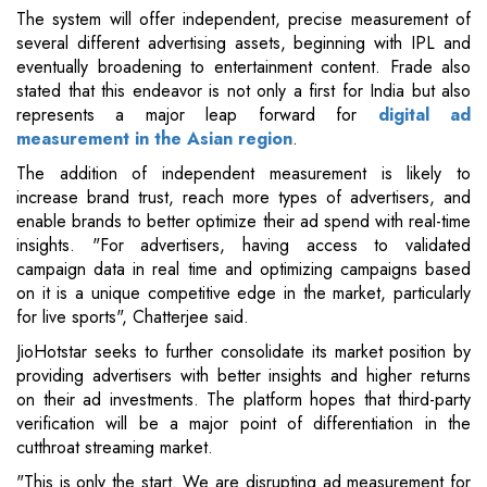
The system will offer independent, precise measurement of
several different advertising assets, beginning with IPL and
eventually broadening to entertainment content. Frade also
stated that this endeavor is not only a first for India but also
represents a major leap forward for
digital ad
measurement in the Asian region
.
The addition of independent measurement is likely to
increase brand trust, reach more types of advertisers, and
enable brands to better optimize their ad spend with real-time
insights. "For advertisers, having access to validated
campaign data in real time and optimizing campaigns based
on it is a unique competitive edge in the market, particularly
for live sports", Chatterjee said.
JioHotstar seeks to further consolidate its market position by
providing advertisers with better insights and higher returns
on their ad investments. The platform hopes that third-party
verification will be a major point of differentiation in the
cutthroat streaming market.
"This is only the start. We are disrupting ad measurement for