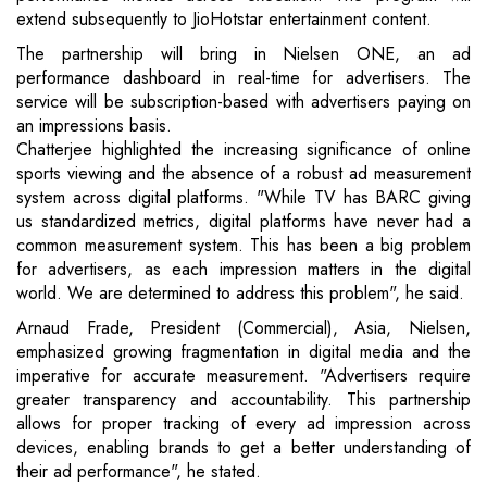
extend subsequently to JioHotstar entertainment content.
The partnership will bring in Nielsen ONE, an ad
performance dashboard in real-time for advertisers. The
service will be subscription-based with advertisers paying on
an impressions basis.
Chatterjee highlighted the increasing significance of online
sports viewing and the absence of a robust ad measurement
system across digital platforms. "While TV has BARC giving
us standardized metrics, digital platforms have never had a
common measurement system. This has been a big problem
for advertisers, as each impression matters in the digital
world. We are determined to address this problem", he said.
Arnaud Frade, President (Commercial), Asia, Nielsen,
emphasized growing fragmentation in digital media and the
imperative for accurate measurement. "Advertisers require
greater transparency and accountability. This partnership
allows for proper tracking of every ad impression across
devices, enabling brands to get a better understanding of
their ad performance", he stated.