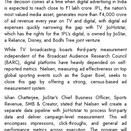
The decision comes at a time when digital advertising in India
is expected to reach close to ₹1 lakh crore. IPL, the nation's
most valued media asset, generates more than ₹4,000 crore
of ad revenue every year on TV and digital, with digital ad
expenses quickly narrowing the gap with TV. JioHotstar,
which has the rights for the IPL's digital, is owned by JioStar,
a Reliance, Disney, and Bodhi Tree joint venture.
While TV broadcasting boasts third-party measurement
independent of the Broadcast Audience Research Council
(BARC), digital platforms have heavily depended on self-
reported metrics. Nielsen, measuring ad effectiveness on top
global sporting events such as the Super Bowl, seeks to
close this gap by offering a strong, census-based ad
measurement system.
Ishan Chatterjee, JioStar's Chief Business Officer, Sports
Revenue, SMB & Creator, stated that Nielsen will create a
separate data pipeline with JioHotstar to process first-party
data and deliver campaign-level measurement. This will
encompass impressions, click-throughs, and general ad
performance metrics across execution. The program will