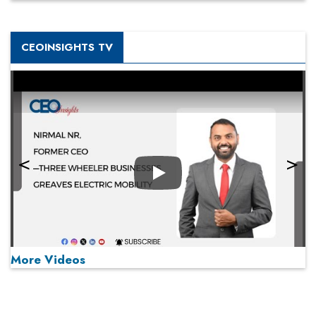
CEOINSIGHTS TV
Play
More Videos