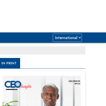
IN PRINT