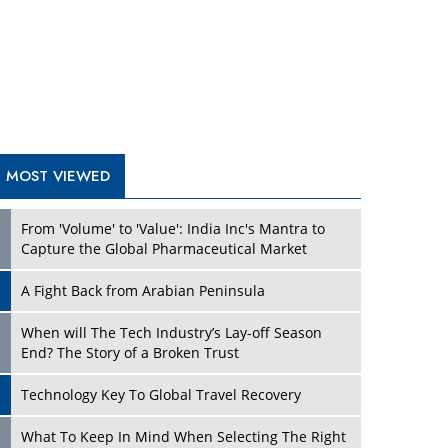
A Fight Back from Arabian Peninsula
When will The Tech Industry’s Lay-off Season
End? The Story of a Broken Trust
Technology Key To Global Travel Recovery
Play
What To Keep In Mind When Selecting The Right
Air Compressor For Replacement?
The Best Way to Recover from Ransomware
Attacks
How Tensions Grew Worse between Elon Musk
and Donald Trump
New Markets, New Brands: Tailoring Success for
Different Places
Play
Empowered Leadership in a Changing Legal
World