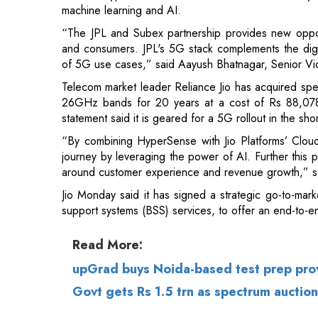
Telecom market leader Reliance Jio has acquire
26GHz bands for 20 years at a cost of Rs 88,078 c
statement said it is geared for a 5G rollout in the sho
“By combining HyperSense with Jio Platforms’ Cloud
journey by leveraging the power of AI. Further this p
around customer experience and revenue growth,” s
Jio Monday said it has signed a strategic go-to-mark
support systems (BSS) services, to offer an end-to-e
Read More:
upGrad buys Noida-based test prep pro
Govt gets Rs 1.5 trn as spectrum auction