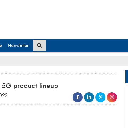
e
Newsletter
s 5G product lineup
2022
Jio Platforms Limited (JPL) has partnered with
Subex, a telecom analytics solutions provider,
for its ‘HyperSense’ artificial intelligence (AI)