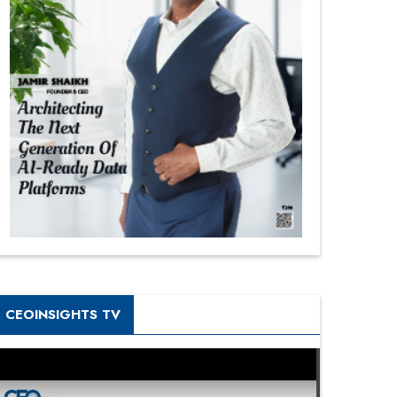
CEOINSIGHTS TV