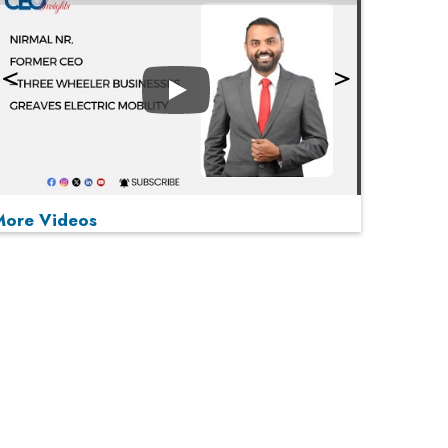
Play
More Videos
MOST VIEWED
Play
From 'Volume' to 'Value': India Inc's Mantra to
Capture the Global Pharmaceutical Market