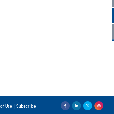
of Use
|
Subscribe