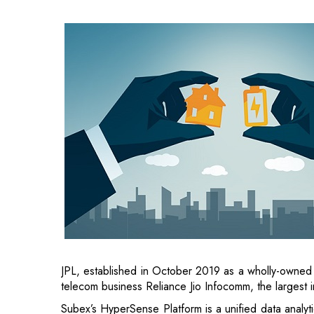
JPL, established in October 2019 as a wholly-owned
telecom business Reliance Jio Infocomm, the largest i
Subex’s HyperSense Platform is a unified data analyt
machine learning and AI.
“The JPL and Subex partnership provides new oppor
and consumers. JPL's 5G stack complements the digi
of 5G use cases,” said Aayush Bhatnagar, Senior Vice