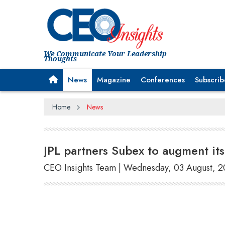
We Communicate Your Leadership
Thoughts
News
Magazine
Conferences
Subscrib
Home
News
JPL partners Subex to augment it
CEO Insights Team | Wednesday, 03 August, 