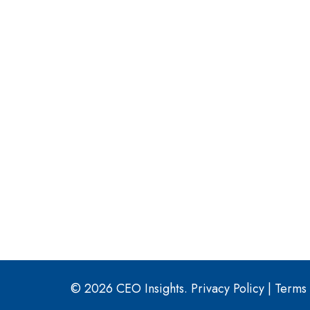
© 2026 CEO Insights.
Privacy Policy
|
Terms 