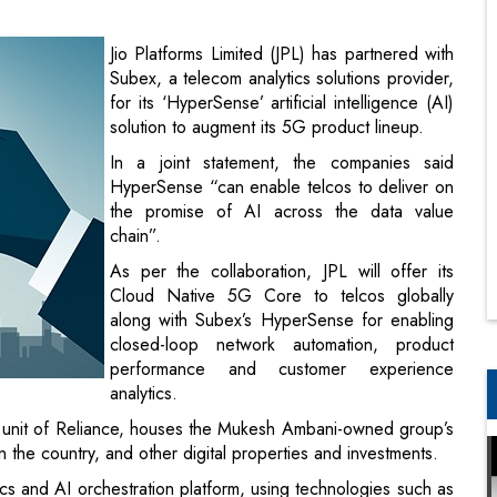
solution to augment its 5G product lineup.
In a joint statement, the companies said
HyperSense “can enable telcos to deliver on
the promise of AI across the data value
chain”.
As per the collaboration, JPL will offer its
Cloud Native 5G Core to telcos globally
along with Subex’s HyperSense for enabling
closed-loop network automation, product
performance and customer experience
analytics.
 unit of Reliance, houses the Mukesh Ambani-owned group’s
n the country, and other digital properties and investments.
ics and AI orchestration platform, using technologies such as
tunities to enable end to end 5G services for enterprises
tal monetisation platforms of Subex to enable a wide range
 President of Jio Platforms.