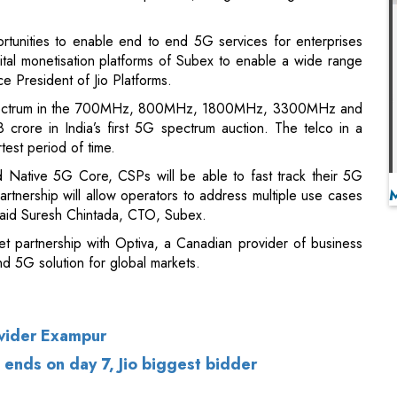
d spectrum in the 700MHz, 800MHz, 1800MHz, 3300MHz and
rore in India’s first 5G spectrum auction. The telco in a
rtest period of time.
 Native 5G Core, CSPs will be able to fast track their 5G
artnership will allow operators to address multiple use cases
aid Suresh Chintada, CTO, Subex.
et partnership with Optiva, a Canadian provider of business
nd 5G solution for global markets.
vider Exampur
 ends on day 7, Jio biggest bidder