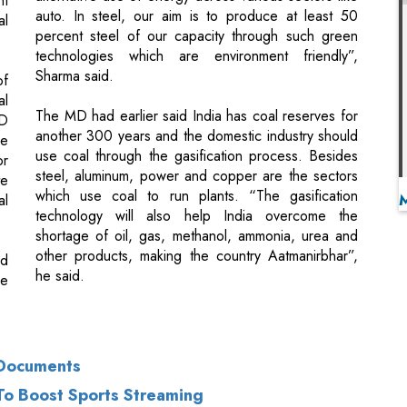
al
The MD had earlier said India has coal reserves for
MD
another 300 years and the domestic industry should
he
use coal through the gasification process. Besides
or
steel, aluminum, power and copper are the sectors
te
which use coal to run plants. “The gasification
al
technology will also help India overcome the
shortage of oil, gas, methanol, ammonia, urea and
other products, making the country Aatmanirbhar”,
id
he said.
be
 Documents
 To Boost Sports Streaming