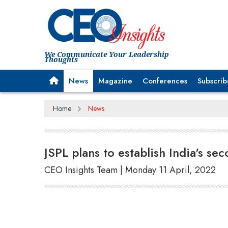
We Communicate Your Leadership
Thoughts
News
Magazine
Conferences
Subscrib
Home
News
JSPL plans to establish India's sec
CEO Insights Team | Monday 11 April, 2022