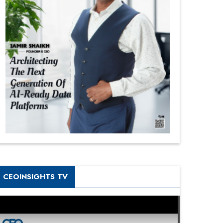
CEOINSIGHTS TV