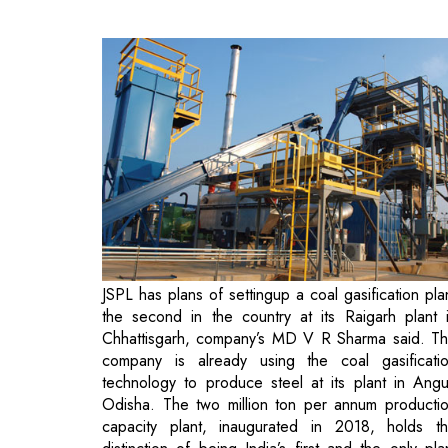
JSPL has plans of settingup a coal gasification pla
the second in the country at its Raigarh plant 
Chhattisgarh, company’s MD V R Sharma said. T
company is already using the coal gasificati
technology to produce steel at its plant in Angu
Odisha. The two million ton per annum producti
capacity plant, inaugurated in 2018, holds t
distinction of being India’s first and the only pla
producing steel from ‘swadeshi’ coal using the co
gasification technology.
“As part of our mission to promote diversification 