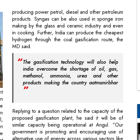
in cooking. Further, India can produce the cheapest
hydrogen through the coal gasification route, the
MD said.
The gasification technology will also help
india overcome the shortage of oil, gas,
methanol, ammonia, urea and other
products making the country aatmanirbhar
nt
in
he
Replying to a question related to the capacity of the
on
proposed gasification plant, he said it will be of
l,
similar capacity being operational at Angul. “Our
on
government is promoting and encouraging use of
he
alternative use of energy across various sectors like
nt
auto. In steel, our aim is to produce at least 50
al
percent steel of our capacity through such green
technologies which are environment friendly”,
Sharma said.
of