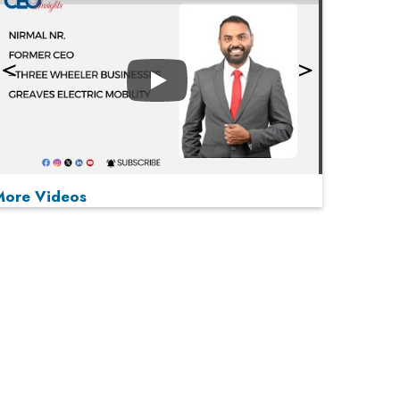
Play
More Videos
MOST VIEWED
Play
From 'Volume' to 'Value': India Inc's Mantra to
Capture the Global Pharmaceutical Market