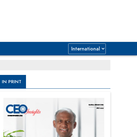
IN PRINT