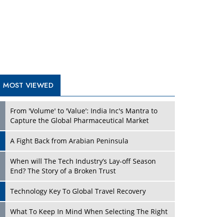
A Fight Back from Arabian Peninsula
When will The Tech Industry’s Lay-off Season
End? The Story of a Broken Trust
Technology Key To Global Travel Recovery
Play
What To Keep In Mind When Selecting The Right
Air Compressor For Replacement?
The Best Way to Recover from Ransomware
Attacks
How Tensions Grew Worse between Elon Musk
and Donald Trump
New Markets, New Brands: Tailoring Success for
Different Places
Play
Empowered Leadership in a Changing Legal
World