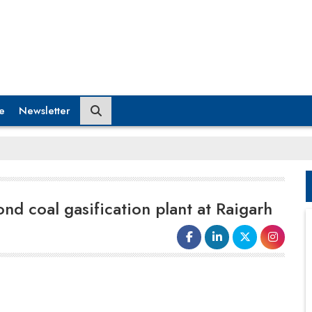
e
Newsletter
ond coal gasification plant at Raigarh
producing power petrol, diesel and other petroleum
products. Syngas can be also used in sponge iron
making by the glass and ceramic industry and even