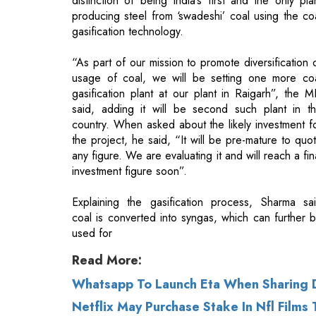
usage of coal, we will be setting one more co
gasification plant at our plant in Raigarh”, the 
said, adding it will be second such plant in t
country. When asked about the likely investment f
the project, he said, “It will be pre-mature to quo
any figure. We are evaluating it and will reach a fin
investment figure soon”.
Explaining the gasification process, Sharma sa
coal is converted into syngas, which can further 
used for
Read More:
Whatsapp To Launch Eta When Sharing
Netflix May Purchase Stake In Nfl Films