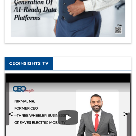
CEOINSIGHTS TV
Play