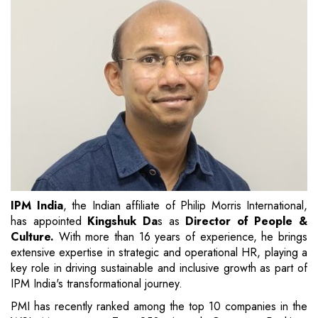
IPM India
, the Indian affiliate of Philip Morris International,
has appointed
Kingshuk Da
s as
Director of People &
Culture.
With more than 16 years of experience, he brings
extensive expertise in strategic and operational HR, playing a
key role in driving sustainable and inclusive growth as part of
IPM India's transformational journey.
PMI has recently ranked among the top 10 companies in the