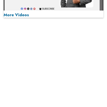
More Videos
MOST VIEWED
Play
From 'Volume' to 'Value': India Inc's Mantra to Capture
the Global Pharmaceutical Market
A Fight Back from Arabian Peninsula
When will The Tech Industry’s Lay-off Season End? The
Story of a Broken Trust
Technology Key To Global Travel Recovery
What To Keep In Mind When Selecting The Right Air