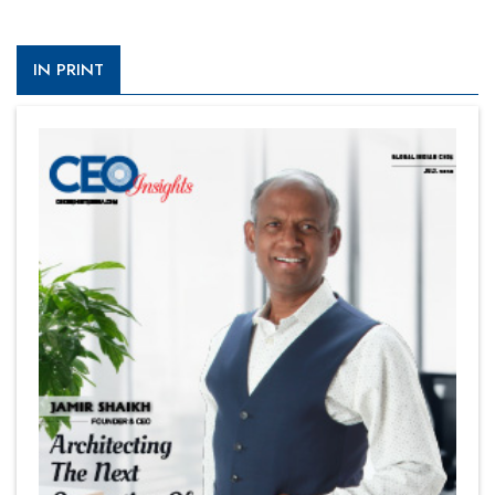
IN PRINT