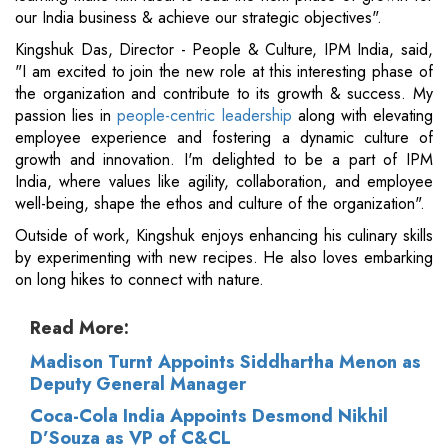
our India business & achieve our strategic objectives".
Kingshuk Das, Director - People & Culture, IPM India, said,
"I am excited to join the new role at this interesting phase of
the organization and contribute to its growth & success. My
passion lies in
people-centric leadership
along with elevating
employee experience and fostering a dynamic culture of
growth and innovation. I'm delighted to be a part of IPM
India, where values like agility, collaboration, and employee
well-being, shape the ethos and culture of the organization".
Outside of work, Kingshuk enjoys enhancing his culinary skills
by experimenting with new recipes. He also loves embarking
on long hikes to connect with nature.
Read More:
Madison Turnt Appoints Siddhartha Menon as
Deputy General Manager
Coca-Cola India Appoints Desmond Nikhil
D’Souza as VP of C&CL