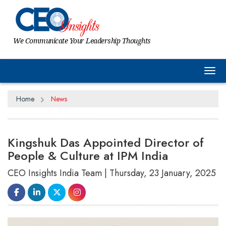
We Communicate Your Leadership Thoughts
Tog
Home
News
Kingshuk Das Appointed Director of
People & Culture at IPM India
CEO Insights India Team | Thursday, 23 January, 2025