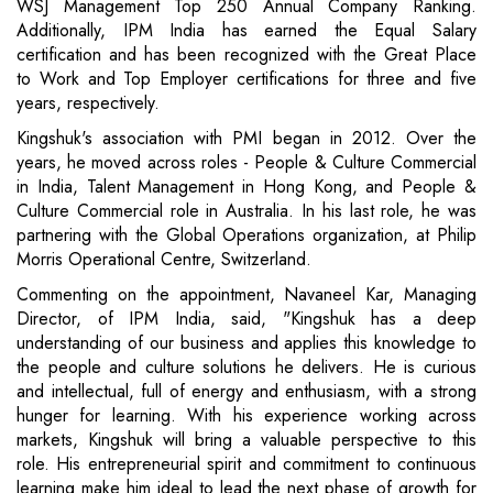
WSJ Management Top 250 Annual Company Ranking.
Additionally, IPM India has earned the Equal Salary
certification and has been recognized with the Great Place
to Work and Top Employer certifications for three and five
years, respectively.
Kingshuk's association with PMI began in 2012. Over the
years, he moved across roles - People & Culture Commercial
in India, Talent Management in Hong Kong, and People &
Culture Commercial role in Australia. In his last role, he was
partnering with the Global Operations organization, at Philip
Morris Operational Centre, Switzerland.
Commenting on the appointment, Navaneel Kar, Managing
Director, of IPM India, said, "Kingshuk has a deep
understanding of our business and applies this knowledge to
the people and culture solutions he delivers. He is curious
and intellectual, full of energy and enthusiasm, with a strong
hunger for learning. With his experience working across
markets, Kingshuk will bring a valuable perspective to this
role. His entrepreneurial spirit and commitment to continuous
learning make him ideal to lead the next phase of growth for