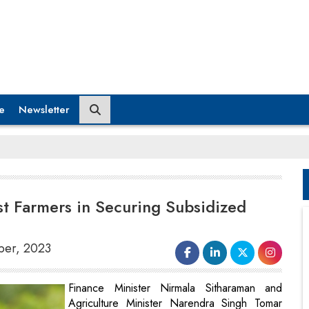
e
Newsletter
st Farmers in Securing Subsidized
mber, 2023
Finance Minister Nirmala Sitharaman and
Agriculture Minister Narendra Singh Tomar