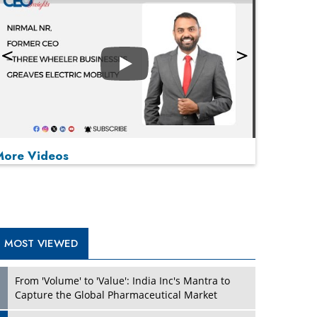
Play
More Videos
MOST VIEWED
Play
From 'Volume' to 'Value': India Inc's Mantra to
Capture the Global Pharmaceutical Market