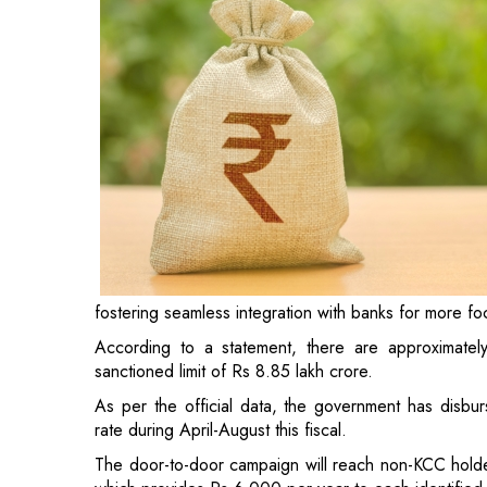
fostering seamless integration with banks for more fo
According to a statement, there are approximate
sanctioned limit of Rs 8.85 lakh crore.
As per the official data, the government has disbur
rate during April-August this fiscal.
The door-to-door campaign will reach non-KCC hold