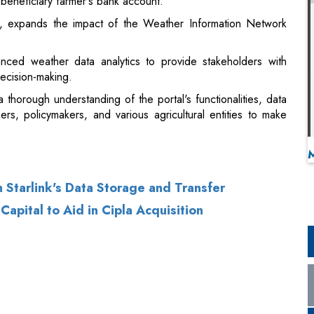
beneficiary farmer's bank account.
y, expands the impact of the Weather Information Network
nced weather data analytics to provide stakeholders with
decision-making.
thorough understanding of the portal's functionalities, data
rmers, policymakers, and various agricultural entities to make
 Starlink's Data Storage and Transfer
apital to Aid in Cipla Acquisition