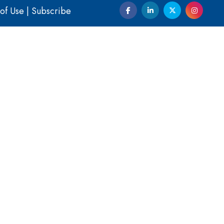
of Use
|
Subscribe