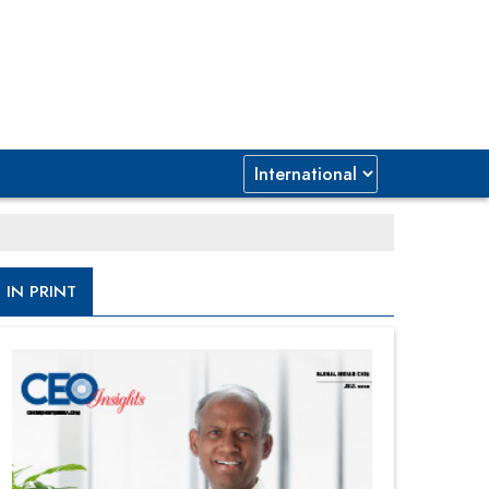
IN PRINT