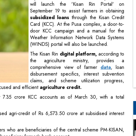
will launch the 'Kisan Rin Portal' on
September 19 to assist farmers in obtaining
subsidized loans
through the Kisan Credit
Card (KCC). At the Pusa complex, a door-to-
door KCC campaign and a manual for the
Weather Information Network Data Systems
(WINDS) portal will also be launched.
The Kisan Rin
digital platform,
according to
the agriculture ministry, provides a
comprehensive view of farmer
data
, loan
disbursement specifics, interest subvention
claims, and scheme utilization progress,
cused and efficient
agriculture credit.
ly 7.35 crore KCC accounts as of March 30, with a total
sed agri-credit of Rs 6,573.50 crore at subsidised interest
ers who are beneficiaries of the central scheme PM-KISAN,