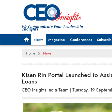
We Communicate Your Leadership
Thoughts
News
Magazine
Conferences
Subscrib
Home
News
Kisan Rin Portal Launched to Assi
Loans
CEO Insights India Team | Tuesday, 19 Septe