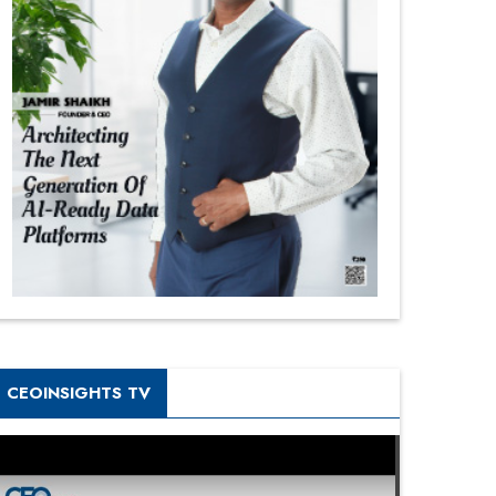
CEOINSIGHTS TV