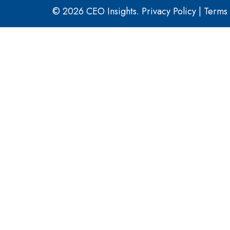
© 2026 CEO Insights.
Privacy Policy
|
Terms 