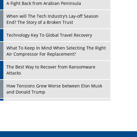
A Fight Back from Arabian Peninsula
When will The Tech Industry’s Lay-off Season
End? The Story of a Broken Trust
Technology Key To Global Travel Recovery
Play
What To Keep In Mind When Selecting The Right
Air Compressor For Replacement?
The Best Way to Recover from Ransomware
Attacks
How Tensions Grew Worse between Elon Musk
and Donald Trump
New Markets, New Brands: Tailoring Success for
Different Places
Play
Empowered Leadership in a Changing Legal
World