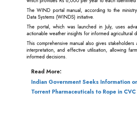
which provides Rs 6,000 per year to each identified 
The WIND portal manual, according to the ministr
Data Systems (WINDS) initiative.
The portal, which was launched in July, uses adva
actionable weather insights for informed agricultural 
This comprehensive manual also gives stakeholders a 
interpretation, and effective utilisation, allowing fa
informed decisions.
Read More:
Indian Government Seeks Information on
Torrent Pharmaceuticals to Rope in CVC C