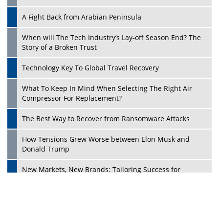
A Fight Back from Arabian Peninsula
When will The Tech Industry’s Lay-off Season End? The
Story of a Broken Trust
Technology Key To Global Travel Recovery
What To Keep In Mind When Selecting The Right Air
Play
Compressor For Replacement?
The Best Way to Recover from Ransomware Attacks
How Tensions Grew Worse between Elon Musk and
Donald Trump
New Markets, New Brands: Tailoring Success for
Different Places
Empowered Leadership in a Changing Legal World
Play