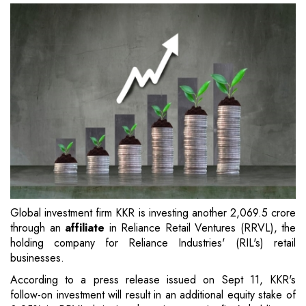
Global investment firm KKR is investing another 2,069.5 crore
through an
affiliate
in Reliance Retail Ventures (RRVL), the
holding company for Reliance Industries' (RIL's) retail
businesses.
According to a press release issued on Sept 11, KKR's
follow-on investment will result in an additional equity stake of