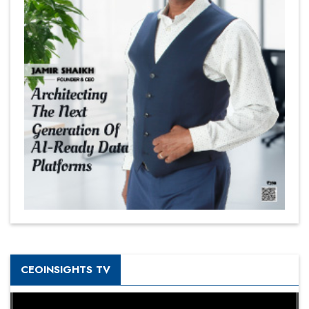
CEOINSIGHTS TV