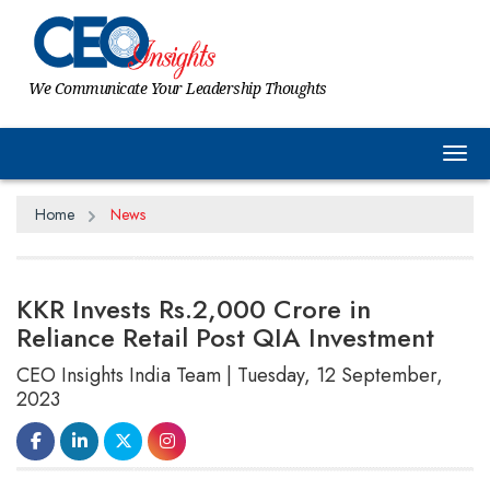
We Communicate Your Leadership Thoughts
Tog
Home
News
KKR Invests Rs.2,000 Crore in
Reliance Retail Post QIA Investment
CEO Insights India Team | Tuesday, 12 September,
2023