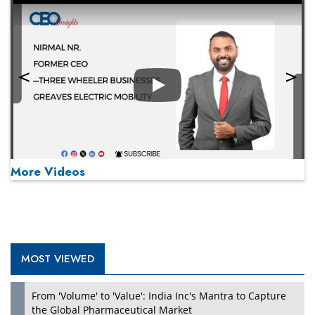
Play
More Videos
MOST VIEWED
Play
From 'Volume' to 'Value': India Inc's Mantra to Capture
the Global Pharmaceutical Market