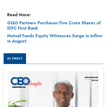
Read More:
GQG Partners Purchases Five Crore Shares of
IDFC First Bank
Mutual Funds Equity Witnesses Surge in Inflow
in August
IN PRINT