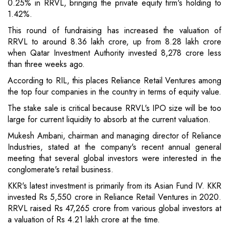
0.25% in RRVL, bringing the private equity firm's holding to
1.42%.
This round of fundraising has increased the valuation of
RRVL to around 8.36 lakh crore, up from 8.28 lakh crore
when Qatar Investment Authority invested 8,278 crore less
than three weeks ago.
According to RIL, this places Reliance Retail Ventures among
the top four companies in the country in terms of equity value.
The stake sale is critical because RRVL's IPO size will be too
large for current liquidity to absorb at the current valuation.
Mukesh Ambani, chairman and managing director of Reliance
Industries, stated at the company's recent annual general
meeting that several global investors were interested in the
conglomerate's retail business.
KKR's latest investment is primarily from its Asian Fund IV. KKR
invested Rs 5,550 crore in Reliance Retail Ventures in 2020.
RRVL raised Rs 47,265 crore from various global investors at
a valuation of Rs 4.21 lakh crore at the time.