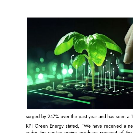
surged by 247% over the past year and has seen a 10
KPI Green Energy stated, “We have received a ne
under the captive power producer segment of the 
regarding the order.
Formerly known as KPI Global Infrastructure Limite
KP Group. Based in Gujarat, KPI Green Energy i