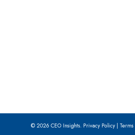
© 2026 CEO Insights.
Privacy Policy
|
Terms 