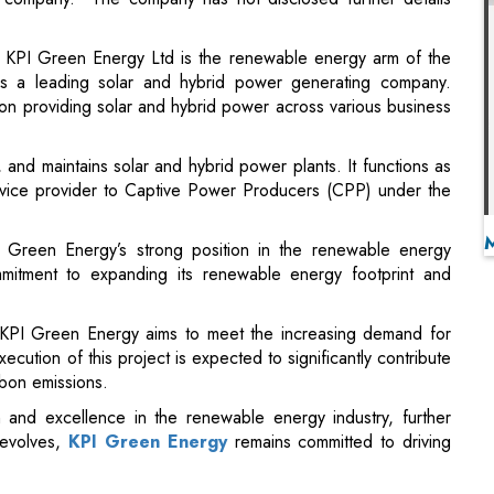
n providing solar and hybrid power across various business
nd maintains solar and hybrid power plants. It functions as
vice provider to Captive Power Producers (CPP) under the
 Green Energy’s strong position in the renewable energy
mmitment to expanding its renewable energy footprint and
, KPI Green Energy aims to meet the increasing demand for
cution of this project is expected to significantly contribute
rbon emissions.
n and excellence in the renewable energy industry, further
 evolves,
KPI Green Energy
remains committed to driving
omic Survey 2023-24 in Parliament
n Terms of Data Traffic