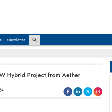
e
Newsletter
W Hybrid Project from Aether
24
KPI Green Energy
has secured a
substantial order for a 100 MW
hybrid