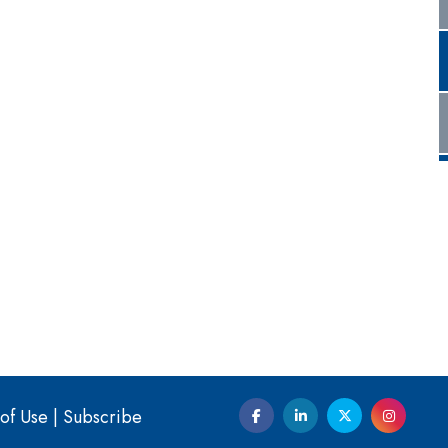
of Use
|
Subscribe