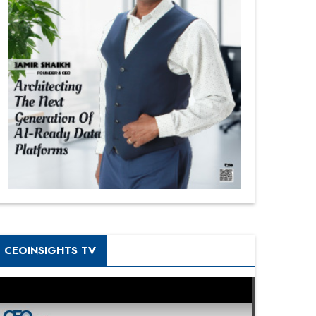
CEOINSIGHTS TV