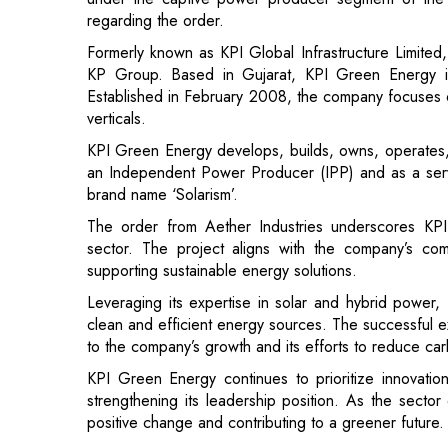
Established in February 2008, the company focuses o
verticals.
KPI Green Energy develops, builds, owns, operates, a
an Independent Power Producer (IPP) and as a ser
brand name ‘Solarism’.
The order from Aether Industries underscores KPI
sector. The project aligns with the company’s co
supporting sustainable energy solutions.
Leveraging its expertise in solar and hybrid power
clean and efficient energy sources. The successful exe
to the company’s growth and its efforts to reduce ca
KPI Green Energy continues to prioritize innovatio
strengthening its leadership position. As the sector
positive change and contributing to a greener future.
Read More:
FM Nirmala Sitharaman to Present Econ
Jio Becomes Largest Operator Globally i