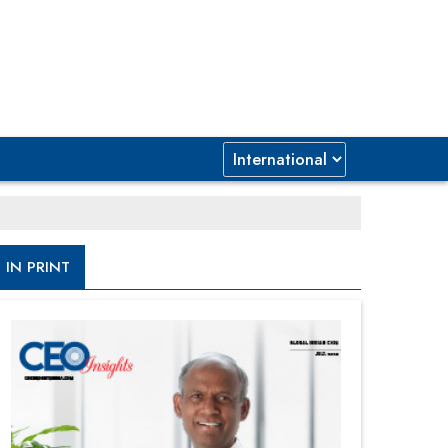
IN PRINT