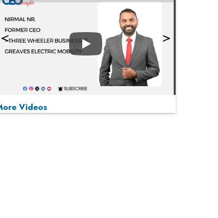
Play
More Videos
MOST VIEWED
Play
From 'Volume' to 'Value': India Inc's Mantra to
Capture the Global Pharmaceutical Market