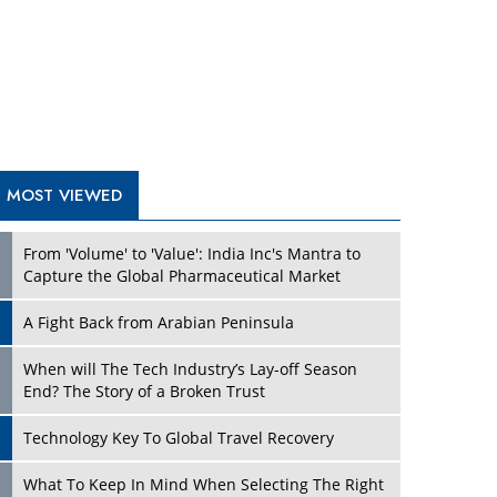
A Fight Back from Arabian Peninsula
When will The Tech Industry’s Lay-off Season
End? The Story of a Broken Trust
Technology Key To Global Travel Recovery
Play
What To Keep In Mind When Selecting The Right
Air Compressor For Replacement?
The Best Way to Recover from Ransomware
Attacks
How Tensions Grew Worse between Elon Musk
and Donald Trump
New Markets, New Brands: Tailoring Success for
Different Places
Play
Empowered Leadership in a Changing Legal
World