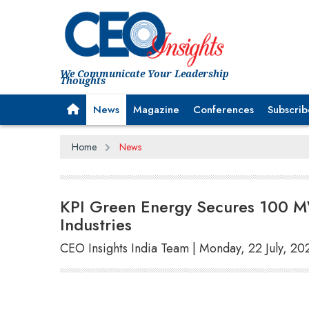
We Communicate Your Leadership
Thoughts
News
Magazine
Conferences
Subscrib
Home
News
KPI Green Energy Secures 100 M
Industries
CEO Insights India Team | Monday, 22 July, 20