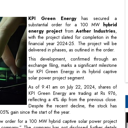
energy project
from
Aether Industries
,
with the project slated for completion in the
financial year 2024-25. The project will be
delivered in phases, as outlined in the order.
This development, confirmed through an
exchange filing, marks a significant milestone
for KPI Green Energy in its hybrid captive
solar power project segment.
As of 9:41 am on July 22, 2024, shares of
KPI Green Energy are trading at Rs 976,
reflecting a 4% dip from the previous close.
Despite the recent decline, the stock has
5% gain since the start of the year.
w order for a 100 MW hybrid captive solar power project
company.” The company has not disclosed further details
d, KPI Green Energy Ltd is the renewable energy arm of the
s a leading solar and hybrid power generating company.