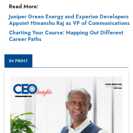
Read More:
Juniper Green Energy and Experion Developers
Appoint Himanshu Raj as VP of Communications
Charting Your Course: Mapping Out Different
Career Paths
IN PRINT