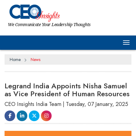
We Communicate Your Leadership Thoughts
Tog
Home
News
Legrand India Appoints Nisha Samuel
as Vice President of Human Resources
CEO Insights India Team | Tuesday, 07 January, 2025