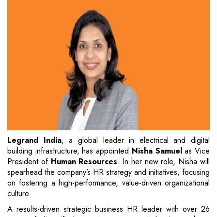
Legrand India
, a global leader in electrical and digital
building infrastructure, has appointed
Nisha Samuel
as Vice
President of
Human Resources
. In her new role, Nisha will
spearhead the company’s HR strategy and initiatives, focusing
on fostering a high-performance, value-driven organizational
culture.
A results-driven strategic business HR leader with over 26