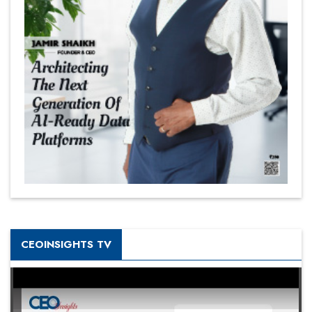
CEOINSIGHTS TV