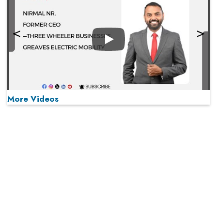
Play
More Videos
MOST VIEWED
Play
From 'Volume' to 'Value': India Inc's Mantra to Capture
the Global Pharmaceutical Market
A Fight Back from Arabian Peninsula