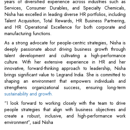
years of diversified experience across industries such as
Services, Consumer Durables, and Specialty Chemicals,
Nisha has excelled in leading diverse HR portfolios, including
Talent Acquisition, Total Rewards, HR Business Partnering,
and HR Operational Excellence for both corporate and
manufacturing functions.
As a strong advocate for people-centric strategies, Nisha is
deeply passionate about driving business growth through
talent development and cultivating a high-performance
culture. With her extensive experience in HR and her
innovative, forward-thinking approach to leadership, Nisha
brings significant value to Legrand India. She is committed to
shaping an environment that empowers individuals and
strengthens organizational success, ensuring long-term
sustainability and growth.
“I look forward to working closely with the team to drive
people strategies that align with business objectives and
create a robust, inclusive, and high-performance work
environment”, said Nisha