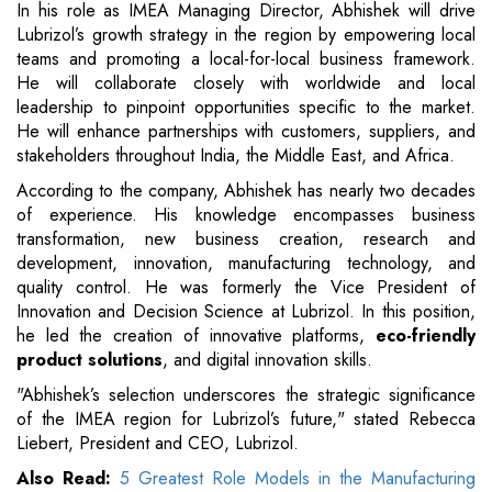
In his role as IMEA Managing Director, Abhishek will drive
Lubrizol’s growth strategy in the region by empowering local
teams and promoting a local-for-local business framework.
He will collaborate closely with worldwide and local
leadership to pinpoint opportunities specific to the market.
He will enhance partnerships with customers, suppliers, and
stakeholders throughout India, the Middle East, and Africa.
According to the company, Abhishek has nearly two decades
of experience. His knowledge encompasses business
transformation, new business creation, research and
development, innovation, manufacturing technology, and
quality control. He was formerly the Vice President of
Innovation and Decision Science at Lubrizol. In this position,
he led the creation of innovative platforms,
eco-friendly
product solutions
, and digital innovation skills.
"Abhishek’s selection underscores the strategic significance
of the IMEA region for Lubrizol’s future," stated Rebecca
Liebert, President and CEO, Lubrizol.
Also Read:
5 Greatest Role Models in the Manufacturing