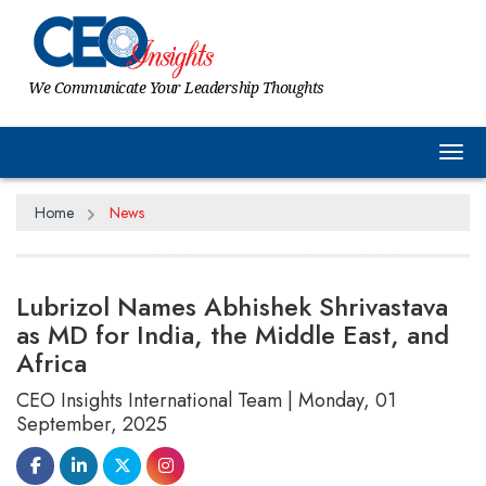
We Communicate Your Leadership Thoughts
Tog
Home
News
Lubrizol Names Abhishek Shrivastava
as MD for India, the Middle East, and
Africa
CEO Insights International Team | Monday, 01
September, 2025