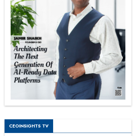
CEOINSIGHTS TV