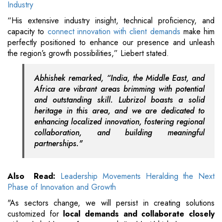
Industry
“His extensive industry insight, technical proficiency, and
capacity to
connect innovation with client demands
make him
perfectly positioned to enhance our presence and unleash
the region’s growth possibilities,” Liebert stated.
Abhishek remarked, “India, the Middle East, and
Africa are vibrant areas brimming with potential
and outstanding skill. Lubrizol boasts a solid
heritage in this area, and we are dedicated to
enhancing localized innovation, fostering regional
collaboration, and building meaningful
partnerships."
Also Read:
Leadership Movements Heralding the Next
Phase of Innovation and Growth
"As sectors change, we will persist in creating solutions
customized for
local demands and collaborate closely