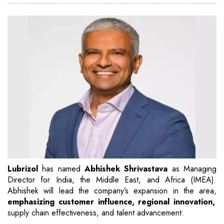
Lubrizol
has named
Abhishek Shrivastava
as Managing
Director for India, the Middle East, and Africa (IMEA).
Abhishek will lead the company’s expansion in the area,
emphasizing customer influence, regional innovation,
supply chain effectiveness, and talent advancement.