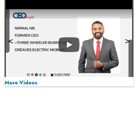
Play
More Videos
MOST VIEWED
Play
From 'Volume' to 'Value': India Inc's Mantra to Capture