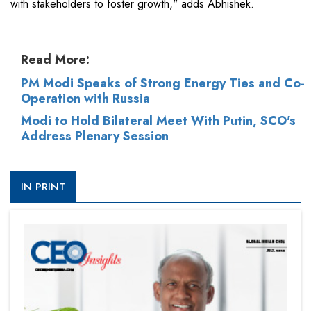
with stakeholders to foster growth," adds Abhishek.
Read More:
PM Modi Speaks of Strong Energy Ties and Co-
Operation with Russia
Modi to Hold Bilateral Meet With Putin, SCO's
Address Plenary Session
IN PRINT