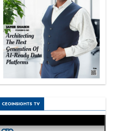
CEOINSIGHTS TV