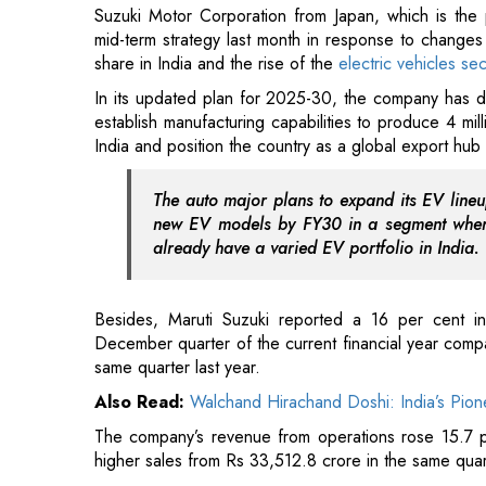
establish manufacturing capabilities to produce 4 mil
India and position the country as a global export hub 
The auto major plans to expand its EV lineup
new EV models by FY30 in a segment where
already have a varied EV portfolio in India.
Besides, Maruti Suzuki reported a 16 per cent in
December quarter of the current financial year comp
same quarter last year.
Also Read:
Walchand Hirachand Doshi: India’s Pion
The company’s revenue from operations rose 15.7 p
higher sales from Rs 33,512.8 crore in the same quar
Read More:
Federal Bank Raises Stake in Ageas Fede