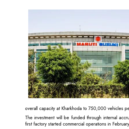
overall capacity at Kharkhoda to 750,000 vehicles pe
The investment will be funded through internal accr
first factory started commercial operations in Febru
Suzuki Motor Corporation from Japan, which is the 
mid-term strategy last month in response to changes
share in India and the rise of the
electric vehicles sec
In its updated plan for 2025-30, the company has des