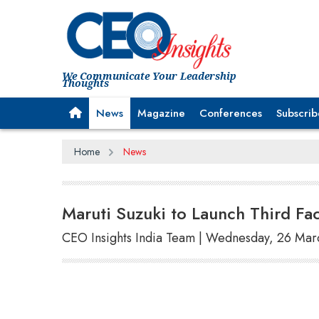
We Communicate Your Leadership
Thoughts
News
Magazine
Conferences
Subscrib
Home
News
Maruti Suzuki to Launch Third Fa
CEO Insights India Team | Wednesday, 26 Mar