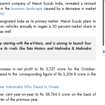
lion vehicles annually to regain a 50 percent market share in
as well.
 starting with the e-Vitara, and is aiming to launch four
 its rivals like Tata Motors and Mahindra & Mahindra
crease in net profit to Rs 3,727 crore for the October-
ared to the corresponding figure of Rs 3,206.8 crore in the
eer Industrialist Who Dared to Dream
er cent year-on-year to Rs 38,764.3 crore on the back of
ter of the previous year.
ral Life Insurance to 30 Percent