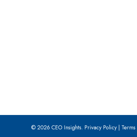
© 2026 CEO Insights.
Privacy Policy
|
Terms 