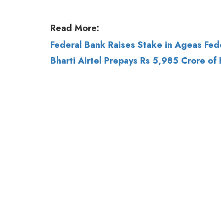
Bharti Airtel Prepays Rs 5,985 Crore of 