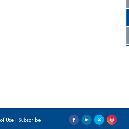
of Use
|
Subscribe