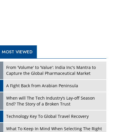
A Fight Back from Arabian Peninsula
When will The Tech Industry’s Lay-off Season
End? The Story of a Broken Trust
Technology Key To Global Travel Recovery
Play
What To Keep In Mind When Selecting The Right
Air Compressor For Replacement?
The Best Way to Recover from Ransomware
Attacks
How Tensions Grew Worse between Elon Musk
and Donald Trump
New Markets, New Brands: Tailoring Success for
Different Places
Play
Empowered Leadership in a Changing Legal
World