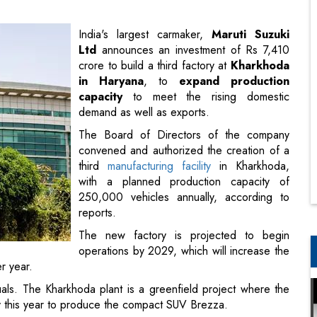
in Haryana
, to
expand production
capacity
to meet the rising domestic
demand as well as exports.
The Board of Directors of the company
convened and authorized the creation of a
third
manufacturing facility
in Kharkhoda,
with a planned production capacity of
250,000 vehicles annually, according to
reports.
The new factory is projected to begin
operations by 2029, which will increase the
r year.
uals. The Kharkhoda plant is a greenfield project where the
ary this year to produce the compact SUV Brezza.
parent company of Maruti Suzuki India, revealed a revised
 in the
business landscape
caused by a decrease in market
tor
.
ignated India as its primary market. Maruti Suzuki plans to