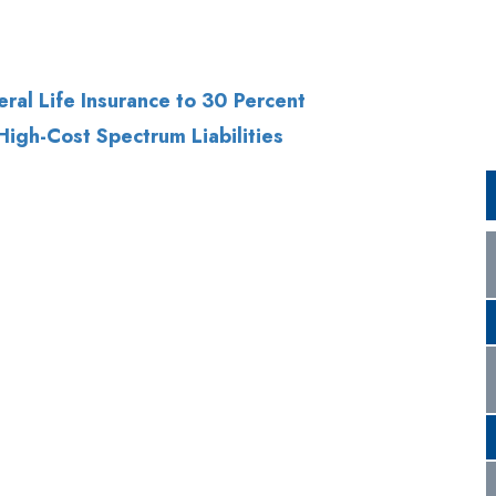
High-Cost Spectrum Liabilities