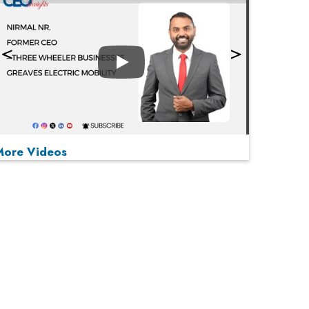
Play
More Videos
MOST VIEWED
Play
From 'Volume' to 'Value': India Inc's Mantra to
Capture the Global Pharmaceutical Market