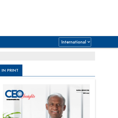
IN PRINT