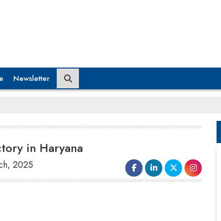
e
Newsletter
ctory in Haryana
ch, 2025
India's largest carmaker,
Maruti Suzuki
Ltd
announces an investment of Rs 7,410
crore to build a third factory at
Kharkhoda