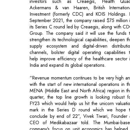
Group. The company said it will use the funds 
strengthen its technological capabilities, deepen t
supply ecosystem and digital-driven distributi
channels, bolster digital operating capabilities 
help improve efficiency of the healthcare sector 
India and expand its global operations.
“Revenue momentum continues to be very high a
with the start of new international operations in t
MENA (Middle East and North Africa) region in th
quarter, the top line growth is looking robust f
FY23 which would help us hit the unicorn valuati
mark in the Series D round which we hope 
conclude by end of 22”, Vivek Tiwari, Founder
CEO of Medikabazaar told. The Mumbai-bas
company’s focus on unit economics has helped 
turn Ebitdapositive, he added. Ebidta stands f
earnings before interest, tax, depreciation a
amortisation, positive. Founded in 2015 by Tiwa
and Ketan Malkan, Medikabazaar is a digit