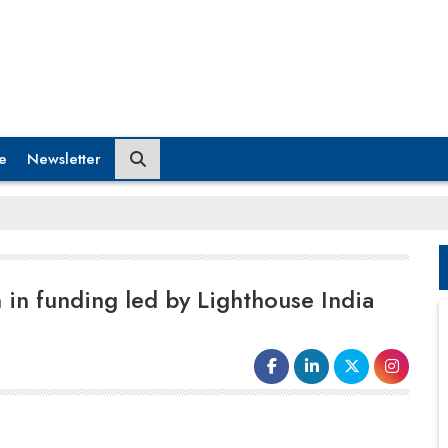
e
Newsletter
 in funding led by Lighthouse India
platform for the medical supply needs of hospitals,
nursing homes and clinics and other medical