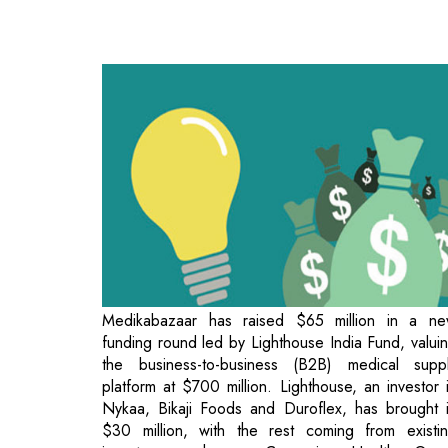
Medikabazaar has raised $65 million in a n
funding round led by Lighthouse India Fund, valui
the business-to-business (B2B) medical supp
platform at $700 million. Lighthouse, an investor 
Nykaa, Bikaji Foods and Duroflex, has brought 
$30 million, with the rest coming from existi
investors such as Creaegis, Health Qua
Ackermans & van Haaren, British Internation
Investment (formerly CDC) and KOIS Holdings. 
September 2021, the company raised $75 million 
its Series C round led by Creaegis, along with C