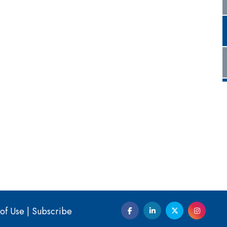
of Use
|
Subscribe