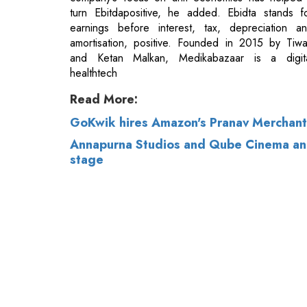
healthtech
Read More:
GoKwik hires Amazon's Pranav Merchant
Annapurna Studios and Qube Cinema annou
stage