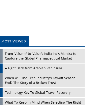
A Fight Back from Arabian Peninsula
When will The Tech Industry’s Lay-off Season
End? The Story of a Broken Trust
Technology Key To Global Travel Recovery
Play
What To Keep In Mind When Selecting The Right
Air Compressor For Replacement?
The Best Way to Recover from Ransomware
Attacks
How Tensions Grew Worse between Elon Musk
and Donald Trump
New Markets, New Brands: Tailoring Success for
Different Places
Play
Empowered Leadership in a Changing Legal
World