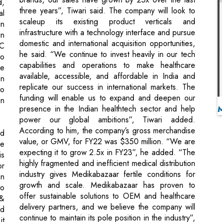
he said. “We continue to invest heavily in our tech
to
capabilities and operations to make healthcare
he
available, accessible, and affordable in India and
on
replicate our success in international markets. The
to
funding will enable us to expand and deepen our
in
presence in the Indian healthtech sector and help
power our global ambitions”, Tiwari added.
According to him, the company’s gross merchandise
nd
value, or GMV, for FY22 was $350 million. “We are
he
expecting it to grow 2.5x in FY23”, he added. “The
is
highly fragmented and inefficient medical distribution
or
industry gives Medikabazaar fertile conditions for
on
growth and scale. Medikabazaar has proven to
to
offer sustainable solutions to OEM and healthcare
 &
delivery partners, and we believe the company will
ed
continue to maintain its pole position in the industry”,
it
said Rochelle D’ Souza, Managing Director at
or
Lighthouse Advisors.
nd
ri
al