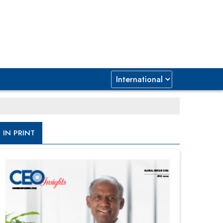
IN PRINT