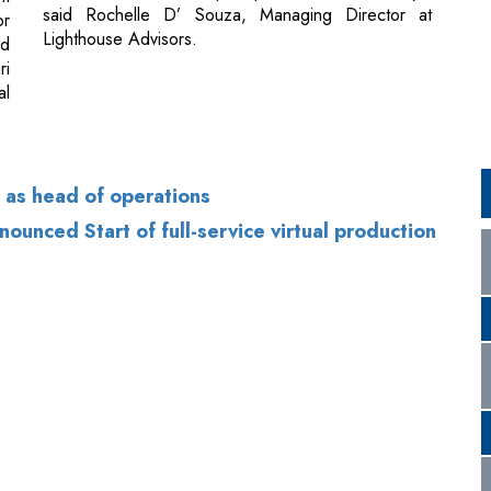
 as head of operations
nced Start of full-service virtual production