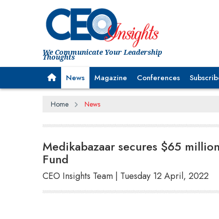
We Communicate Your Leadership
Thoughts
News
Magazine
Conferences
Subscrib
Home
News
Medikabazaar secures $65 million
Fund
CEO Insights Team | Tuesday 12 April, 2022