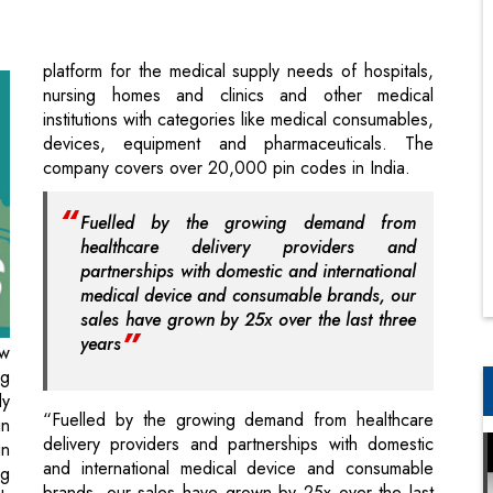
institutions with categories like medical consumables,
devices, equipment and pharmaceuticals. The
company covers over 20,000 pin codes in India.
Fuelled by the growing demand from
healthcare delivery providers and
partnerships with domestic and international
medical device and consumable brands, our
sales have grown by 25x over the last three
years
ew
ng
ly
“Fuelled by the growing demand from healthcare
in
delivery providers and partnerships with domestic
in
and international medical device and consumable
ng
brands, our sales have grown by 25x over the last
d,
three years”, Tiwari said. The company will look to
al
scaleup its existing product verticals and
In
infrastructure with a technology interface and pursue
in
domestic and international acquisition opportunities,
DC