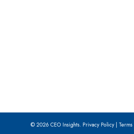
© 2026 CEO Insights.
Privacy Policy
|
Terms 