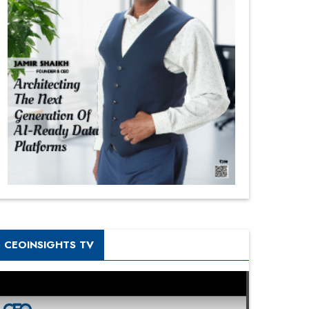
CEOINSIGHTS TV