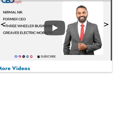
Play
More Videos
MOST VIEWED
Play
From 'Volume' to 'Value': India Inc's Mantra to
Capture the Global Pharmaceutical Market