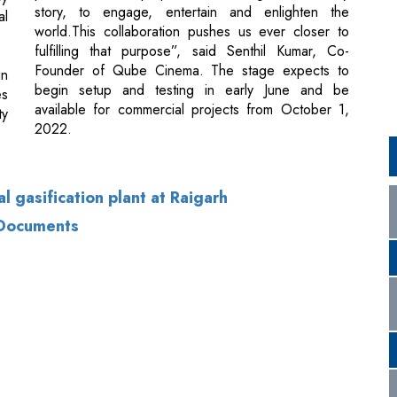
begin setup and testing in early June and be
es
available for commercial projects from October 1,
ty
2022.
al gasification plant at Raigarh
 Documents