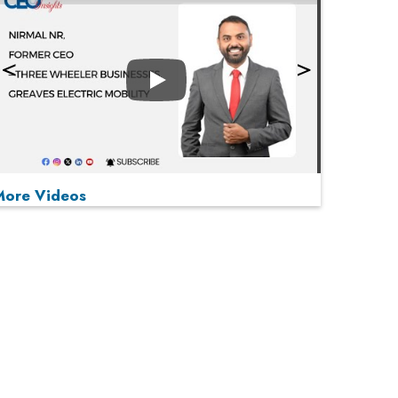
Play
More Videos
MOST VIEWED
Play
From 'Volume' to 'Value': India Inc's Mantra to
Capture the Global Pharmaceutical Market