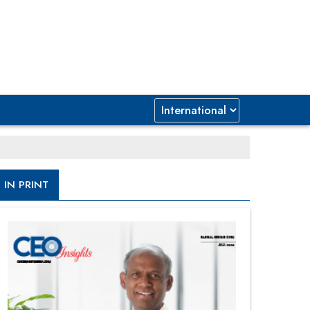
IN PRINT