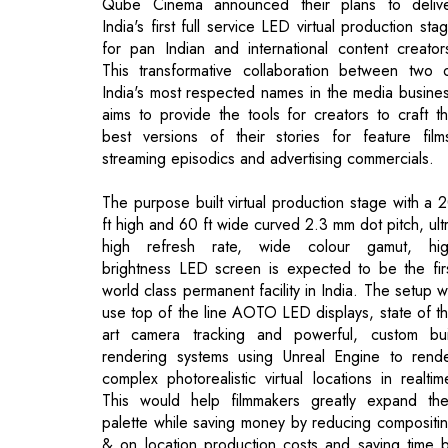
aims to provide the tools for creators to craft t
best versions of their stories for feature film
streaming episodics and advertising commercials.
The purpose built virtual production stage with a 
ft high and 60 ft wide curved 2.3 mm dot pitch, ult
high refresh rate, wide colour gamut, hi
brightness LED screen is expected to be the fir
world class permanent facility in India. The setup wi
use top of the line AOTO LED displays, state of t
art camera tracking and powerful, custom bui
rendering systems using Unreal Engine to rend
complex photorealistic virtual locations in realtim
This would help filmmakers greatly expand the
palette while saving money by reducing compositi
& on location production costs and saving time 
enabling the creative team to see close to fin
shots on camera in realtime on the live action set.
Qube’s success in transforming the media industry 