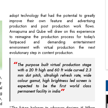
production and post production work flows.
Annapurna and Qube will draw on this experience
to reimagine the production process for today’s
fastpaced and demanding entertainment
environment with virtual production the next
evolutionary step in content production.
The purpose built virtual production stage
with a 20 ft high and 60 ft wide curved 2.3
mm dot pitch, ultrahigh refresh rate, wide
h,
colour gamut, high brightness led screen is
g-
expected to be the first world class
al
permanent facility in india
ng
n,
nd
“The future belongs to whoever designs it! When
er
faced with disruptions and innovations, we must
ge
learn to maneuver. Virtual production enables the
s.
creative mind to imagine without limit, and then
of
create it. We are proud to partner with Qube,
ss