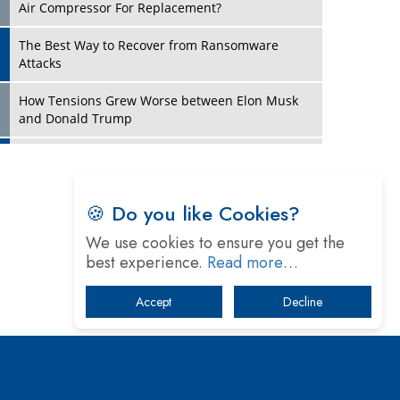
Four Key Steps For Healthcare Providers To
Combat Ransomware
Turning Vision into Value: How I Built Purposeful
Digital Ecosystems in the UK
Dave Thomas: A Role Model for Aspiring
Entrepreneurs, Philanthropists
Play
Digital Analytics Products: How Organizations
Choose Them
🍪 Do you like Cookies?
Kelly Ortberg: The New Boeing CEO Who is
We use cookies to ensure you get the
Already on the Headlines
best experience.
Read more…
India’s Military Alacrity for Modern Threats
Accept
Decline
Reshma Saujani: Reshaping Social Attitudes
Around Gender and Tech
India is Manifesting Leadership in Drone