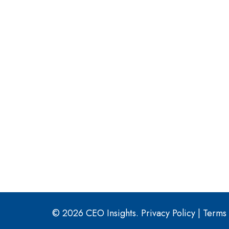
© 2026 CEO Insights.
Privacy Policy
|
Terms 