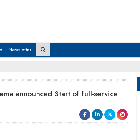
e
Newsletter
ma announced Start of full-service
adopt technology that had the potential to greatly
improve their own feature and advertising