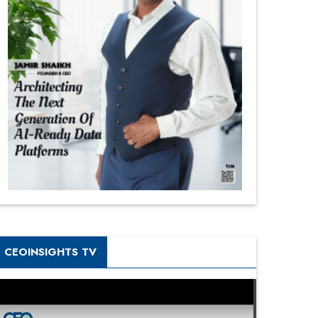
CEOINSIGHTS TV