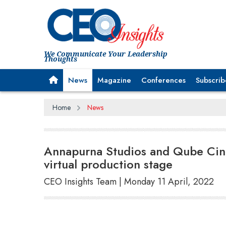
We Communicate Your Leadership
Thoughts
News
Magazine
Conferences
Subscrib
Home
News
Annapurna Studios and Qube Cine
virtual production stage
CEO Insights Team | Monday 11 April, 2022