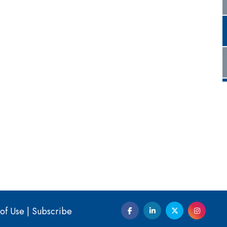
of Use
|
Subscribe